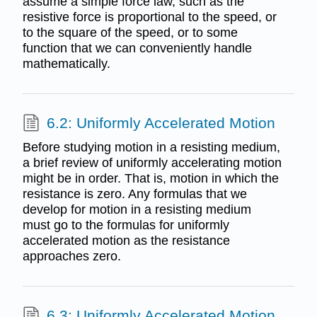
assume a simple force law, such as the
resistive force is proportional to the speed, or
to the square of the speed, or to some
function that we can conveniently handle
mathematically.
6.2: Uniformly Accelerated Motion
Before studying motion in a resisting medium,
a brief review of uniformly accelerating motion
might be in order. That is, motion in which the
resistance is zero. Any formulas that we
develop for motion in a resisting medium
must go to the formulas for uniformly
accelerated motion as the resistance
approaches zero.
6.3: Uniformly Accelerated Motion