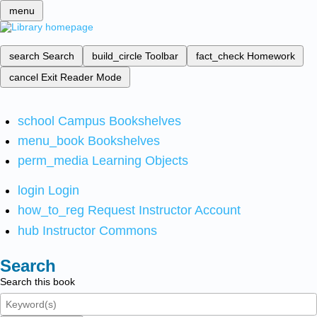
menu
search
Search
build_circle
Toolbar
fact_check
Homework
cancel
Exit Reader Mode
school
Campus Bookshelves
menu_book
Bookshelves
perm_media
Learning Objects
login
Login
how_to_reg
Request Instructor Account
hub
Instructor Commons
Search
Search this book