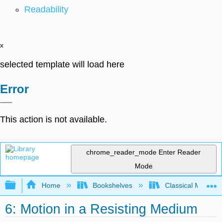
Readability
x
selected template will load here
Error
This action is not available.
chrome_reader_mode
Enter Reader
Mode
Expand/collapse global hierarchy
Home
Bookshelves
Classical Mechan
6: Motion in a Resisting Medium