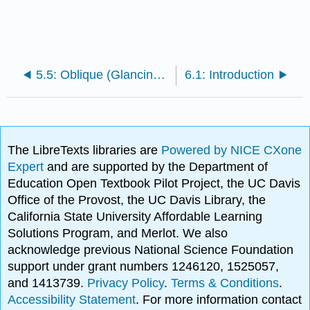
5.5: Oblique (Glancing) Elastic Collisions, Alternative Treatment
6.1: Introduction
The LibreTexts libraries are
Powered by NICE CXone
Expert
and are supported by the Department of
Education Open Textbook Pilot Project, the UC Davis
Office of the Provost, the UC Davis Library, the
California State University Affordable Learning
Solutions Program, and Merlot. We also
acknowledge previous National Science Foundation
support under grant numbers 1246120, 1525057,
and 1413739.
Privacy Policy
.
Terms & Conditions
.
Accessibility Statement
. For more information contact