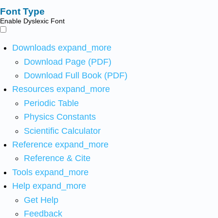
Font Type
Enable Dyslexic Font
Downloads
expand_more
Download Page (PDF)
Download Full Book (PDF)
Resources
expand_more
Periodic Table
Physics Constants
Scientific Calculator
Reference
expand_more
Reference & Cite
Tools
expand_more
Help
expand_more
Get Help
Feedback