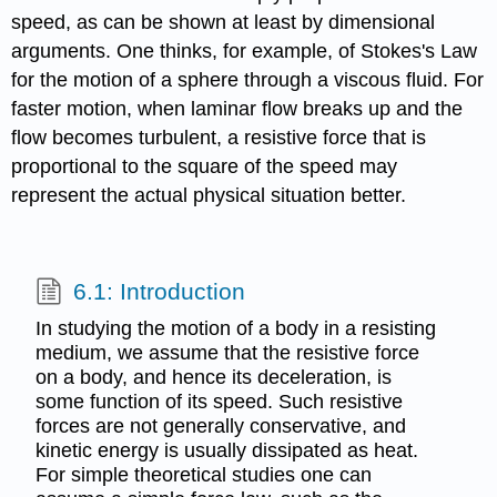
speed, as can be shown at least by dimensional
arguments. One thinks, for example, of Stokes's Law
for the motion of a sphere through a viscous fluid. For
faster motion, when laminar flow breaks up and the
flow becomes turbulent, a resistive force that is
proportional to the square of the speed may
represent the actual physical situation better.
6.1: Introduction
In studying the motion of a body in a resisting
medium, we assume that the resistive force
on a body, and hence its deceleration, is
some function of its speed. Such resistive
forces are not generally conservative, and
kinetic energy is usually dissipated as heat.
For simple theoretical studies one can