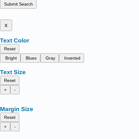
Submit Search
x
Text Color
Reset
Bright
Blues
Gray
Inverted
Text Size
Reset
+
-
Margin Size
Reset
+
-