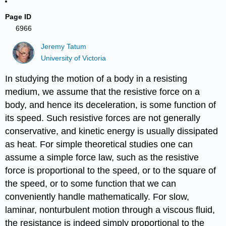
Page ID
6966
Jeremy Tatum
University of Victoria
In studying the motion of a body in a resisting
medium, we assume that the resistive force on a
body, and hence its deceleration, is some function of
its speed. Such resistive forces are not generally
conservative, and kinetic energy is usually dissipated
as heat. For simple theoretical studies one can
assume a simple force law, such as the resistive
force is proportional to the speed, or to the square of
the speed, or to some function that we can
conveniently handle mathematically. For slow,
laminar, nonturbulent motion through a viscous fluid,
the resistance is indeed simply proportional to the