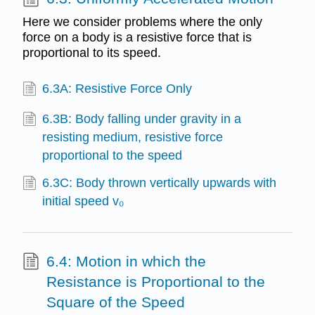
Here we consider problems where the only
force on a body is a resistive force that is
proportional to its speed.
6.3A: Resistive Force Only
6.3B: Body falling under gravity in a
resisting medium, resistive force
proportional to the speed
6.3C: Body thrown vertically upwards with
initial speed v₀
6.4: Motion in which the
Resistance is Proportional to the
Square of the Speed