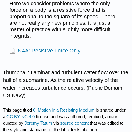
Here we consider problems where the only
force on a body is a resistive force that is
proportional to the square of its speed. There
are not really any new principles; it is just a
matter of practice with slightly more difficult
integrals.
6.4A: Resistive Force Only
Thumbnail: Laminar and turbulent water flow over the
hull of a submarine. As the relative velocity of the
water increases turbulence occurs. (Public Domain;
US Navy).
This page titled
6: Motion in a Resisting Medium
is shared under
a
CC BY-NC 4.0
license and was authored, remixed, and/or
curated by
Jeremy Tatum
via
source content
that was edited to
the style and standards of the LibreTexts platform.