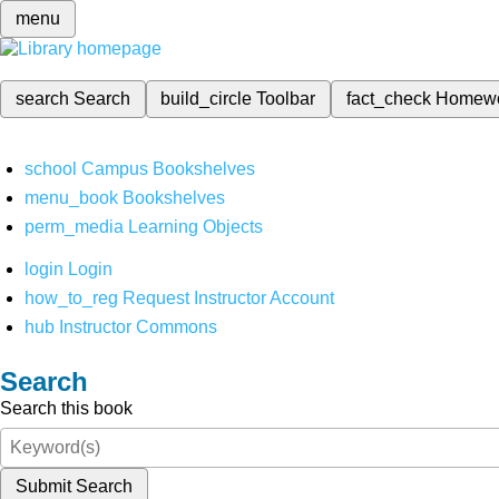
menu
search
Search
build_circle
Toolbar
fact_check
Homew
school
Campus Bookshelves
menu_book
Bookshelves
perm_media
Learning Objects
login
Login
how_to_reg
Request Instructor Account
hub
Instructor Commons
Search
Search this book
Submit Search