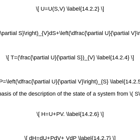
\[ U=U(S,V) \label{14.2.2} \]
{\partial S}\right)_{V}dS+\left(\dfrac{\partial U}{\partial V}\
\[ T=(\frac{\partial U}{\partial S})_{V} \label{14.2.4} \]
-P=\left(\dfrac{\partial U}{\partial V}\right)_{S} \label{14.2.5
s of the description of the state of a system from \( S\) a
\[ H=U+PV. \label{14.2.6} \]
\[ dH=dU+PdV+ VdP \label{14.2.7} \]