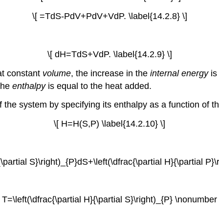
\[ =TdS-PdV+PdV+VdP. \label{14.2.8} \]
\[ dH=TdS+VdP. \label{14.2.9} \]
at constant
volume
, the increase in the
internal energy
is
 the
enthalpy
is equal to the heat added.
f the system by specifying its enthalpy as a function of 
\[ H=H(S,P) \label{14.2.10} \]
{\partial S}\right)_{P}dS+\left(\dfrac{\partial H}{\partial P}
[ T=\left(\dfrac{\partial H}{\partial S}\right)_{P} \nonumber 