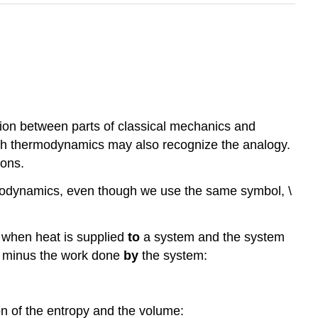
ion between parts of classical mechanics and
ith thermodynamics may also recognize the analogy.
ions.
rmodynamics, even though we use the same symbol, \
t when heat is supplied
to
a system and the system
 minus the work done
by
the system:
ion of the entropy and the volume: