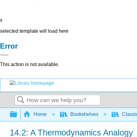
x
selected template will load here
Error
This action is not available.
Search
Expand/collapse global hierarchy
Home
Bookshelves
Classi
14.2: A Thermodynamics Analogy