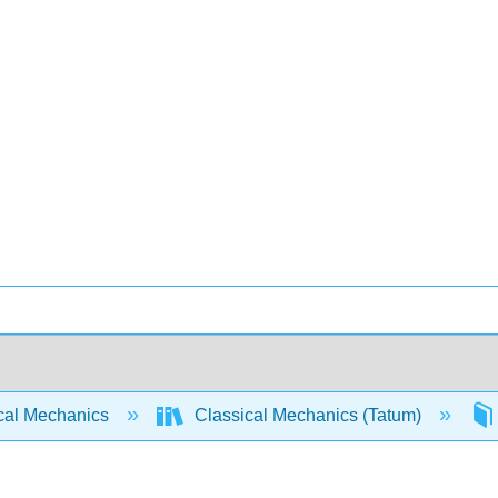
cal Mechanics
Classical Mechanics (Tatum)