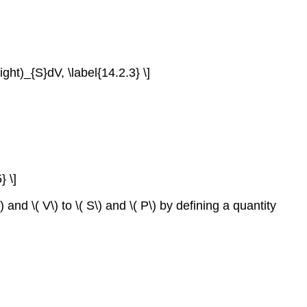
right)_{S}dV, \label{14.2.3} \]
} \]
nd \( V\) to \( S\) and \( P\) by defining a quantity