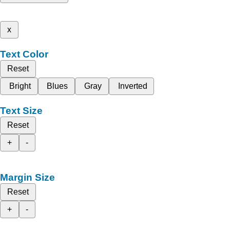
x
Text Color
Reset
Bright
Blues
Gray
Inverted
Text Size
Reset
+
-
Margin Size
Reset
+
-