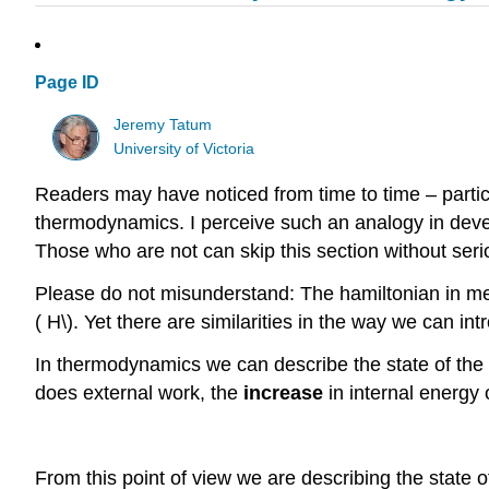
Page ID
Jeremy Tatum
University of Victoria
Readers may have noticed from time to time – partic
thermodynamics. I perceive such an analogy in dev
Those who are not can skip this section without seri
Please do not misunderstand: The hamiltonian in me
( H\). Yet there are similarities in the way we can i
In thermodynamics we can describe the state of the 
does external work, the
increase
in internal energy 
From this point of view we are describing the state o