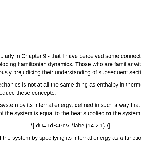
ularly in Chapter 9
-
that I have perceived some connect
eloping hamiltonian dynamics. Those who are familiar w
ously prejudicing their understanding of subsequent sect
chanics is not at all the same thing as enthalpy in the
ntroduce these concepts.
system by its internal energy, defined in such a way tha
of the system is equal to the heat supplied
to
the system
\[ dU=TdS-PdV. \label{14.2.1} \]
f the system by specifying its internal energy as a funct