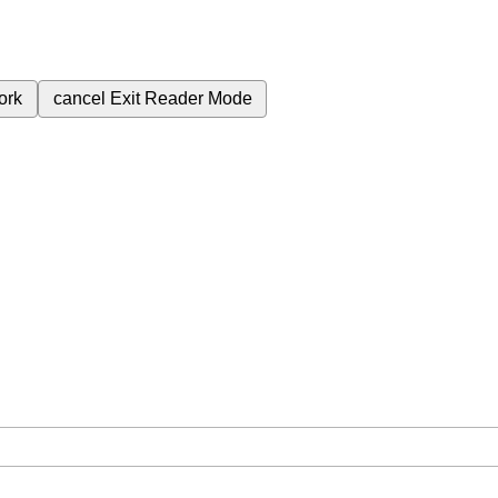
ork
cancel
Exit Reader Mode