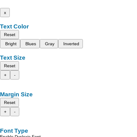
x
Text Color
Reset
Bright
Blues
Gray
Inverted
Text Size
Reset
+
-
Margin Size
Reset
+
-
Font Type
Enable Dyslexic Font