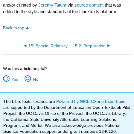
and/or curated by
Jeremy Tatum
via
source content
that was
edited to the style and standards of the LibreTexts platform.
Back to top
15: Special Relativity
15.2: Preparation
Was this article helpful?
Yes
No
The LibreTexts libraries are
Powered by NICE CXone Expert
and
are supported by the Department of Education Open Textbook Pilot
Project, the UC Davis Office of the Provost, the UC Davis Library,
the California State University Affordable Learning Solutions
Program, and Merlot. We also acknowledge previous National
Science Foundation support under grant numbers 1246120,