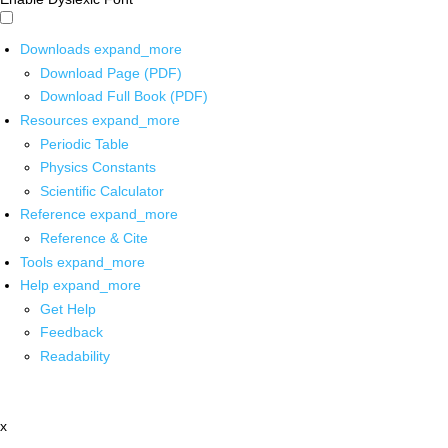
Downloads
expand_more
Download Page (PDF)
Download Full Book (PDF)
Resources
expand_more
Periodic Table
Physics Constants
Scientific Calculator
Reference
expand_more
Reference & Cite
Tools
expand_more
Help
expand_more
Get Help
Feedback
Readability
x