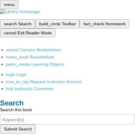
menu
search
Search
build_circle
Toolbar
fact_check
Homework
cancel
Exit Reader Mode
school
Campus Bookshelves
menu_book
Bookshelves
perm_media
Learning Objects
login
Login
how_to_reg
Request Instructor Account
hub
Instructor Commons
Search
Search this book
Submit Search