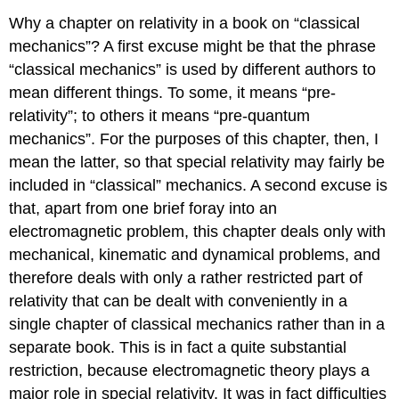
Why a chapter on relativity in a book on “classical
mechanics”? A first excuse might be that the phrase
“classical mechanics” is used by different authors to
mean different things. To some, it means “pre-
relativity”; to others it means “pre-quantum
mechanics”. For the purposes of this chapter, then, I
mean the latter, so that special relativity may fairly be
included in “classical” mechanics. A second excuse is
that, apart from one brief foray into an
electromagnetic problem, this chapter deals only with
mechanical, kinematic and dynamical problems, and
therefore deals with only a rather restricted part of
relativity that can be dealt with conveniently in a
single chapter of classical mechanics rather than in a
separate book. This is in fact a quite substantial
restriction, because electromagnetic theory plays a
major role in special relativity. It was in fact difficulties