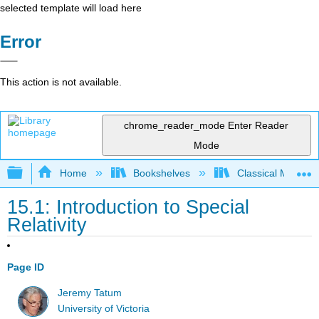
selected template will load here
Error
This action is not available.
chrome_reader_mode
Enter Reader
Mode
Expand/collapse global hierarchy
Home
Bookshelves
Classical Mechan
15.1: Introduction to Special
Relativity
Page ID
Jeremy Tatum
University of Victoria