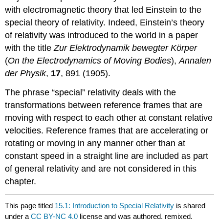
with electromagnetic theory that led Einstein to the
special theory of relativity. Indeed, Einstein’s theory
of relativity was introduced to the world in a paper
with the title
Zur Elektrodynamik bewegter Körper
(
On the Electrodynamics of Moving Bodies
),
Annalen
der Physik
,
17
, 891 (1905).
The phrase “special” relativity deals with the
transformations between reference frames that are
moving with respect to each other at constant relative
velocities. Reference frames that are accelerating or
rotating or moving in any manner other than at
constant speed in a straight line are included as part
of general relativity and are not considered in this
chapter.
This page titled
15.1: Introduction to Special Relativity
is shared
under a
CC BY-NC 4.0
license and was authored, remixed,