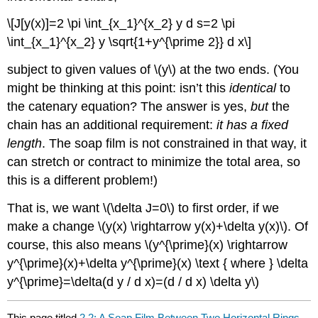
\[J[y(x)]=2 \pi \int_{x_1}^{x_2} y d s=2 \pi
\int_{x_1}^{x_2} y \sqrt{1+y^{\prime 2}} d x\]
subject to given values of \(y\) at the two ends. (You
might be thinking at this point: isn’t this
identical
to
the catenary equation? The answer is yes,
but
the
chain has an additional requirement:
it has a fixed
length
. The soap film is not constrained in that way, it
can stretch or contract to minimize the total area, so
this is a different problem!)
That is, we want \(\delta J=0\) to first order, if we
make a change \(y(x) \rightarrow y(x)+\delta y(x)\). Of
course, this also means \(y^{\prime}(x) \rightarrow
y^{\prime}(x)+\delta y^{\prime}(x) \text { where } \delta
y^{\prime}=\delta(d y / d x)=(d / d x) \delta y\)
This page titled
2.2: A Soap Film Between Two Horizontal Rings-