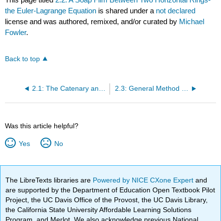
the Euler-Lagrange Equation
is shared under a
not declared
license and was authored, remixed, and/or curated by
Michael
Fowler
.
Back to top
2.1: The Catenary and the Soap Film
2.3: General Method for the Minimization Problem
Was this article helpful?
Yes
No
The LibreTexts libraries are
Powered by NICE CXone Expert
and
are supported by the Department of Education Open Textbook Pilot
Project, the UC Davis Office of the Provost, the UC Davis Library,
the California State University Affordable Learning Solutions
Program, and Merlot. We also acknowledge previous National