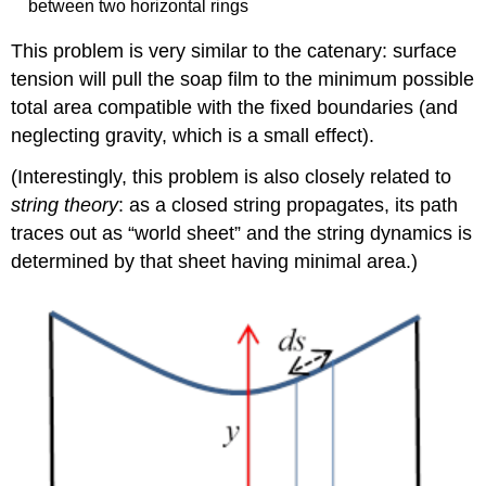
between two horizontal rings
This problem is very similar to the catenary: surface
tension will pull the soap film to the minimum possible
total area compatible with the fixed boundaries (and
neglecting gravity, which is a small effect).
(Interestingly, this problem is also closely related to
string theory
: as a closed string propagates, its path
traces out as “world sheet” and the string dynamics is
determined by that sheet having minimal area.)