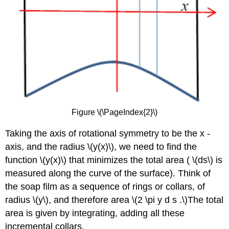
Figure \(\PageIndex{2}\)
Taking the axis of rotational symmetry to be the x -
axis, and the radius \(y(x)\), we need to find the
function \(y(x)\) that minimizes the total area ( \(ds\) is
measured along the curve of the surface). Think of
the soap film as a sequence of rings or collars, of
radius \(y\), and therefore area \(2 \pi y d s .\)The total
area is given by integrating, adding all these
incremental collars,