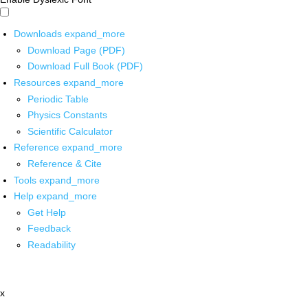
Downloads
expand_more
Download Page (PDF)
Download Full Book (PDF)
Resources
expand_more
Periodic Table
Physics Constants
Scientific Calculator
Reference
expand_more
Reference & Cite
Tools
expand_more
Help
expand_more
Get Help
Feedback
Readability
x