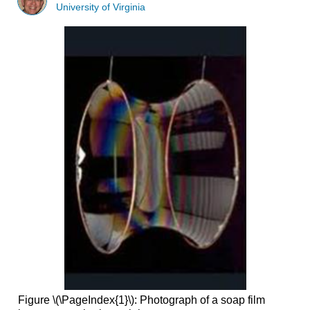
University of Virginia
Figure \(\PageIndex{1}\): Photograph of a soap film