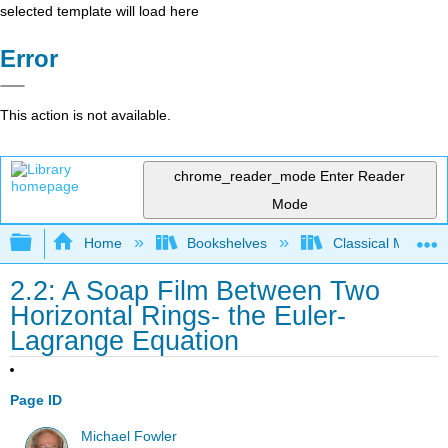
selected template will load here
Error
This action is not available.
chrome_reader_mode
Enter Reader
Mode
Expand/collapse global hierarchy
Home
Bookshelves
Classical Mechan
2.2: A Soap Film Between Two
Horizontal Rings- the Euler-
Lagrange Equation
Page ID
Michael Fowler