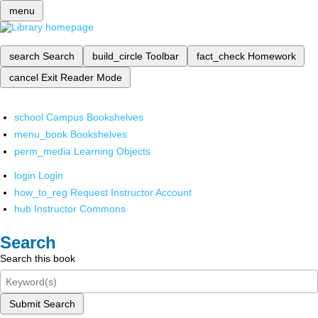
menu
search
Search
build_circle
Toolbar
fact_check
Homework
cancel
Exit Reader Mode
school
Campus Bookshelves
menu_book
Bookshelves
perm_media
Learning Objects
login
Login
how_to_reg
Request Instructor Account
hub
Instructor Commons
Search
Search this book
Submit Search