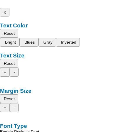
x
Text Color
Reset
Bright
Blues
Gray
Inverted
Text Size
Reset
+
-
Margin Size
Reset
+
-
Font Type
Enable Dyslexic Font