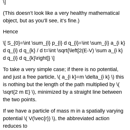
\]
(This doesn’t look like a very healthy mathematical
object, but as you’ll see, it’s fine.)
Hence
\[ S_{0}=\int \sum_{i} p_{i} d q_{i}=\int \sum_{i} a_{i k}
d q_{i} d q_{k} / d t=\int \sqrt{\left[2(E-V) \sum a_{i k}
d q_{i} d q_{k}\right]} \]
To take a very simple case; if there is no potential,
and just a free particle, \( a_{i k}=m \delta_{i k} \) this
is nothing but the length of the path multiplied by \(
\sqrt{2 m E} \), minimized by a straight line between
the two points.
If we have a particle of mass m in a spatially varying
potential \( V(\vec{r}) \), the abbreviated action
reduces to