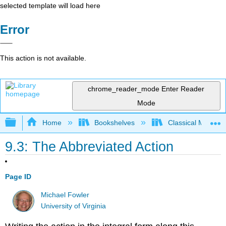
selected template will load here
Error
This action is not available.
chrome_reader_mode
Enter Reader
Mode
Expand/collapse global hierarchy
Home
Bookshelves
Classical Mechan
9.3: The Abbreviated Action
Page ID
Michael Fowler
University of Virginia