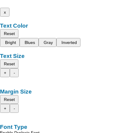
x
Text Color
Reset
Bright
Blues
Gray
Inverted
Text Size
Reset
+
-
Margin Size
Reset
+
-
Font Type
Enable Dyslexic Font