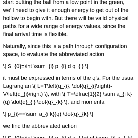
start putting the ball from a low point in the green,
we’ll need to give it enough energy to get out of the
hollow to begin with. But there will be valid physical
paths for a wide range of energy values, since the
final arrival time is flexible.
Naturally, since this is a path through configuration
space, to evaluate the abbreviated action
\[ S_{0}=\int \sum_{i} p_{i} d q_{i} \]
it must be expressed in terms of the q's. For the usual
Lagrangian \( L=T\left(q_{i}, \dot{q}_{i}\right)-
V\left(q_{i}\right) \), with \( T=\dfrac{1}{2} \sum a_{i k}
(q) \dot{q}_{i} \dot{q}_{k} \), and momenta
\[ p_{i}==\sum a_{i k}(q) \dot{q}_{k} \]
we find the abbreviated action
\[ S_{0}=\int \sum_{i} p_{i} d q_{i}=\int \sum_{i} a_{i k}