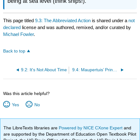
being at sea level (think ships!).
This page titled
9.3: The Abbreviated Action
is shared under a
not
declared
license and was authored, remixed, and/or curated by
Michael Fowler
.
Back to top
9.2: It's Not About Time
9.4: Maupertuis’ Principle and the Time-Independent Schrödinger Equation
Was this article helpful?
Yes
No
The LibreTexts libraries are
Powered by NICE CXone Expert
and
are supported by the Department of Education Open Textbook Pilot