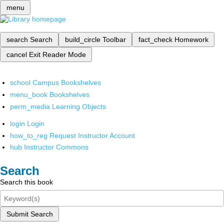
menu
search
Search
build_circle
Toolbar
fact_check
Homework
cancel
Exit Reader Mode
school
Campus Bookshelves
menu_book
Bookshelves
perm_media
Learning Objects
login
Login
how_to_reg
Request Instructor Account
hub
Instructor Commons
Search
Search this book
Submit Search