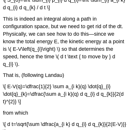
d q_{i} d q_{k} / d t \]
This is indeed an integral along a path in
configuration space, but we need to get rid of the dt.
Physically, we can see how to do this—since we
know the total energy E, the kinetic energy at a point
is \( E-V\left(q_{i}\right) \) so that determines the
speed, hence the time \( d t \text { to move by } d
q_{i} \).
That is, (following Landau)
\[ E-V(q)=\dfrac{1}{2} \sum a_{i k}(q) \dot{q}_{i}
\dot{q}_{k}=\dfrac{\sum a_{i k}(q) d q_{i} d q_{k}}{2(d
t)^{2}} \]
from which
\[ d t=\sqrt{\sum \dfrac{a_{i k} d q_{i} d q_{k}}{2(E-V)}}