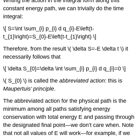
Writing the action in the integral form along this
constant energy path, we can trivially do the time
integral:
\[ S=\int \sum_{i} p_{i} d q_{i}-E\left(t-
t_{1}\right)=S_{0}-E\left(t-t_{1}\right) \]
Therefore, from the result \( \delta S=-E \delta t \) it
necessarily follows that
\[ \delta S_{0}=\delta \int \sum_{i} p_{i} d q_{i}=0 \]
\( S_{0} \) is called the
abbreviated action
: this is
Maupertuis’ principle
.
The abbreviated action for the physical path is the
minimum among all paths satisfying energy
conservation with total energy E and passing through
the designated final point—we don’t care when. Note
that not all values of E will work—for example, if we