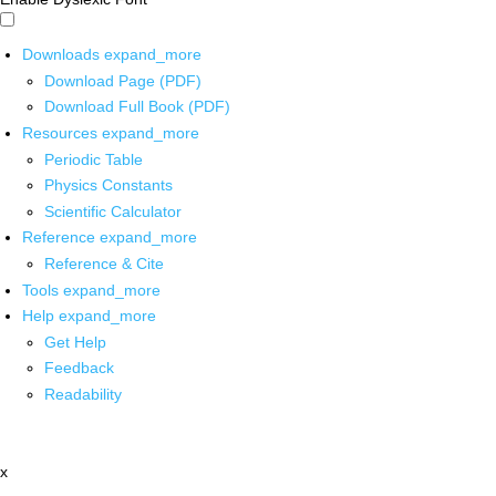
Downloads
expand_more
Download Page (PDF)
Download Full Book (PDF)
Resources
expand_more
Periodic Table
Physics Constants
Scientific Calculator
Reference
expand_more
Reference & Cite
Tools
expand_more
Help
expand_more
Get Help
Feedback
Readability
x