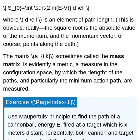
\[ S_{0}=\int \sqrt{2 m(E-V)} d \ell \]
where \( d \ell \) is an element of path length. (This is
obvious, really—the square root is the absolute value
of the momentum, and the momentum vector, of
course, points along the path.)
The matrix \(a_{i k}\) sometimes called the
mass
matrix
, is evidently a metric, a measure in the
configuration space, by which the “length” of the
paths, and particularly the minimum action path, are
measured.
Exercise \(\PageIndex{1}\)
Use Maupertuis’ principle to find the path of a
cannonball, energy E, fired at a target which is x
meters distant horizontally, both cannon and target