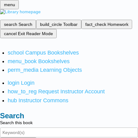
menu
search
Search
build_circle
Toolbar
fact_check
Homework
cancel
Exit Reader Mode
school
Campus Bookshelves
menu_book
Bookshelves
perm_media
Learning Objects
login
Login
how_to_reg
Request Instructor Account
hub
Instructor Commons
Search
Search this book