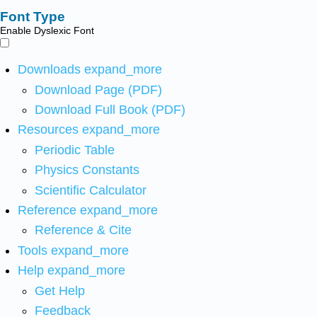
Font Type
Enable Dyslexic Font
Downloads
expand_more
Download Page (PDF)
Download Full Book (PDF)
Resources
expand_more
Periodic Table
Physics Constants
Scientific Calculator
Reference
expand_more
Reference & Cite
Tools
expand_more
Help
expand_more
Get Help
Feedback