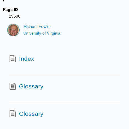
Page ID
29590
Michael Fowler
University of Virginia
Index
Glossary
Glossary