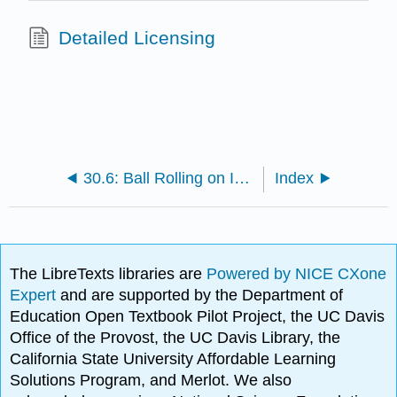
Detailed Licensing
30.6: Ball Rolling on Inclined Rotating Plane
Index
The LibreTexts libraries are
Powered by NICE CXone
Expert
and are supported by the Department of
Education Open Textbook Pilot Project, the UC Davis
Office of the Provost, the UC Davis Library, the
California State University Affordable Learning
Solutions Program, and Merlot. We also