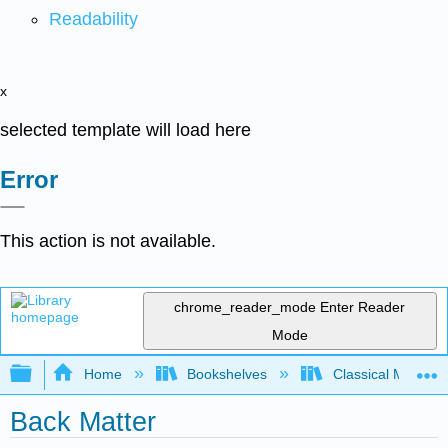
Readability
x
selected template will load here
Error
This action is not available.
chrome_reader_mode
Enter Reader
Mode
Expand/collapse global hierarchy
Home
Bookshelves
Classical Mechan
Back Matter