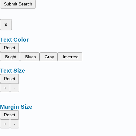
Submit Search
x
Text Color
Reset
Bright
Blues
Gray
Inverted
Text Size
Reset
+
-
Margin Size
Reset
+
-