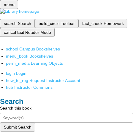
menu
search
Search
build_circle
Toolbar
fact_check
Homework
cancel
Exit Reader Mode
school
Campus Bookshelves
menu_book
Bookshelves
perm_media
Learning Objects
login
Login
how_to_reg
Request Instructor Account
hub
Instructor Commons
Search
Search this book
Submit Search