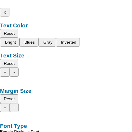
x
Text Color
Reset
Bright
Blues
Gray
Inverted
Text Size
Reset
+
-
Margin Size
Reset
+
-
Font Type
Enable Dyslexic Font