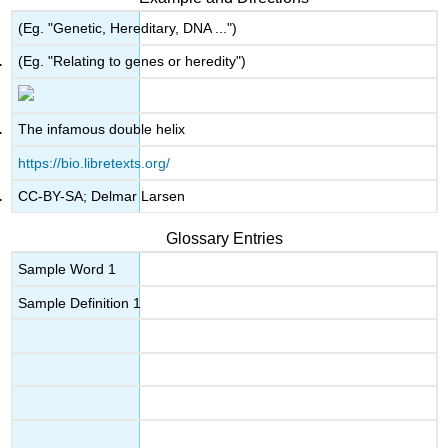
(Eg. "Genetic, Hereditary, DNA ...")
(Eg. "Relating to genes or heredity")
The infamous double helix
https://bio.libretexts.org/
CC-BY-SA; Delmar Larsen
Glossary Entries
Sample Word 1
Sample Definition 1