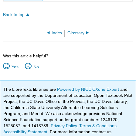
Back to top
Index
Glossary
Was this article helpful?
Yes
No
The LibreTexts libraries are
Powered by NICE CXone Expert
and
are supported by the Department of Education Open Textbook Pilot
Project, the UC Davis Office of the Provost, the UC Davis Library,
the California State University Affordable Learning Solutions
Program, and Merlot. We also acknowledge previous National
Science Foundation support under grant numbers 1246120,
1525057, and 1413739.
Privacy Policy
.
Terms & Conditions
.
Accessibility Statement
. For more information contact us