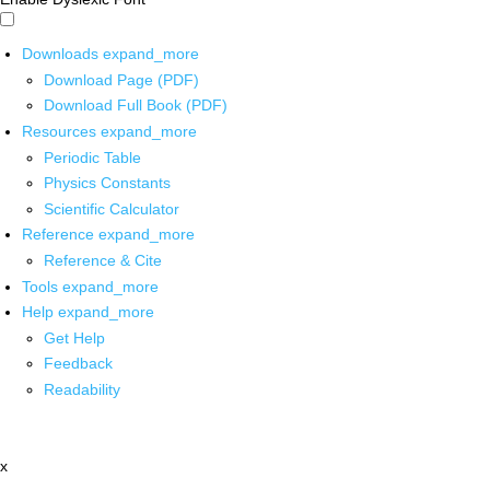
Downloads
expand_more
Download Page (PDF)
Download Full Book (PDF)
Resources
expand_more
Periodic Table
Physics Constants
Scientific Calculator
Reference
expand_more
Reference & Cite
Tools
expand_more
Help
expand_more
Get Help
Feedback
Readability
x