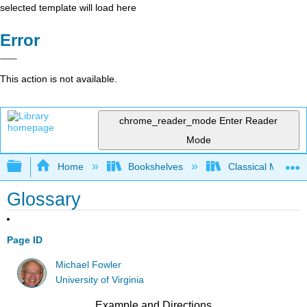
selected template will load here
Error
This action is not available.
chrome_reader_mode
Enter Reader
Mode
Expand/collapse global hierarchy
Home
Bookshelves
Classical Mechan
Glossary
Page ID
Michael Fowler
University of Virginia
Example and Directions