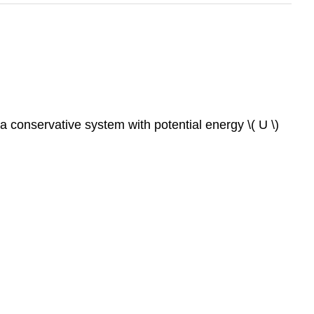
 a conservative system with potential energy \( U \)