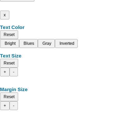
x
Text Color
Reset
Bright
Blues
Gray
Inverted
Text Size
Reset
+
-
Margin Size
Reset
+
-