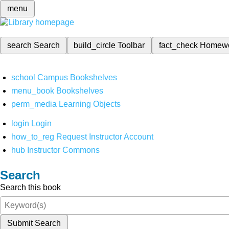
menu
search
Search
build_circle
Toolbar
fact_check
Homew
school
Campus Bookshelves
menu_book
Bookshelves
perm_media
Learning Objects
login
Login
how_to_reg
Request Instructor Account
hub
Instructor Commons
Search
Search this book
Submit Search