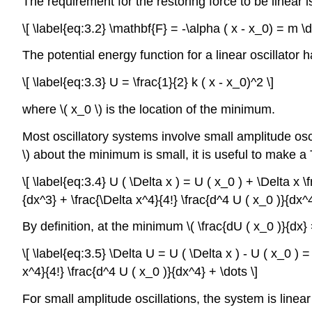
The requirement for the restoring force to be linear is
\[ \label{eq:3.2} \mathbf{F} = -\alpha ( x - x_0) = m \d
The potential energy function for a linear oscillator
\[ \label{eq:3.3} U = \frac{1}{2} k ( x - x_0)^2 \]
where \( x_0 \) is the location of the minimum.
Most oscillatory systems involve small amplitude osc
\) about the minimum is small, it is useful to make 
\[ \label{eq:3.4} U ( \Delta x ) = U ( x_0 ) + \Delta x 
{dx^3} + \frac{\Delta x^4}{4!} \frac{d^4 U ( x_0 )}{dx^4
By definition, at the minimum \( \frac{dU ( x_0 )}{dx}
\[ \label{eq:3.5} \Delta U = U ( \Delta x ) - U ( x_0 ) 
x^4}{4!} \frac{d^4 U ( x_0 )}{dx^4} + \dots \]
For small amplitude oscillations, the system is linear 