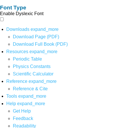
Font Type
Enable Dyslexic Font
Downloads
expand_more
Download Page (PDF)
Download Full Book (PDF)
Resources
expand_more
Periodic Table
Physics Constants
Scientific Calculator
Reference
expand_more
Reference & Cite
Tools
expand_more
Help
expand_more
Get Help
Feedback
Readability