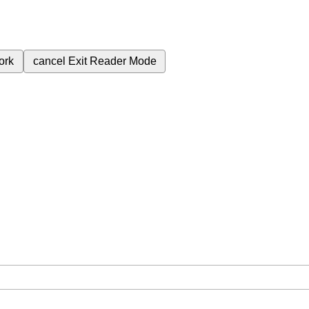
ork
cancel
Exit Reader Mode