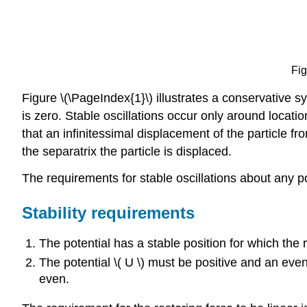
Fig
Figure \(\PageIndex{1}\) illustrates a conservative sy
is zero. Stable oscillations occur only around locatio
that an infinitessimal displacement of the particle f
the separatrix the particle is displaced.
The requirements for stable oscillations about any po
Stability requirements
The potential has a stable position for which the re
The potential \( U \) must be positive and an even f
even.