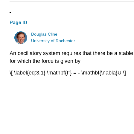
Page ID
Douglas Cline
University of Rochester
An oscillatory system requires that there be a stable
for which the force is given by
\[ \label{eq:3.1} \mathbf{F} = - \mathbf{\nabla}U \]