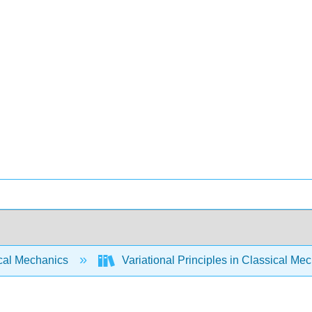
cal Mechanics
Variational Principles in Classical Me