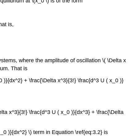
uilibrium at \(x_0 \) is of the form
at is,
tems, where the amplitude of oscillation \( \Delta x
mum. That is
0 )}{dx^2} + \frac{\Delta x^3}{3!} \frac{d^3 U ( x_0 )}
elta x^3}{3!} \frac{d^3 U ( x_0 )}{dx^3} + \frac{\Delta
_0 )}{dx^2} \) term in Equation \ref{eq:3.2} is