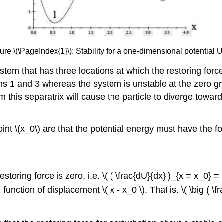
ure \(\PageIndex{1}\): Stability for a one-dimensional potential U
stem that has three locations at which the restoring force 
ns 1 and 3 whereas the system is unstable at the zero grad
rom this separatrix will cause the particle to diverge tow
int \(x_0\) are that the potential energy must have the fo
storing force is zero, i.e. \( ( \frac{dU}{dx} )_{x = x_0} = 
unction of displacement \( x - x_0 \). That is. \( \big ( \f