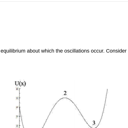
 equilibrium about which the oscillations occur. Consider