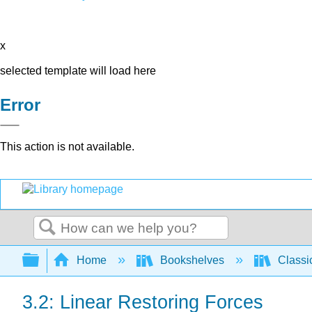
x
selected template will load here
Error
This action is not available.
Search
Expand/collapse global hierarchy
Home
Bookshelves
Classi
3.2: Linear Restoring Forces