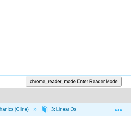
chrome_reader_mode
Enter Reader Mode
Exp
chanics (Cline)
3: Linear Oscillators
3.2: Lin