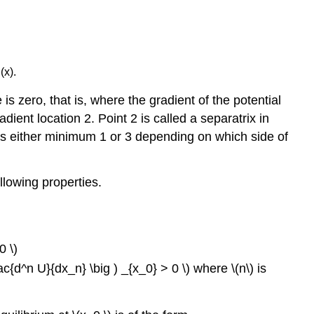
(x).
is zero, that is, where the gradient of the potential
ient location 2. Point 2 is called a separatrix in
ards either minimum 1 or 3 depending on which side of
llowing properties.
0 \)
rac{d^n U}{dx_n} \big ) _{x_0} > 0 \) where \(n\) is