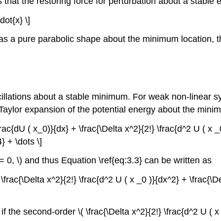
 that the restoring force for perturbation about a stable eq
dot{x} \]
 has a pure parabolic shape about the minimum location, th
illations about a stable minimum. For weak non-linear sys
a Taylor expansion of the potential energy about the mini
\frac{dU ( x_0)}{dx} + \frac{\Delta x^2}{2!} \frac{d^2 U ( x _
} + \dots \]
 = 0, \) and thus Equation \ref{eq:3.3} can be written as
= \frac{\Delta x^2}{2!} \frac{d^2 U ( x _0 )}{dx^2} + \frac{\D
if the second-order \( \frac{\Delta x^2}{2!} \frac{d^2 U ( x 