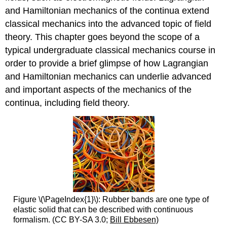
and Hamiltonian mechanics of the continua extend
classical mechanics into the advanced topic of field
theory. This chapter goes beyond the scope of a
typical undergraduate classical mechanics course in
order to provide a brief glimpse of how Lagrangian
and Hamiltonian mechanics can underlie advanced
and important aspects of the mechanics of the
continua, including field theory.
Figure \(\PageIndex{1}\): Rubber bands are one type of
elastic solid that can be described with continuous
formalism. (CC BY-SA 3.0;
Bill Ebbesen)