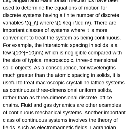
Lagrangian and Hamiltonian mechanics have been
used to determine the equations of motion for
discrete systems having a finite number of discrete
variables \(q_i\) where \(1 \leq i \leq n\). There are
important classes of systems where it is more
convenient to treat the system as being continuous.
For example, the interatomic spacing in solids is a
few \(10^{−10}m\) which is negligible compared with
the size of typical macroscopic, three-dimensional
solid objects. As a consequence, for wavelengths
much greater than the atomic spacing in solids, it is
useful to treat macroscopic crystalline lattice systems
as continuous three-dimensional uniform solids,
rather than as three-dimensional discrete lattice
chains. Fluid and gas dynamics are other examples
of continuous mechanical systems. Another important
class of continuous systems involves the theory of
fields, such as electromagnetic fields. Lagrangian