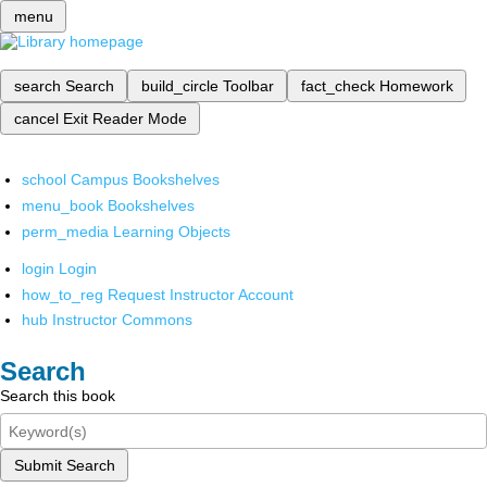
menu
search
Search
build_circle
Toolbar
fact_check
Homework
cancel
Exit Reader Mode
school
Campus Bookshelves
menu_book
Bookshelves
perm_media
Learning Objects
login
Login
how_to_reg
Request Instructor Account
hub
Instructor Commons
Search
Search this book
Submit Search