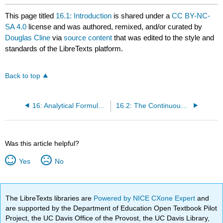
This page titled
16.1: Introduction
is shared under a
CC BY-NC-
SA 4.0
license and was authored, remixed, and/or curated by
Douglas Cline
via
source content
that was edited to the style and
standards of the LibreTexts platform.
Back to top
16: Analytical Formulations for Continuous Systems
16.2: The Continuous Uniform Linear Chain
Was this article helpful?
Yes
No
The LibreTexts libraries are
Powered by NICE CXone Expert
and
are supported by the Department of Education Open Textbook Pilot
Project, the UC Davis Office of the Provost, the UC Davis Library,