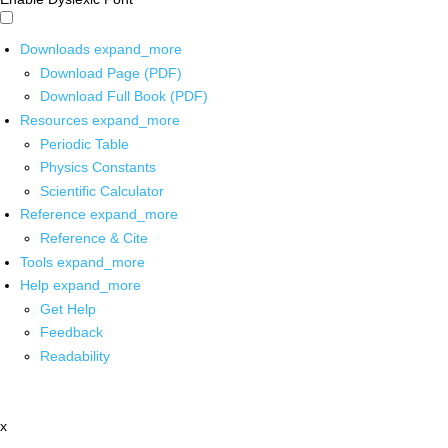
Downloads
expand_more
Download Page (PDF)
Download Full Book (PDF)
Resources
expand_more
Periodic Table
Physics Constants
Scientific Calculator
Reference
expand_more
Reference & Cite
Tools
expand_more
Help
expand_more
Get Help
Feedback
Readability
x