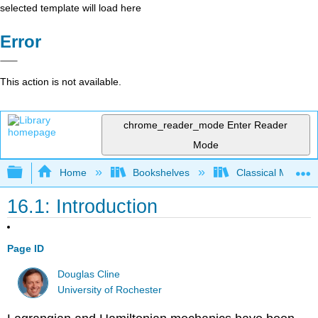
selected template will load here
Error
This action is not available.
chrome_reader_mode
Enter Reader
Mode
Expand/collapse global hierarchy
Home
Bookshelves
Classical Mechan
16.1: Introduction
Page ID
Douglas Cline
University of Rochester