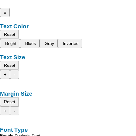
x
Text Color
Reset
Bright
Blues
Gray
Inverted
Text Size
Reset
+
-
Margin Size
Reset
+
-
Font Type
Enable Dyslexic Font