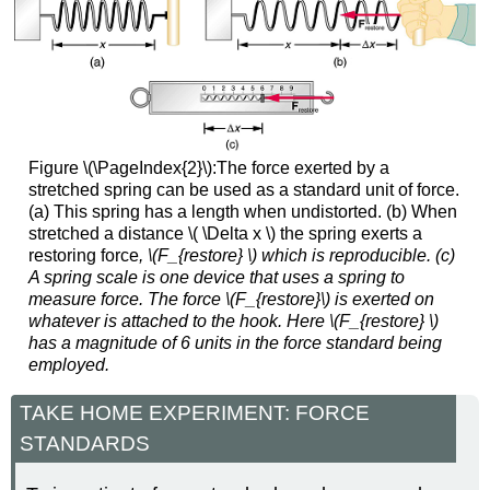
Figure \(\PageIndex{2}\):The force exerted by a
stretched spring can be used as a standard unit of force.
(a) This spring has a length when undistorted. (b) When
stretched a distance \( \Delta x \) the spring exerts a
restoring force
, \(F_{restore} \) which is reproducible. (c)
A spring scale is one device that uses a spring to
measure force. The force
\(F_{restore}\) is exerted on
whatever is attached to the hook. Here
\(F_{restore} \)
has a magnitude of 6 units in the force standard being
employed.
TAKE HOME EXPERIMENT: FORCE
STANDARDS