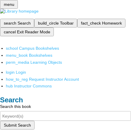
menu
search
Search
build_circle
Toolbar
fact_check
Homework
cancel
Exit Reader Mode
school
Campus Bookshelves
menu_book
Bookshelves
perm_media
Learning Objects
login
Login
how_to_reg
Request Instructor Account
hub
Instructor Commons
Search
Search this book
Submit Search