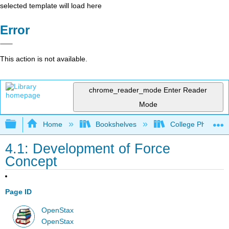
selected template will load here
Error
This action is not available.
chrome_reader_mode
Enter Reader
Mode
Expand/collapse global hierarchy
Home
Bookshelves
College Physics
4.1: Development of Force
Concept
Page ID
OpenStax
OpenStax