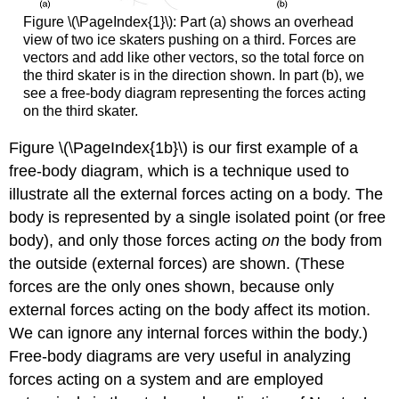
Figure \(\PageIndex{1}\): Part (a) shows an overhead
view of two ice skaters pushing on a third. Forces are
vectors and add like other vectors, so the total force on
the third skater is in the direction shown. In part (b), we
see a free-body diagram representing the forces acting
on the third skater.
Figure \(\PageIndex{1b}\) is our first example of a
free-body diagram
, which is a technique used to
illustrate all the
external forces
acting on a body. The
body is represented by a single isolated point (or free
body), and only those forces acting
on
the body from
the outside (external forces) are shown. (These
forces are the only ones shown, because only
external forces acting on the body affect its motion.
We can ignore any internal forces within the body.)
Free-body diagrams are very useful in analyzing
forces acting on a system and are employed