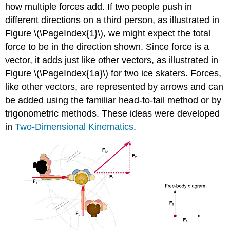
how multiple forces add. If two people push in
different directions on a third person, as illustrated in
Figure \(\PageIndex{1}\), we might expect the total
force to be in the direction shown. Since force is a
vector, it adds just like other vectors, as illustrated in
Figure \(\PageIndex{1a}\) for two ice skaters. Forces,
like other vectors, are represented by arrows and can
be added using the familiar head-to-tail method or by
trigonometric methods. These ideas were developed
in
Two-Dimensional Kinematics
.