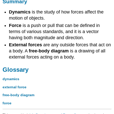
Summary
Dynamics
is the study of how forces affect the
motion of objects.
Force
is a push or pull that can be defined in
terms of various standards, and it is a vector
having both magnitude and direction.
External forces
are any outside forces that act on
a body. A
free-body diagram
is a drawing of all
external forces acting on a body.
Glossary
dynamics
external force
free-body diagram
force