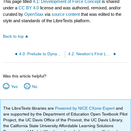
This page titled
4.1: Development of Force Concept
is shared
under a
CC BY 4.0
license and was authored, remixed, and/or
curated by
OpenStax
via
source content
that was edited to the
style and standards of the LibreTexts platform.
Back to top
4.0: Prelude to Dynamics- Newton’s Laws of Motion
4.2: Newton’s First Law of Motion - Inertia
Was this article helpful?
Yes
No
The LibreTexts libraries are
Powered by NICE CXone Expert
and
are supported by the Department of Education Open Textbook Pilot
Project, the UC Davis Office of the Provost, the UC Davis Library,
the California State University Affordable Learning Solutions