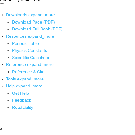
Downloads
expand_more
Download Page (PDF)
Download Full Book (PDF)
Resources
expand_more
Periodic Table
Physics Constants
Scientific Calculator
Reference
expand_more
Reference & Cite
Tools
expand_more
Help
expand_more
Get Help
Feedback
Readability
x