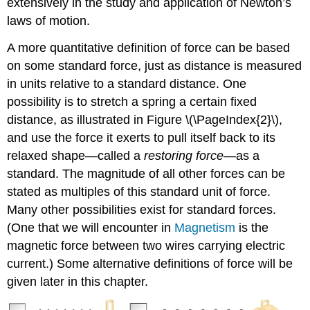
extensively in the study and application of Newton’s
laws of motion.
A more quantitative definition of force can be based
on some standard force, just as distance is measured
in units relative to a standard distance. One
possibility is to stretch a spring a certain fixed
distance, as illustrated in Figure \(\PageIndex{2}\),
and use the force it exerts to pull itself back to its
relaxed shape—called a
restoring force
—as a
standard. The magnitude of all other forces can be
stated as multiples of this standard unit of force.
Many other possibilities exist for standard forces.
(One that we will encounter in
Magnetism
is the
magnetic force between two wires carrying electric
current.) Some alternative definitions of force will be
given later in this chapter.