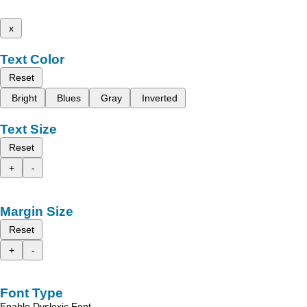
x
Text Color
Reset
Bright
Blues
Gray
Inverted
Text Size
Reset
+
-
Margin Size
Reset
+
-
Font Type
Enable Dyslexic Font