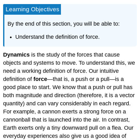
Learning Objectives
By the end of this section, you will be able to:
Understand the definition of force.
Dynamics
is the study of the forces that cause
objects and systems to move. To understand this, we
need a working definition of force. Our intuitive
definition of
force
—that is, a push or a pull—is a
good place to start. We know that a push or pull has
both magnitude and direction (therefore, it is a vector
quantity) and can vary considerably in each regard.
For example, a cannon exerts a strong force on a
cannonball that is launched into the air. In contrast,
Earth exerts only a tiny downward pull on a flea. Our
everyday experiences also give us a good idea of