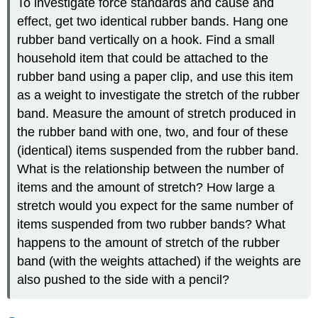
To investigate force standards and cause and
effect, get two identical rubber bands. Hang one
rubber band vertically on a hook. Find a small
household item that could be attached to the
rubber band using a paper clip, and use this item
as a weight to investigate the stretch of the rubber
band. Measure the amount of stretch produced in
the rubber band with one, two, and four of these
(identical) items suspended from the rubber band.
What is the relationship between the number of
items and the amount of stretch? How large a
stretch would you expect for the same number of
items suspended from two rubber bands? What
happens to the amount of stretch of the rubber
band (with the weights attached) if the weights are
also pushed to the side with a pencil?