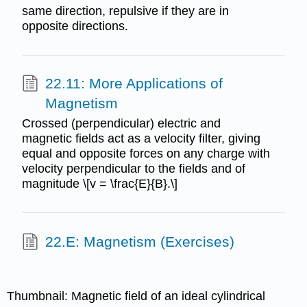
same direction, repulsive if they are in
opposite directions.
22.11: More Applications of
Magnetism
Crossed (perpendicular) electric and
magnetic fields act as a velocity filter, giving
equal and opposite forces on any charge with
velocity perpendicular to the fields and of
magnitude \[v = \frac{E}{B}.\]
22.E: Magnetism (Exercises)
Thumbnail: Magnetic field of an ideal cylindrical