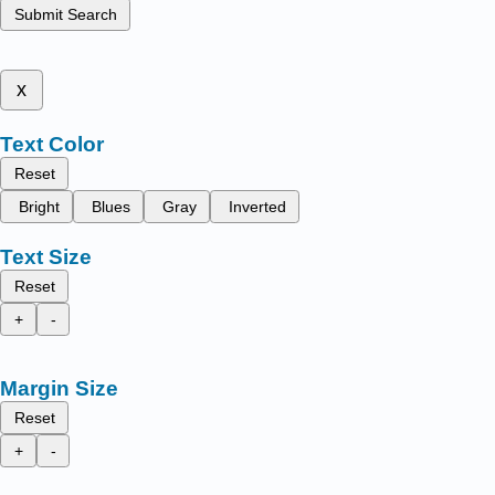
Submit Search
x
Text Color
Reset
Bright
Blues
Gray
Inverted
Text Size
Reset
+
-
Margin Size
Reset
+
-