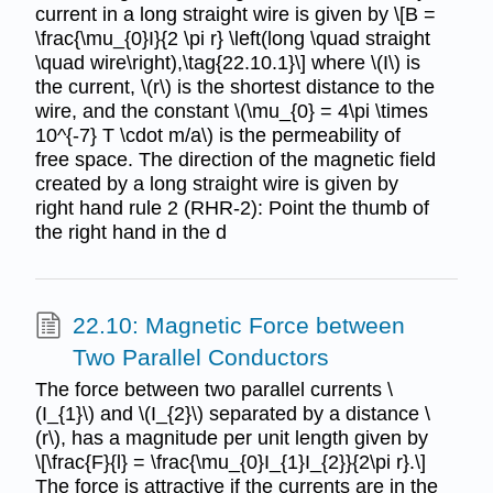
current in a long straight wire is given by \[B =
\frac{\mu_{0}I}{2 \pi r} \left(long \quad straight
\quad wire\right),\tag{22.10.1}\] where \(I\) is
the current, \(r\) is the shortest distance to the
wire, and the constant \(\mu_{0} = 4\pi \times
10^{-7} T \cdot m/a\) is the permeability of
free space. The direction of the magnetic field
created by a long straight wire is given by
right hand rule 2 (RHR-2): Point the thumb of
the right hand in the d
22.10: Magnetic Force between
Two Parallel Conductors
The force between two parallel currents \
(I_{1}\) and \(I_{2}\) separated by a distance \
(r\), has a magnitude per unit length given by
\[\frac{F}{l} = \frac{\mu_{0}I_{1}I_{2}}{2\pi r}.\]
The force is attractive if the currents are in the