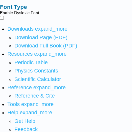
Font Type
Enable Dyslexic Font
Downloads
expand_more
Download Page (PDF)
Download Full Book (PDF)
Resources
expand_more
Periodic Table
Physics Constants
Scientific Calculator
Reference
expand_more
Reference & Cite
Tools
expand_more
Help
expand_more
Get Help
Feedback