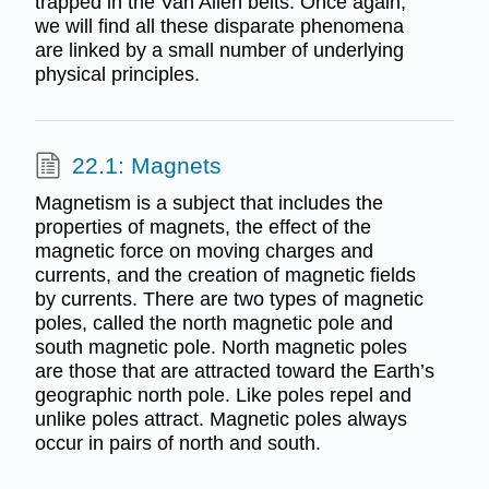
trapped in the Van Allen belts. Once again,
we will find all these disparate phenomena
are linked by a small number of underlying
physical principles.
22.1: Magnets
Magnetism is a subject that includes the
properties of magnets, the effect of the
magnetic force on moving charges and
currents, and the creation of magnetic fields
by currents. There are two types of magnetic
poles, called the north magnetic pole and
south magnetic pole. North magnetic poles
are those that are attracted toward the Earth’s
geographic north pole. Like poles repel and
unlike poles attract. Magnetic poles always
occur in pairs of north and south.