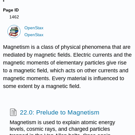
Page ID
1462
OpenStax
OpenStax
Magnetism is a class of physical phenomena that are
mediated by magnetic fields. Electric currents and the
magnetic moments of elementary particles give rise
to a magnetic field, which acts on other currents and
magnetic moments. Every material is influenced to
some extent by a magnetic field.
22.0: Prelude to Magnetism
Magnetism is used to explain atomic energy
levels, cosmic rays, and charged particles