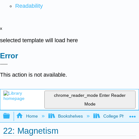
Readability
x
selected template will load here
Error
This action is not available.
chrome_reader_mode
Enter Reader
Mode
Expand/collapse global hierarchy
Home
Bookshelves
College Physics
22: Magnetism