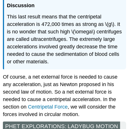
Discussion
This last result means that the centripetal
acceleration is 472,000 times as strong as \(g\). It
is no wonder that such high \(\omega\) centrifuges
are called ultracentrifuges. The extremely large
accelerations involved greatly decrease the time
needed to cause the sedimentation of blood cells
or other materials.
Of course, a net external force is needed to cause
any acceleration, just as Newton proposed in his
second law of motion. So a net external force is
needed to cause a centripetal acceleration. In the
section on
Centripetal Force
, we will consider the
forces involved in circular motion.
PHET EXPLORATIONS: LADYBUG MOTION