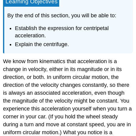
Learning Objectives
By the end of this section, you will be able to:
Establish the expression for centripetal
acceleration.
Explain the centrifuge.
We know from kinematics that acceleration is a
change in velocity, either in its magnitude or in its
direction, or both. In uniform circular motion, the
direction of the velocity changes constantly, so there
is always an associated acceleration, even though
the magnitude of the velocity might be constant. You
experience this acceleration yourself when you turn a
corner in your car. (If you hold the wheel steady
during a turn and move at constant speed, you are in
uniform circular motion.) What you notice is a