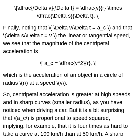
\[\dfrac{\Delta v}{\Delta t} = \dfrac{v}{r} \times
\dfrac{\Delta s}{\Delta t}. \]
Finally, noting that \( \Delta v/\Delta t = a_c \) and that
\(\delta s/\Delta t = v \) the linear or tangential speed,
we see that the magnitude of the centripetal
acceleration is
\[ a_c = \dfrac{v^2}{r}, \]
which is the acceleration of an object in a circle of
radius \(r\) at a speed \(v\).
So, centripetal acceleration is greater at high speeds
and in sharp curves (smaller radius), as you have
noticed when driving a car. But it is a bit surprising
that \(a_c\) is proportional to speed squared,
implying, for example, that it is four times as hard to
take a curve at 100 km/h than at 50 km/h. A sharp