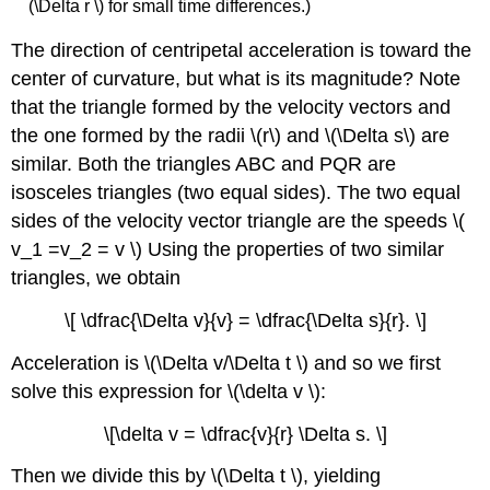
(\Delta r \) for small time differences.)
The direction of centripetal acceleration is toward the
center of curvature, but what is its magnitude? Note
that the triangle formed by the velocity vectors and
the one formed by the radii \(r\) and \(\Delta s\) are
similar. Both the triangles ABC and PQR are
isosceles triangles (two equal sides). The two equal
sides of the velocity vector triangle are the speeds \(
v_1 =v_2 = v \) Using the properties of two similar
triangles, we obtain
\[ \dfrac{\Delta v}{v} = \dfrac{\Delta s}{r}. \]
Acceleration is \(\Delta v/\Delta t \) and so we first
solve this expression for \(\delta v \):
\[\delta v = \dfrac{v}{r} \Delta s. \]
Then we divide this by \(\Delta t \), yielding