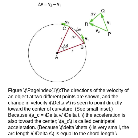
Figure \(\PageIndex{1}\):The directions of the velocity of
an object at two different points are shown, and the
change in velocity \(\Delta v\) is seen to point directly
toward the center of curvature. (See small inset.)
Because \(a_c = \Delta v/ \Delta t, \) the acceleration is
also toward the center; \(a_c\) is called centripetal
acceleration. (Because \(\delta \theta \) is very small, the
arc length \( \Delta s\) is equal to the chord length \