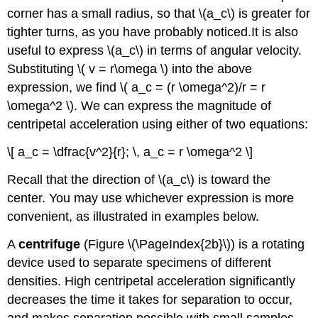
corner has a small radius, so that \(a_c\) is greater for
tighter turns, as you have probably noticed.It is also
useful to express \(a_c\) in terms of angular velocity.
Substituting \( v = r\omega \) into the above
expression, we find \( a_c = (r \omega^2)/r = r
\omega^2 \). We can express the magnitude of
centripetal acceleration using either of two equations:
\[ a_c = \dfrac{v^2}{r}; \, a_c = r \omega^2 \]
Recall that the direction of \(a_c\) is toward the
center. You may use whichever expression is more
convenient, as illustrated in examples below.
A
centrifuge
(Figure \(\PageIndex{2b}\)) is a rotating
device used to separate specimens of different
densities. High centripetal acceleration significantly
decreases the time it takes for separation to occur,
and makes separation possible with small samples.