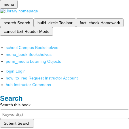
menu
search
Search
build_circle
Toolbar
fact_check
Homework
cancel
Exit Reader Mode
school
Campus Bookshelves
menu_book
Bookshelves
perm_media
Learning Objects
login
Login
how_to_reg
Request Instructor Account
hub
Instructor Commons
Search
Search this book
Submit Search