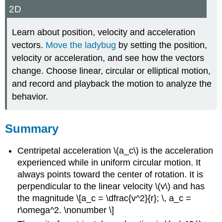
2D
Learn about position, velocity and acceleration
vectors.
Move the ladybug
by setting the position,
velocity or acceleration, and see how the vectors
change. Choose linear, circular or elliptical motion,
and record and playback the motion to analyze the
behavior.
Summary
Centripetal acceleration \(a_c\) is the acceleration
experienced while in uniform circular motion. It
always points toward the center of rotation. It is
perpendicular to the linear velocity \(v\) and has
the magnitude \[a_c = \dfrac{v^2}{r}; \, a_c =
r\omega^2. \nonumber \]