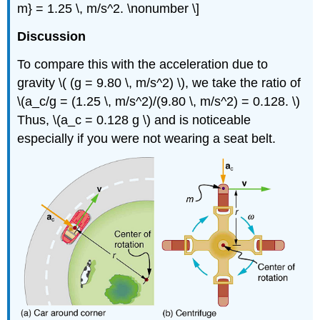
m} = 1.25 \, m/s^2. \nonumber \]
Discussion
To compare this with the acceleration due to
gravity \( (g = 9.80 \, m/s^2) \), we take the ratio of
\(a_c/g = (1.25 \, m/s^2)/(9.80 \, m/s^2) = 0.128. \)
Thus, \(a_c = 0.128 g \) and is noticeable
especially if you were not wearing a seat belt.