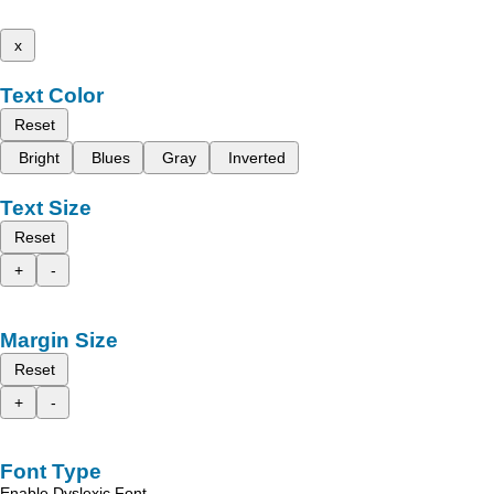
x
Text Color
Reset
Bright
Blues
Gray
Inverted
Text Size
Reset
+
-
Margin Size
Reset
+
-
Font Type
Enable Dyslexic Font