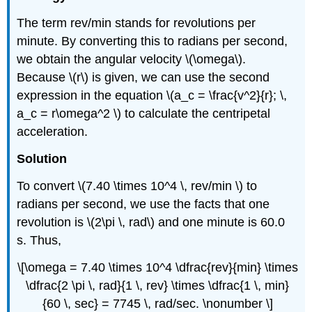
The term rev/min stands for revolutions per
minute. By converting this to radians per second,
we obtain the angular velocity \(\omega\).
Because \(r\) is given, we can use the second
expression in the equation \(a_c = \frac{v^2}{r}; \,
a_c = r\omega^2 \) to calculate the centripetal
acceleration.
Solution
To convert \(7.40 \times 10^4 \, rev/min \) to
radians per second, we use the facts that one
revolution is \(2\pi \, rad\) and one minute is 60.0
s. Thus,
\[\omega = 7.40 \times 10^4 \dfrac{rev}{min} \times
\dfrac{2 \pi \, rad}{1 \, rev} \times \dfrac{1 \, min}
{60 \, sec} = 7745 \, rad/sec. \nonumber \]