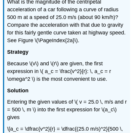
What is the magnitude of the centripetal
acceleration of a car following a curve of radius
500 m at a speed of 25.0 m/s (about 90 km/h)?
Compare the acceleration with that due to gravity
for this fairly gentle curve taken at highway speed.
See Figure \(\PageIndex{2a}\).
Strategy
Because \(v\) and \(r\) are given, the first
expression in \( a_c = \frac{v^2}{r}: \, a_c = r
\omega^2 \) is the most convenient to use.
Solution
Entering the given values of \( v = 25.0 \, m/s and r
= 500 \, m \) into the first expression for \(a_c\)
gives
\[a_c = \dfrac{v^2}{r} = \dfrac{(25.0 m/s)^2}{500 \,