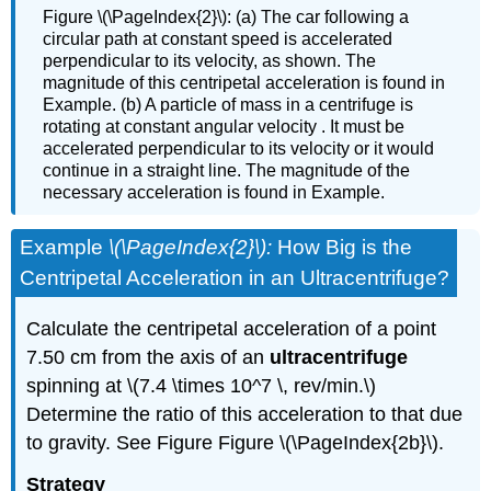
Figure \(\PageIndex{2}\): (a) The car following a
circular path at constant speed is accelerated
perpendicular to its velocity, as shown. The
magnitude of this centripetal acceleration is found in
Example. (b) A particle of mass in a centrifuge is
rotating at constant angular velocity . It must be
accelerated perpendicular to its velocity or it would
continue in a straight line. The magnitude of the
necessary acceleration is found in Example.
Example
\(\PageIndex{2}\):
How Big is the
Centripetal Acceleration in an Ultracentrifuge?
Calculate the centripetal acceleration of a point
7.50 cm from the axis of an
ultracentrifuge
spinning at \(7.4 \times 10^7 \, rev/min.\)
Determine the ratio of this acceleration to that due
to gravity. See Figure Figure \(\PageIndex{2b}\).
Strategy