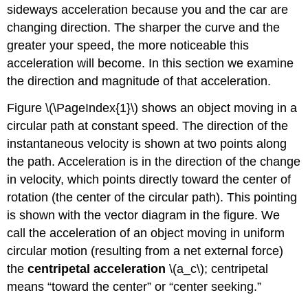
sideways acceleration because you and the car are
changing direction. The sharper the curve and the
greater your speed, the more noticeable this
acceleration will become. In this section we examine
the direction and magnitude of that acceleration.
Figure \(\PageIndex{1}\) shows an object moving in a
circular path at constant speed. The direction of the
instantaneous velocity is shown at two points along
the path. Acceleration is in the direction of the change
in velocity, which points directly toward the center of
rotation (the center of the circular path). This pointing
is shown with the vector diagram in the figure. We
call the acceleration of an object moving in uniform
circular motion (resulting from a net external force)
the
centripetal acceleration
\(a_c\); centripetal
means “toward the center” or “center seeking.”