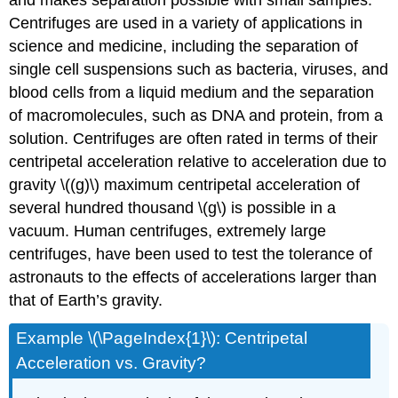
Centrifuges are used in a variety of applications in
science and medicine, including the separation of
single cell suspensions such as bacteria, viruses, and
blood cells from a liquid medium and the separation
of macromolecules, such as DNA and protein, from a
solution. Centrifuges are often rated in terms of their
centripetal acceleration relative to acceleration due to
gravity \((g)\) maximum centripetal acceleration of
several hundred thousand \(g\) is possible in a
vacuum. Human centrifuges, extremely large
centrifuges, have been used to test the tolerance of
astronauts to the effects of accelerations larger than
that of Earth’s gravity.
Example
\(\PageIndex{1}\): Centripetal
Acceleration vs. Gravity?