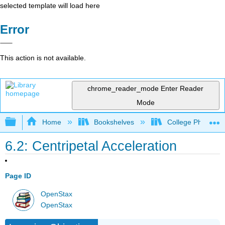
selected template will load here
Error
This action is not available.
chrome_reader_mode
Enter Reader
Mode
Expand/collapse global hierarchy
Home
Bookshelves
College Physics
6.2: Centripetal Acceleration
Page ID
OpenStax
OpenStax