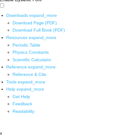
Downloads
expand_more
Download Page (PDF)
Download Full Book (PDF)
Resources
expand_more
Periodic Table
Physics Constants
Scientific Calculator
Reference
expand_more
Reference & Cite
Tools
expand_more
Help
expand_more
Get Help
Feedback
Readability
x