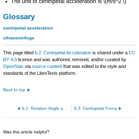
The unit of centripetal acceleration is \(m/s^2.\)
Glossary
centripetal acceleration
ultracentrifuge
This page titled
6.2: Centripetal Acceleration
is shared under a
CC
BY 4.0
license and was authored, remixed, and/or curated by
OpenStax
via
source content
that was edited to the style and
standards of the LibreTexts platform.
Back to top
6.1: Rotation Angle and Angular Velocity
6.3: Centripetal Force
Was this article helpful?