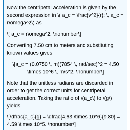
Now the centripetal acceleration is given by the
second expression in \( a_c = \frac{v^2}{r}; \, a_c =
r\omega^2\) as
\[ a_c = r\omega^2. \nonumber\]
Converting 7.50 cm to meters and substituting
known values gives
\[a_c = (0.0750 \, m)(7854 \, rad/sec)^2 = 4.50
\times 10^6 \, m/s^2. \nonumber\]
Note that the unitless radians are discarded in
order to get the correct units for centripetal
acceleration. Taking the ratio of \(a_c\) to \(g\)
yields
\[\dfrac{a_c}{g} = \dfrac{4.63 \times 10^6}{9.80} =
4.59 \times 10^5. \nonumber\]