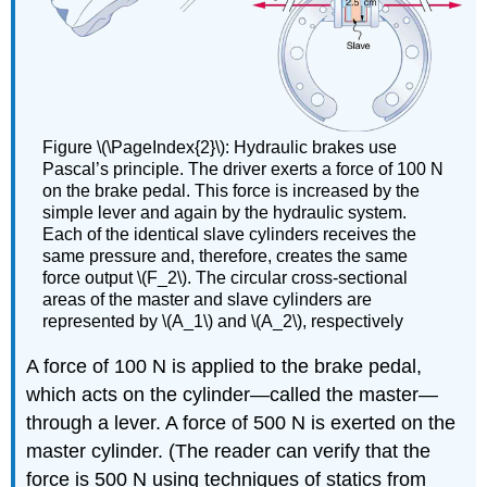
Figure \(\PageIndex{2}\): Hydraulic brakes use
Pascal’s principle. The driver exerts a force of 100 N
on the brake pedal. This force is increased by the
simple lever and again by the hydraulic system.
Each of the identical slave cylinders receives the
same pressure and, therefore, creates the same
force output \(F_2\). The circular cross-sectional
areas of the master and slave cylinders are
represented by \(A_1\) and \(A_2\), respectively
A force of 100 N is applied to the brake pedal,
which acts on the cylinder—called the master—
through a lever. A force of 500 N is exerted on the
master cylinder. (The reader can verify that the
force is 500 N using techniques of statics from