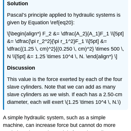
Solution
Pascal’s principle applied to hydraulic systems is
given by Equation \ref{eq20}:
\[\begin{align*} F_2 &= \dfrac{A_2}{A_1}F_1 \\[5pt]
&= \dfrac{\pi r_2^2}{\pi r_1^2}F_1 \\[5pt] &=
\dfrac{(1.25 \, cm)^2}{(0.250 \, cm)^2} \times 500 \,
N \\[5pt] &= 1.25 \times 10^4 \, N. \end{align*} \]
Discussion
This value is the force exerted by each of the four
slave cylinders. Note that we can add as many
slave cylinders as we wish. If each has a 2.50-cm
diameter, each will exert \(1.25 \times 10^4 \, N.\)
A simple hydraulic system, such as a simple
machine, can increase force but cannot do more