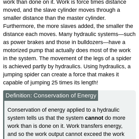
work than done on it. Work is force times distance
moved, and the slave cylinder moves through a
smaller distance than the master cylinder.
Furthermore, the more slaves added, the smaller the
distance each moves. Many hydraulic systems—such
as power brakes and those in bulldozers—have a
motorized pump that actually does most of the work
in the system. The movement of the legs of a spider
is achieved partly by hydraulics. Using hydraulics, a
jumping spider can create a force that makes it
capable of jumping 25 times its length!
Definition: Conservation of Energy
Conservation of energy applied to a hydraulic
system tells us that the system
cannot
do more
work than is done on it. Work transfers energy,
and so the work output cannot exceed the work