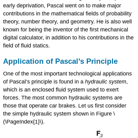
early deprivation, Pascal went on to make major
contributions in the mathematical fields of probability
theory, number theory, and geometry. He is also well
known for being the inventor of the first mechanical
digital calculator, in addition to his contributions in the
field of fluid statics.
Application of Pascal’s Principle
One of the most important technological applications
of Pascal’s principle is found in a
hydraulic system
,
which is an enclosed fluid system used to exert
forces. The most common hydraulic systems are
those that operate car brakes. Let us first consider
the simple hydraulic system shown in Figure \
(\PageIndex{1}\).