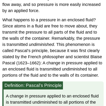
flow away, and so pressure is more easily increased
by an applied force.
What happens to a pressure in an enclosed fluid?
Since atoms in a fluid are free to move about, they
transmit the pressure to all parts of the fluid and to
the walls of the container. Remarkably, the pressure
is transmitted
undiminished
. This phenomenon is
called
Pascal’s principle
, because it was first clearly
stated by the French philosopher and scientist Blaise
Pascal (1623–1662): A change in pressure applied to
an enclosed fluid is transmitted undiminished to all
portions of the fluid and to the walls of its container.
Definition: Pascal’s Principle
A change in pressure applied to an enclosed fluid
is transmitted undiminished to all portions of the