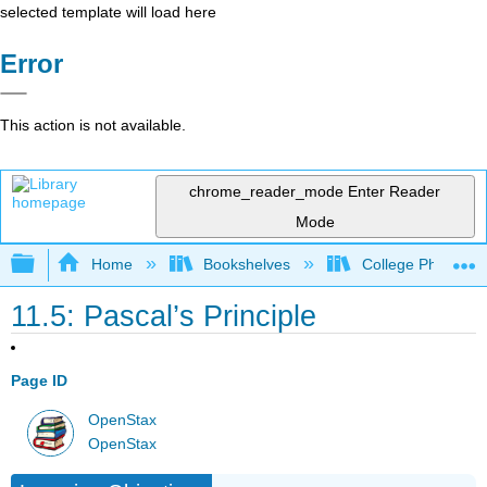
selected template will load here
Error
This action is not available.
chrome_reader_mode
Enter Reader
Mode
Expand/collapse global hierarchy
Home
Bookshelves
College Physics
11.5: Pascal’s Principle
Page ID
OpenStax
OpenStax