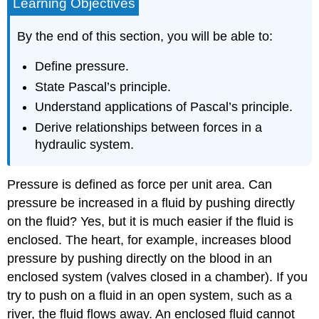
Learning Objectives
By the end of this section, you will be able to:
Define pressure.
State Pascal’s principle.
Understand applications of Pascal’s principle.
Derive relationships between forces in a
hydraulic system.
Pressure
is defined as force per unit area. Can
pressure be increased in a fluid by pushing directly
on the fluid? Yes, but it is much easier if the fluid is
enclosed. The heart, for example, increases blood
pressure by pushing directly on the blood in an
enclosed system (valves closed in a chamber). If you
try to push on a fluid in an open system, such as a
river, the fluid flows away. An enclosed fluid cannot