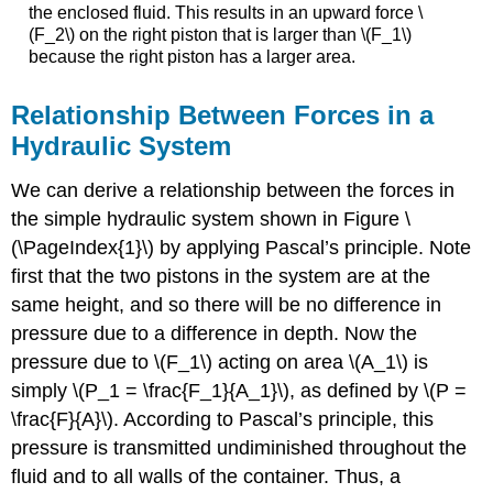
the enclosed fluid. This results in an upward force \
(F_2\) on the right piston that is larger than \(F_1\)
because the right piston has a larger area.
Relationship Between Forces in a
Hydraulic System
We can derive a relationship between the forces in
the simple hydraulic system shown in Figure \
(\PageIndex{1}\) by applying Pascal’s principle. Note
first that the two pistons in the system are at the
same height, and so there will be no difference in
pressure due to a difference in depth. Now the
pressure due to \(F_1\) acting on area \(A_1\) is
simply \(P_1 = \frac{F_1}{A_1}\), as defined by \(P =
\frac{F}{A}\). According to Pascal’s principle, this
pressure is transmitted undiminished throughout the
fluid and to all walls of the container. Thus, a