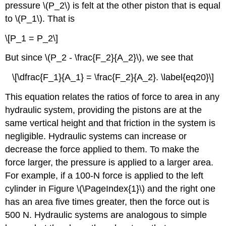
pressure \(P_2\) is felt at the other piston that is equal
to \(P_1\). That is
\[P_1 = P_2\]
But since \(P_2 - \frac{F_2}{A_2}\), we see that
\[\dfrac{F_1}{A_1} = \frac{F_2}{A_2}. \label{eq20}\]
This equation relates the ratios of force to area in any
hydraulic system, providing the pistons are at the
same vertical height and that friction in the system is
negligible. Hydraulic systems can increase or
decrease the force applied to them. To make the
force larger, the pressure is applied to a larger area.
For example, if a 100-N force is applied to the left
cylinder in Figure \(\PageIndex{1}\) and the right one
has an area five times greater, then the force out is
500 N. Hydraulic systems are analogous to simple