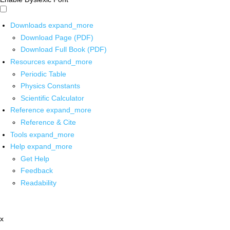
Downloads
expand_more
Download Page (PDF)
Download Full Book (PDF)
Resources
expand_more
Periodic Table
Physics Constants
Scientific Calculator
Reference
expand_more
Reference & Cite
Tools
expand_more
Help
expand_more
Get Help
Feedback
Readability
x