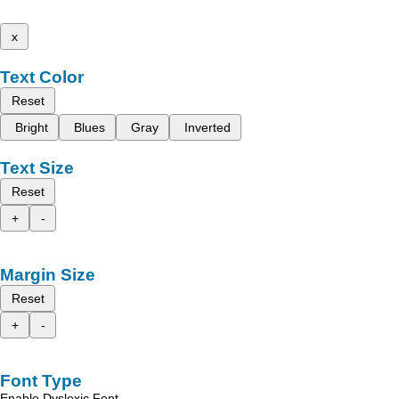
x
Text Color
Reset
Bright
Blues
Gray
Inverted
Text Size
Reset
+
-
Margin Size
Reset
+
-
Font Type
Enable Dyslexic Font