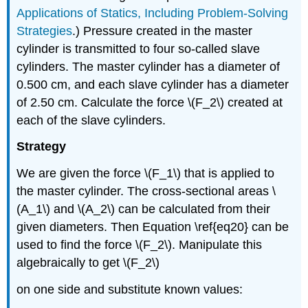
Applications of Statics, Including Problem-Solving
Strategies
.) Pressure created in the master
cylinder is transmitted to four so-called slave
cylinders. The master cylinder has a diameter of
0.500 cm, and each slave cylinder has a diameter
of 2.50 cm. Calculate the force \(F_2\) created at
each of the slave cylinders.
Strategy
We are given the force \(F_1\) that is applied to
the master cylinder. The cross-sectional areas \
(A_1\) and \(A_2\) can be calculated from their
given diameters. Then Equation \ref{eq20} can be
used to find the force \(F_2\). Manipulate this
algebraically to get \(F_2\)
on one side and substitute known values: