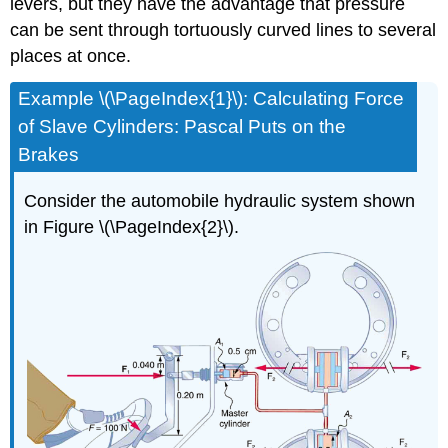
levers, but they have the advantage that pressure
can be sent through tortuously curved lines to several
places at once.
Example \(\PageIndex{1}\): Calculating Force
of Slave Cylinders: Pascal Puts on the
Brakes
Consider the automobile hydraulic system shown
in Figure \(\PageIndex{2}\).