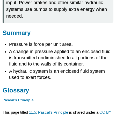
input. Power brakes and other similar hydraulic
systems use pumps to supply extra energy when
needed.
Summary
Pressure is force per unit area.
A change in pressure applied to an enclosed fluid
is transmitted undiminished to all portions of the
fluid and to the walls of its container.
A hydraulic system is an enclosed fluid system
used to exert forces.
Glossary
Pascal’s Principle
This page titled
11.5: Pascal’s Principle
is shared under a
CC BY