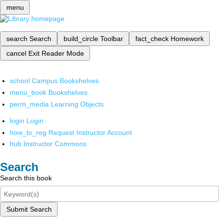
menu
search
Search
build_circle
Toolbar
fact_check
Homework
cancel
Exit Reader Mode
school
Campus Bookshelves
menu_book
Bookshelves
perm_media
Learning Objects
login
Login
how_to_reg
Request Instructor Account
hub
Instructor Commons
Search
Search this book
Submit Search