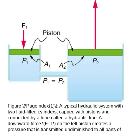
Figure \(\PageIndex{1}\): A typical hydraulic system with
two fluid-filled cylinders, capped with pistons and
connected by a tube called a hydraulic line. A
downward force \(F_1\) on the left piston creates a
pressure that is transmitted undiminished to all parts of