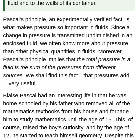
fluid and to the walls of its container.
Pascal’s principle, an experimentally verified fact, is
what makes pressure so important in fluids. Since a
change in pressure is transmitted undiminished in an
enclosed fluid, we often know more about pressure
than other physical quantities in fluids. Moreover,
Pascal’s principle implies that
the total pressure in a
fluid is the sum of the pressures from different
sources
. We shall find this fact—that pressures add
—very useful.
Blaise Pascal had an interesting life in that he was
home-schooled by his father who removed all of the
mathematics textbooks from his house and forbade
him to study mathematics until the age of 15. This, of
course, raised the boy’s curiosity, and by the age of
12, he started to teach himself geometry. Despite this