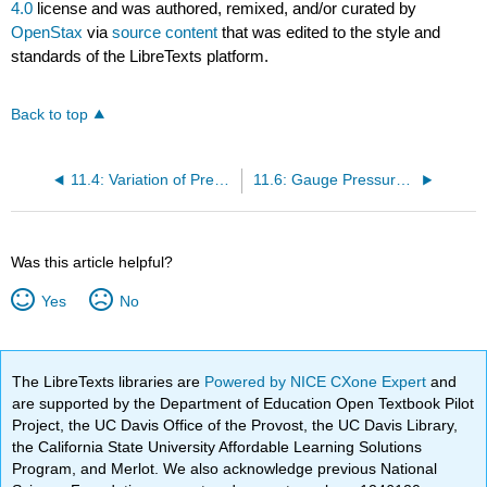
4.0
license and was authored, remixed, and/or curated by
OpenStax
via
source content
that was edited to the style and
standards of the LibreTexts platform.
Back to top
11.4: Variation of Pressure with Depth in a Fluid
11.6: Gauge Pressure, Absolute Pressure, and Pressure Measurement
Was this article helpful?
Yes
No
The LibreTexts libraries are
Powered by NICE CXone Expert
and
are supported by the Department of Education Open Textbook Pilot
Project, the UC Davis Office of the Provost, the UC Davis Library,
the California State University Affordable Learning Solutions
Program, and Merlot. We also acknowledge previous National