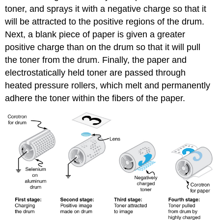
toner, and sprays it with a negative charge so that it
will be attracted to the positive regions of the drum.
Next, a blank piece of paper is given a greater
positive charge than on the drum so that it will pull
the toner from the drum. Finally, the paper and
electrostatically held toner are passed through
heated pressure rollers, which melt and permanently
adhere the toner within the fibers of the paper.