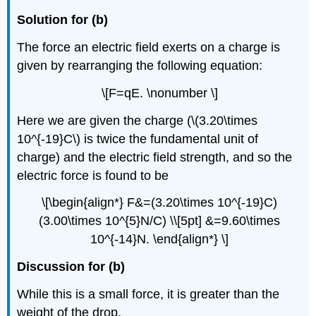
Solution for (b)
The force an electric field exerts on a charge is
given by rearranging the following equation:
\[F=qE. \nonumber \]
Here we are given the charge (\(3.20\times
10^{-19}C\) is twice the fundamental unit of
charge) and the electric field strength, and so the
electric force is found to be
\[\begin{align*} F&=(3.20\times 10^{-19}C)
(3.00\times 10^{5}N/C) \\[5pt] &=9.60\times
10^{-14}N. \end{align*} \]
Discussion for (b)
While this is a small force, it is greater than the
weight of the drop.