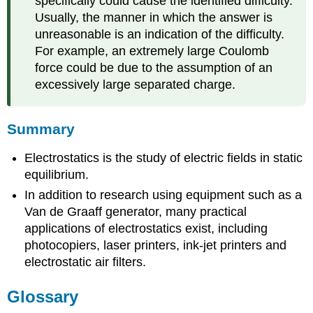
specifically could cause the identified difficulty.
Usually, the manner in which the answer is
unreasonable is an indication of the difficulty.
For example, an extremely large Coulomb
force could be due to the assumption of an
excessively large separated charge.
Summary
Electrostatics is the study of electric fields in static
equilibrium.
In addition to research using equipment such as a
Van de Graaff generator, many practical
applications of electrostatics exist, including
photocopiers, laser printers, ink-jet printers and
electrostatic air filters.
Glossary