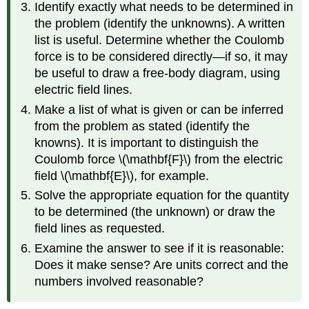
Identify exactly what needs to be determined in
the problem (identify the unknowns). A written
list is useful. Determine whether the Coulomb
force is to be considered directly—if so, it may
be useful to draw a free-body diagram, using
electric field lines.
Make a list of what is given or can be inferred
from the problem as stated (identify the
knowns). It is important to distinguish the
Coulomb force \(\mathbf{F}\) from the electric
field \(\mathbf{E}\), for example.
Solve the appropriate equation for the quantity
to be determined (the unknown) or draw the
field lines as requested.
Examine the answer to see if it is reasonable:
Does it make sense? Are units correct and the
numbers involved reasonable?