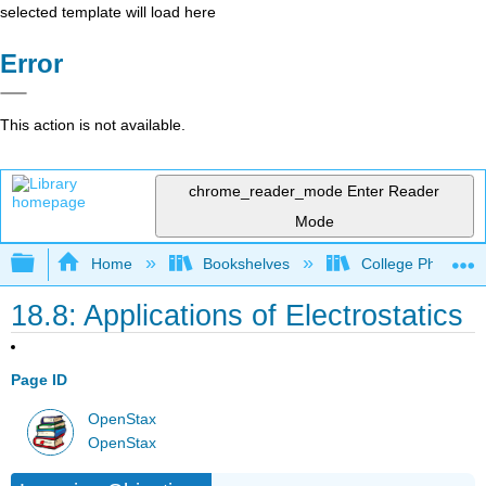
selected template will load here
Error
This action is not available.
chrome_reader_mode
Enter Reader
Mode
Expand/collapse global hierarchy
Home
Bookshelves
College Physics
18.8: Applications of Electrostatics
Page ID
OpenStax
OpenStax