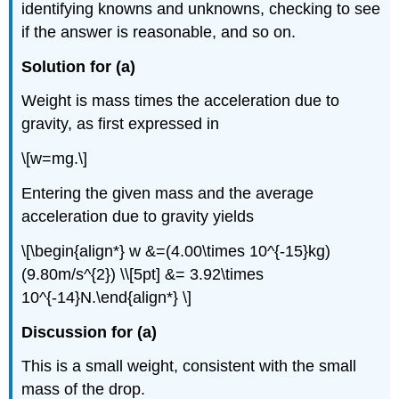
identifying knowns and unknowns, checking to see
if the answer is reasonable, and so on.
Solution for (a)
Weight is mass times the acceleration due to
gravity, as first expressed in
\[w=mg.\]
Entering the given mass and the average
acceleration due to gravity yields
\[\begin{align*} w &=(4.00\times 10^{-15}kg)
(9.80m/s^{2}) \\[5pt] &= 3.92\times
10^{-14}N.\end{align*} \]
Discussion for (a)
This is a small weight, consistent with the small
mass of the drop.