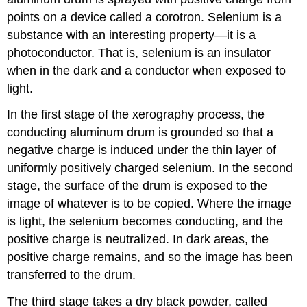
points on a device called a corotron. Selenium is a
substance with an interesting property—it is a
photoconductor. That is, selenium is an insulator
when in the dark and a conductor when exposed to
light.
In the first stage of the xerography process, the
conducting aluminum drum is grounded so that a
negative charge is induced under the thin layer of
uniformly positively charged selenium. In the second
stage, the surface of the drum is exposed to the
image of whatever is to be copied. Where the image
is light, the selenium becomes conducting, and the
positive charge is neutralized. In dark areas, the
positive charge remains, and so the image has been
transferred to the drum.
The third stage takes a dry black powder, called