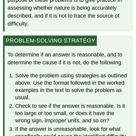
assessing whether nature is being accurately
described, and if it is not to trace the source of
difficulty.
PROBLEM-SOLVING STRATEGY
To determine if an answer is reasonable, and to
determine the cause if it is not, do the following.
Solve the problem using strategies as outlined
above. Use the format followed in the worked
examples in the text to solve the problem as
usual.
Check to see if the answer is reasonable. Is it
too large or too small, or does it have the
wrong sign, improper units, and so on?
If the answer is unreasonable, look for what