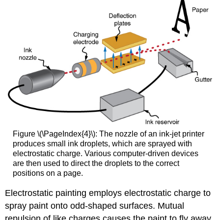
Figure \(\PageIndex{4}\): The nozzle of an ink-jet printer
produces small ink droplets, which are sprayed with
electrostatic charge. Various computer-driven devices
are then used to direct the droplets to the correct
positions on a page.
Electrostatic painting employs electrostatic charge to
spray paint onto odd-shaped surfaces. Mutual
repulsion of like charges causes the paint to fly away