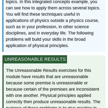
topics. In this integrated concepts example, you
can see how to apply them across several topics.
You will find these techniques useful in
applications of physics outside a physics course,
such as in your profession, in other science
disciplines, and in everyday life. The following
problems will build your skills in the broad
application of physical principles.
UNREASONABLE RESULTS
The Unreasonable Results exercises for this
module have results that are unreasonable
because some premise is unreasonable or
because certain of the premises are inconsistent
with one another. Physical principles applied
correctly then produce unreasonable results. The
purpose of these problems is to give practice in