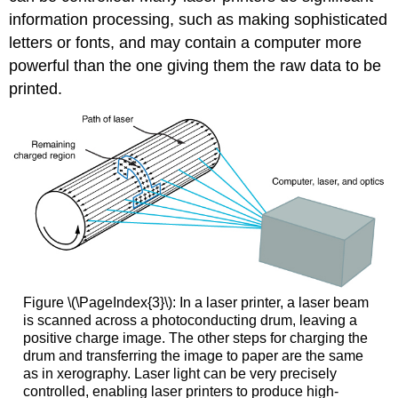
information processing, such as making sophisticated
letters or fonts, and may contain a computer more
powerful than the one giving them the raw data to be
printed.
Figure \(\PageIndex{3}\): In a laser printer, a laser beam
is scanned across a photoconducting drum, leaving a
positive charge image. The other steps for charging the
drum and transferring the image to paper are the same
as in xerography. Laser light can be very precisely
controlled, enabling laser printers to produce high-