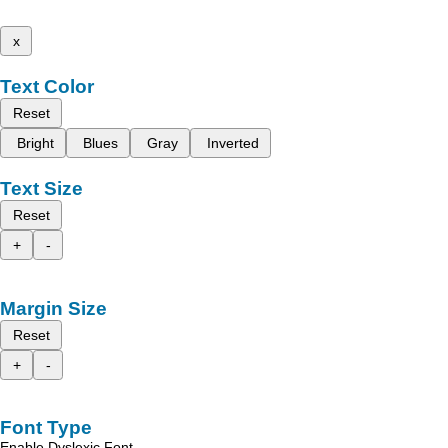
x
Text Color
Reset
Bright
Blues
Gray
Inverted
Text Size
Reset
+
-
Margin Size
Reset
+
-
Font Type
Enable Dyslexic Font