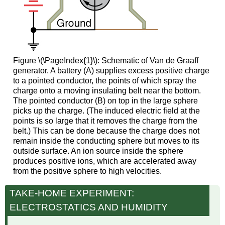
Figure \(\PageIndex{1}\): Schematic of Van de Graaff
generator. A battery (A) supplies excess positive charge
to a pointed conductor, the points of which spray the
charge onto a moving insulating belt near the bottom.
The pointed conductor (B) on top in the large sphere
picks up the charge. (The induced electric field at the
points is so large that it removes the charge from the
belt.) This can be done because the charge does not
remain inside the conducting sphere but moves to its
outside surface. An ion source inside the sphere
produces positive ions, which are accelerated away
from the positive sphere to high velocities.
TAKE-HOME EXPERIMENT:
ELECTROSTATICS AND HUMIDITY