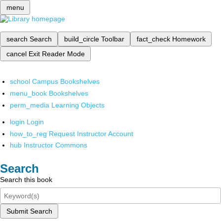
menu
search
Search
build_circle
Toolbar
fact_check
Homework
cancel
Exit Reader Mode
school
Campus Bookshelves
menu_book
Bookshelves
perm_media
Learning Objects
login
Login
how_to_reg
Request Instructor Account
hub
Instructor Commons
Search
Search this book
Submit Search