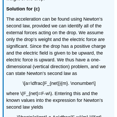
Solution for (c)
The acceleration can be found using Newton’s
second law, provided we can identify all of the
external forces acting on the drop. We assume
only the drop’s weight and the electric force are
significant. Since the drop has a positive charge
and the electric field is given to be upward, the
electric force is upward. We thus have a one-
dimensional (vertical direction) problem, and we
can state Newton’s second law as
\[a=\dfrac{F_{net}}{m}. \nonumber\]
where \(F_{net}=F-w\). Entering this and the
known values into the expression for Newton’s
second law yields