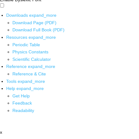
Downloads
expand_more
Download Page (PDF)
Download Full Book (PDF)
Resources
expand_more
Periodic Table
Physics Constants
Scientific Calculator
Reference
expand_more
Reference & Cite
Tools
expand_more
Help
expand_more
Get Help
Feedback
Readability
x