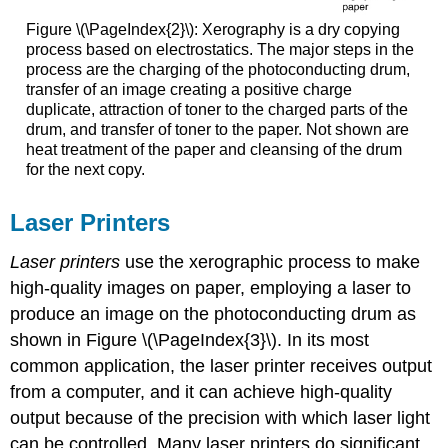
Figure \(\PageIndex{2}\): Xerography is a dry copying
process based on electrostatics. The major steps in the
process are the charging of the photoconducting drum,
transfer of an image creating a positive charge
duplicate, attraction of toner to the charged parts of the
drum, and transfer of toner to the paper. Not shown are
heat treatment of the paper and cleansing of the drum
for the next copy.
Laser Printers
Laser printers
use the xerographic process to make
high-quality images on paper, employing a laser to
produce an image on the photoconducting drum as
shown in Figure \(\PageIndex{3}\). In its most
common application, the laser printer receives output
from a computer, and it can achieve high-quality
output because of the precision with which laser light
can be controlled. Many laser printers do significant