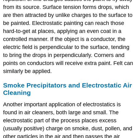
from its source. Surface tension forms drops, which
are then attracted by unlike charges to the surface to
be painted. Electrostatic painting can reach those
hard-to-get at places, applying an even coat in a
controlled manner. If the object is a conductor, the
electric field is perpendicular to the surface, tending
to bring the drops in perpendicularly. Corners and
points on conductors will receive extra paint. Felt can
similarly be applied.
Smoke Precipitators and Electrostatic Air
Cleaning
Another important application of electrostatics is
found in air cleaners, both large and small. The
electrostatic part of the process places excess
(usually positive) charge on smoke, dust, pollen, and
other particles in the air and then passes the air