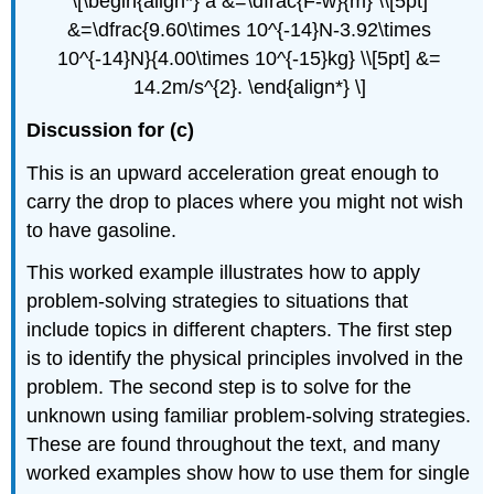
\[\begin{align*} a &=\dfrac{F-w}{m} \\[5pt]
&=\dfrac{9.60\times 10^{-14}N-3.92\times
10^{-14}N}{4.00\times 10^{-15}kg} \\[5pt] &=
14.2m/s^{2}. \end{align*} \]
Discussion for (c)
This is an upward acceleration great enough to
carry the drop to places where you might not wish
to have gasoline.
This worked example illustrates how to apply
problem-solving strategies to situations that
include topics in different chapters. The first step
is to identify the physical principles involved in the
problem. The second step is to solve for the
unknown using familiar problem-solving strategies.
These are found throughout the text, and many
worked examples show how to use them for single