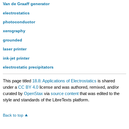
Van de Graaff generator
electrostatics
photoconductor
xerography
grounded
laser printer
ink-jet printer
electrostatic precipitators
This page titled
18.8: Applications of Electrostatics
is shared
under a
CC BY 4.0
license and was authored, remixed, and/or
curated by
OpenStax
via
source content
that was edited to the
style and standards of the LibreTexts platform.
Back to top