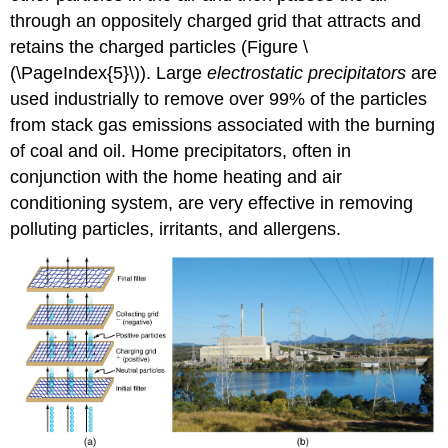
through an oppositely charged grid that attracts and
retains the charged particles (Figure \
(\PageIndex{5}\)). Large
electrostatic precipitators
are
used industrially to remove over 99% of the particles
from stack gas emissions associated with the burning
of coal and oil. Home precipitators, often in
conjunction with the home heating and air
conditioning system, are very effective in removing
polluting particles, irritants, and allergens.