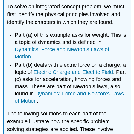
To solve an integrated concept problem, we must
first identify the physical principles involved and
identify the chapters in which they are found.
Part (a) of this example asks for weight. This is
a topic of dynamics and is defined in
Dynamics: Force and Newton’s Laws of
Motion
.
Part (b) deals with electric force on a charge, a
topic of
Electric Charge and Electric Field
. Part
(c) asks for acceleration, knowing forces and
mass. These are part of Newton’s laws, also
found in
Dynamics: Force and Newton’s Laws
of Motion
.
The following solutions to each part of the
example illustrate how the specific problem-
solving strategies are applied. These involve