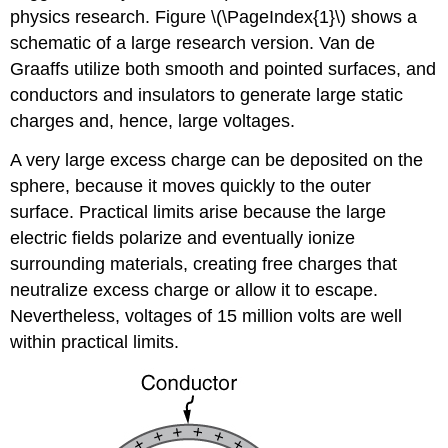
physics research. Figure \(\PageIndex{1}\) shows a
schematic of a large research version. Van de
Graaffs utilize both smooth and pointed surfaces, and
conductors and insulators to generate large static
charges and, hence, large voltages.
A very large excess charge can be deposited on the
sphere, because it moves quickly to the outer
surface. Practical limits arise because the large
electric fields polarize and eventually ionize
surrounding materials, creating free charges that
neutralize excess charge or allow it to escape.
Nevertheless, voltages of 15 million volts are well
within practical limits.