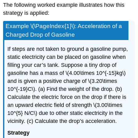
The following worked example illustrates how this
strategy is applied:
Example \(\PageIndex{1}\): Acceleration of a
Charged Drop of Gasoline
If steps are not taken to ground a gasoline pump,
static electricity can be placed on gasoline when
filling your car’s tank. Suppose a tiny drop of
gasoline has a mass of \(4.00\times 10^{-15}kg\)
and is given a positive charge of \(3.20\times
10^{-19}C\). (a) Find the weight of the drop. (b)
Calculate the electric force on the drop if there is
an upward electric field of strength \(3.00\times
10^{5} N/C\) due to other static electricity in the
vicinity. (c) Calculate the drop’s acceleration.
Strategy