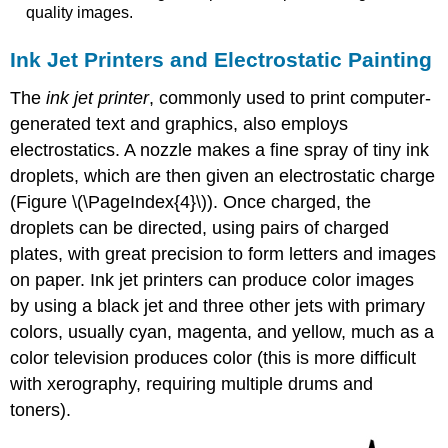
quality images.
Ink Jet Printers and Electrostatic Painting
The
ink jet printer
, commonly used to print computer-
generated text and graphics, also employs
electrostatics. A nozzle makes a fine spray of tiny ink
droplets, which are then given an electrostatic charge
(Figure \(\PageIndex{4}\)). Once charged, the
droplets can be directed, using pairs of charged
plates, with great precision to form letters and images
on paper. Ink jet printers can produce color images
by using a black jet and three other jets with primary
colors, usually cyan, magenta, and yellow, much as a
color television produces color (this is more difficult
with xerography, requiring multiple drums and
toners).