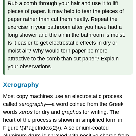
Rub a comb through your hair and use it to lift
pieces of paper. It may help to tear the pieces of
paper rather than cut them neatly. Repeat the
exercise in your bathroom after you have had a
long shower and the air in the bathroom is moist.
Is it easier to get electrostatic effects in dry or
moist air? Why would torn paper be more
attractive to the comb than cut paper? Explain
your observations.
Xerography
Most copy machines use an electrostatic process
called
xerography
—a word coined from the Greek
words
xeros
for dry and
graphos
for writing. The
heart of the process is shown in simplified form in
Figure \(\PageIndex{2}\). A selenium-coated
aluminum drum is sprayed with positive charge from