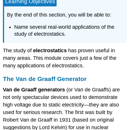
Learning Objectives
By the end of this section, you will be able to:
Name several real-world applications of the
study of electrostatics.
The study of
electrostatics
has proven useful in
many areas. This module covers just a few of the
many applications of electrostatics.
The Van de Graaff Generator
Van de Graaff generators
(or Van de Graaffs) are
not only spectacular devices used to demonstrate
high voltage due to static electricity—they are also
used for serious research. The first was built by
Robert Van de Graaff in 1931 (based on original
suggestions by Lord Kelvin) for use in nuclear