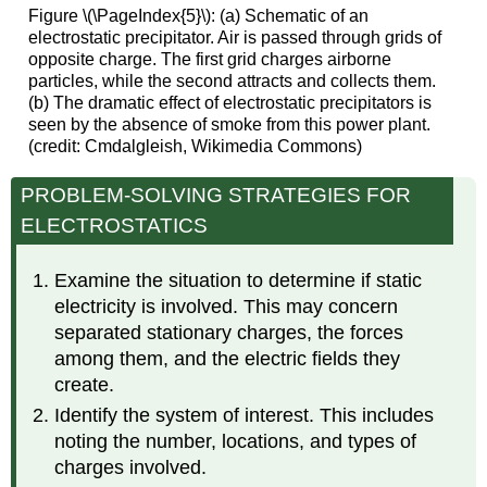
Figure \(\PageIndex{5}\): (a) Schematic of an
electrostatic precipitator. Air is passed through grids of
opposite charge. The first grid charges airborne
particles, while the second attracts and collects them.
(b) The dramatic effect of electrostatic precipitators is
seen by the absence of smoke from this power plant.
(credit: Cmdalgleish, Wikimedia Commons)
PROBLEM-SOLVING STRATEGIES FOR
ELECTROSTATICS
Examine the situation to determine if static
electricity is involved. This may concern
separated stationary charges, the forces
among them, and the electric fields they
create.
Identify the system of interest. This includes
noting the number, locations, and types of
charges involved.