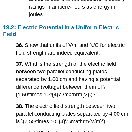
ratings in ampere-hours as energy in
joules.
19.2: Electric Potential in a Uniform Electric
Field
36.
Show that units of V/m and N/C for electric
field strength are indeed equivalent.
37.
What is the strength of the electric field
between two parallel conducting plates
separated by 1.00 cm and having a potential
difference (voltage) between them of \
(1.50\times 10^{4}\: \mathrm{V}\)?
38.
The electric field strength between two
parallel conducting plates separated by 4.00 cm
is \(7.50\times 10^{4}\: \mathrm{V/m}\).