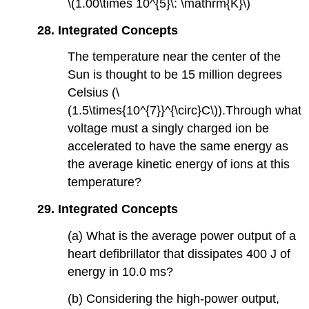
\(1.00\times 10^{5}\: \mathrm{K}\)
28. Integrated Concepts
The temperature near the center of the
Sun is thought to be 15 million degrees
Celsius (\
(1.5\times{10^{7}}^{\circ}C\)).Through what
voltage must a singly charged ion be
accelerated to have the same energy as
the average kinetic energy of ions at this
temperature?
29. Integrated Concepts
(a) What is the average power output of a
heart defibrillator that dissipates 400 J of
energy in 10.0 ms?
(b) Considering the high-power output,