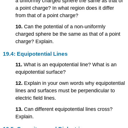
a uniformly charged sphere the same as that of
a point charge? In what region does it differ
from that of a point charge?
10.
Can the potential of a non-uniformly
charged sphere be the same as that of a point
charge? Explain.
19.4: Equipotential Lines
11.
What is an equipotential line? What is an
equipotential surface?
12.
Explain in your own words why equipotential
lines and surfaces must be perpendicular to
electric field lines.
13.
Can different equipotential lines cross?
Explain.