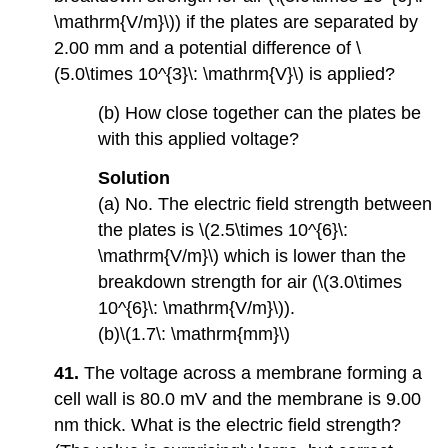
\mathrm{V/m}\)) if the plates are separated by
2.00 mm and a potential difference of \
(5.0\times 10^{3}\: \mathrm{V}\) is applied?
(b) How close together can the plates be
with this applied voltage?
Solution
(a) No. The electric field strength between
the plates is \(2.5\times 10^{6}\:
\mathrm{V/m}\) which is lower than the
breakdown strength for air (\(3.0\times
10^{6}\: \mathrm{V/m}\)).
(b)\(1.7\: \mathrm{mm}\)
41.
The voltage across a membrane forming a
cell wall is 80.0 mV and the membrane is 9.00
nm thick. What is the electric field strength?