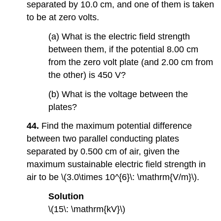
separated by 10.0 cm, and one of them is taken
to be at zero volts.
(a) What is the electric field strength
between them, if the potential 8.00 cm
from the zero volt plate (and 2.00 cm from
the other) is 450 V?
(b) What is the voltage between the
plates?
44.
Find the maximum potential difference
between two parallel conducting plates
separated by 0.500 cm of air, given the
maximum sustainable electric field strength in
air to be \(3.0\times 10^{6}\: \mathrm{V/m}\).
Solution
\(15\: \mathrm{kV}\)