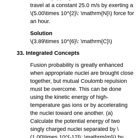
travel at a constant 25.0 m/s by exerting a
\(5.00\times 10^{2}\: \mathrm{N}\) force for
an hour.
Solution
\(3.89\times 10^{6}\: \mathrm{C}\)
33. Integrated Concepts
Fusion probability is greatly enhanced
when appropriate nuclei are brought close
together, but mutual Coulomb repulsion
must be overcome. This can be done
using the kinetic energy of high-
temperature gas ions or by accelerating
the nuclei toward one another. (a)
Calculate the potential energy of two
singly charged nuclei separated by \
(1.00\times 10^{-12}\: \mathrm{m}\) by