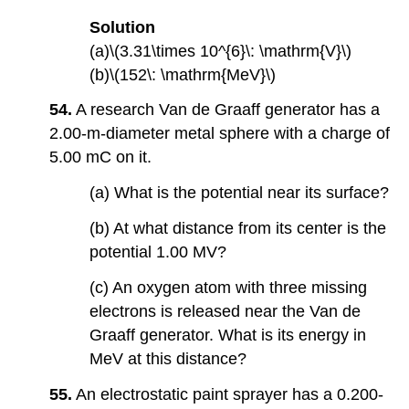
Solution
(a)\(3.31\times 10^{6}\: \mathrm{V}\)
(b)\(152\: \mathrm{MeV}\)
54.
A research Van de Graaff generator has a
2.00-m-diameter metal sphere with a charge of
5.00 mC on it.
(a) What is the potential near its surface?
(b) At what distance from its center is the
potential 1.00 MV?
(c) An oxygen atom with three missing
electrons is released near the Van de
Graaff generator. What is its energy in
MeV at this distance?
55.
An electrostatic paint sprayer has a 0.200-