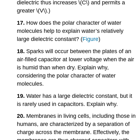
dielectric thus increases \(C\) and permits a
greater \(V\).)
17.
How does the polar character of water
molecules help to explain water’s relatively
large dielectric constant? (
Figure
)
18.
Sparks will occur between the plates of an
air-filled capacitor at lower voltage when the air
is humid than when dry. Explain why,
considering the polar character of water
molecules.
19.
Water has a large dielectric constant, but it
is rarely used in capacitors. Explain why.
20.
Membranes in living cells, including those in
humans, are characterized by a separation of
charge across the membrane. Effectively, the