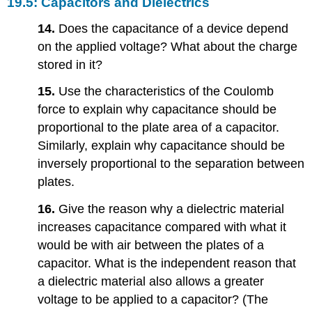
19.5: Capacitors and Dielectrics
14.
Does the capacitance of a device depend
on the applied voltage? What about the charge
stored in it?
15.
Use the characteristics of the Coulomb
force to explain why capacitance should be
proportional to the plate area of a capacitor.
Similarly, explain why capacitance should be
inversely proportional to the separation between
plates.
16.
Give the reason why a dielectric material
increases capacitance compared with what it
would be with air between the plates of a
capacitor. What is the independent reason that
a dielectric material also allows a greater
voltage to be applied to a capacitor? (The