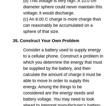
(b) This voltage is very high. A 10.0 cm
diameter sphere could never maintain this
voltage; it would discharge.
(c) An 8.00 C charge is more charge than
can reasonably be accumulated on a
sphere of that size.
35. Construct Your Own Problem
Consider a battery used to supply energy
to a cellular phone. Construct a problem in
which you determine the energy that must
be supplied by the battery, and then
calculate the amount of charge it must be
able to move in order to supply this
energy. Among the things to be
considered are the energy needs and
battery voltage. You may need to look
ahead to interpret manufacturer’s battery