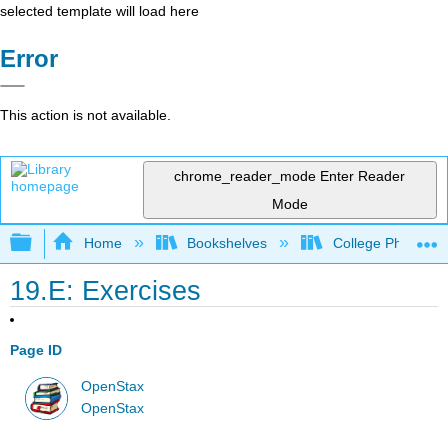
selected template will load here
Error
This action is not available.
chrome_reader_mode
Enter Reader
Mode
Expand/collapse global hierarchy
Home
Bookshelves
College Physics
19.E: Exercises
Page ID
OpenStax
OpenStax