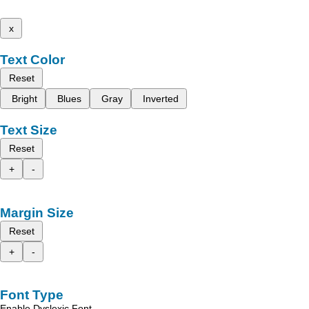
x
Text Color
Reset
Bright
Blues
Gray
Inverted
Text Size
Reset
+
-
Margin Size
Reset
+
-
Font Type
Enable Dyslexic Font