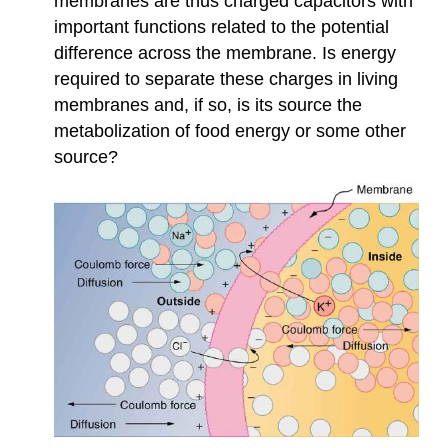
membranes are thus charged capacitors with
important functions related to the potential
difference across the membrane. Is energy
required to separate these charges in living
membranes and, if so, is its source the
metabolization of food energy or some other
source?