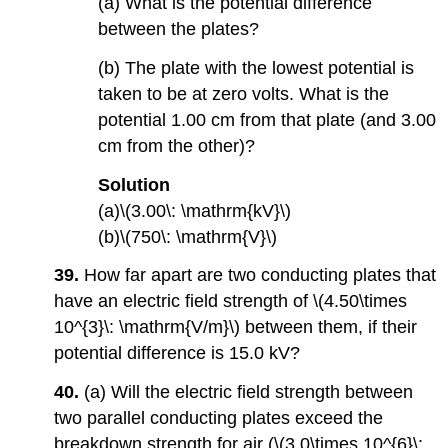
(a) What is the potential difference
between the plates?
(b) The plate with the lowest potential is
taken to be at zero volts. What is the
potential 1.00 cm from that plate (and 3.00
cm from the other)?
Solution
(a)\(3.00\: \mathrm{kV}\)
(b)\(750\: \mathrm{V}\)
39.
How far apart are two conducting plates that
have an electric field strength of \(4.50\times
10^{3}\: \mathrm{V/m}\) between them, if their
potential difference is 15.0 kV?
40.
(a) Will the electric field strength between
two parallel conducting plates exceed the
breakdown strength for air (\(3.0\times 10^{6}\: