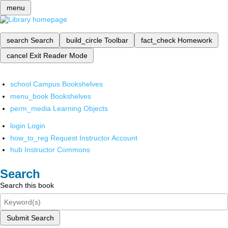
menu
search
Search
build_circle
Toolbar
fact_check
Homework
cancel
Exit Reader Mode
school
Campus Bookshelves
menu_book
Bookshelves
perm_media
Learning Objects
login
Login
how_to_reg
Request Instructor Account
hub
Instructor Commons
Search
Search this book
Submit Search