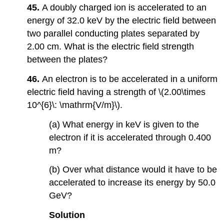
45.
A doubly charged ion is accelerated to an
energy of 32.0 keV by the electric field between
two parallel conducting plates separated by
2.00 cm. What is the electric field strength
between the plates?
46.
An electron is to be accelerated in a uniform
electric field having a strength of \(2.00\times
10^{6}\: \mathrm{V/m}\).
(a) What energy in keV is given to the
electron if it is accelerated through 0.400
m?
(b) Over what distance would it have to be
accelerated to increase its energy by 50.0
GeV?
Solution