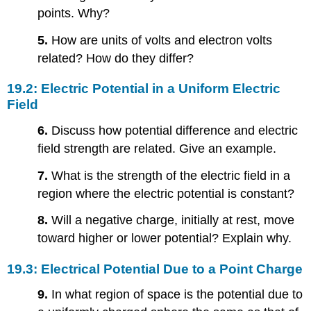
points. Why?
5.
How are units of volts and electron volts
related? How do they differ?
19.2: Electric Potential in a Uniform Electric
Field
6.
Discuss how potential difference and electric
field strength are related. Give an example.
7.
What is the strength of the electric field in a
region where the electric potential is constant?
8.
Will a negative charge, initially at rest, move
toward higher or lower potential? Explain why.
19.3: Electrical Potential Due to a Point Charge
9.
In what region of space is the potential due to