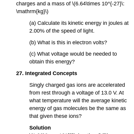
charges and a mass of \(6.64\times 10^{-27}\:
\mathrm{kg}\)
(a) Calculate its kinetic energy in joules at
2.00% of the speed of light.
(b) What is this in electron volts?
(c) What voltage would be needed to
obtain this energy?
27. Integrated Concepts
Singly charged gas ions are accelerated
from rest through a voltage of 13.0 V. At
what temperature will the average kinetic
energy of gas molecules be the same as
that given these ions?
Solution