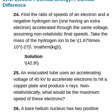
Difference
24.
Find the ratio of speeds of an electron and a
negative hydrogen ion (one having an extra
electron) accelerated through the same voltage,
assuming non-relativistic final speeds. Take the
mass of the hydrogen ion to be \(1.67\times
10^{-27}\: \mathrm{kg}\).
Solution
\(42.8\)
25.
An evacuated tube uses an accelerating
voltage of 40 kV to accelerate electrons to hit a
copper plate and produce x rays. Non-
relativistically, what would be the maximum
speed of these electrons?
26.
A bare helium nucleus has two positive