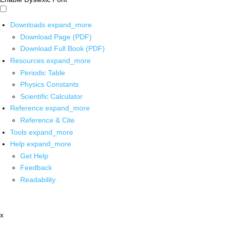
Downloads
expand_more
Download Page (PDF)
Download Full Book (PDF)
Resources
expand_more
Periodic Table
Physics Constants
Scientific Calculator
Reference
expand_more
Reference & Cite
Tools
expand_more
Help
expand_more
Get Help
Feedback
Readability
x