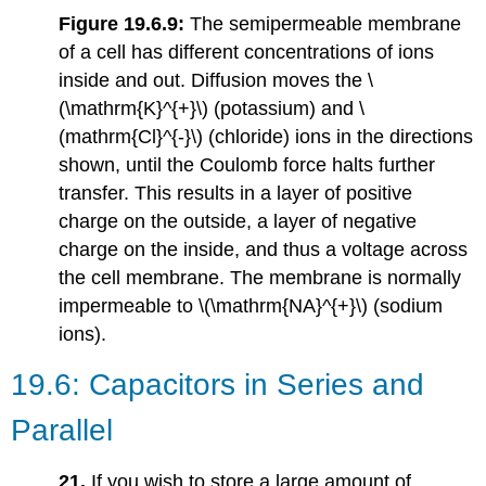
Figure 19.6.9:
The semipermeable membrane
of a cell has different concentrations of ions
inside and out. Diffusion moves the \
(\mathrm{K}^{+}\) (potassium) and \
(mathrm{Cl}^{-}\) (chloride) ions in the directions
shown, until the Coulomb force halts further
transfer. This results in a layer of positive
charge on the outside, a layer of negative
charge on the inside, and thus a voltage across
the cell membrane. The membrane is normally
impermeable to \(\mathrm{NA}^{+}\) (sodium
ions).
19.6: Capacitors in Series and
Parallel
21.
If you wish to store a large amount of