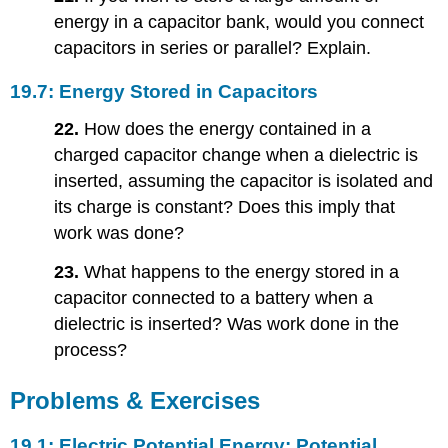
energy in a capacitor bank, would you connect
capacitors in series or parallel? Explain.
19.7: Energy Stored in Capacitors
22.
How does the energy contained in a
charged capacitor change when a dielectric is
inserted, assuming the capacitor is isolated and
its charge is constant? Does this imply that
work was done?
23.
What happens to the energy stored in a
capacitor connected to a battery when a
dielectric is inserted? Was work done in the
process?
Problems & Exercises
19.1: Electric Potential Energy: Potential