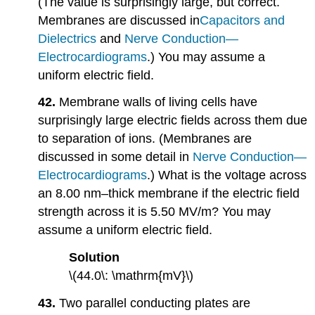
(The value is surprisingly large, but correct.
Membranes are discussed in
Capacitors
and
Dielectrics
and
Nerve Conduction—
Electrocardiograms
.) You may assume a
uniform electric field.
42.
Membrane walls of living cells have
surprisingly large electric fields across them due
to separation of ions. (Membranes are
discussed in some detail in
Nerve Conduction—
Electrocardiograms
.) What is the voltage across
an 8.00 nm–thick membrane if the electric field
strength across it is 5.50 MV/m? You may
assume a uniform electric field.
Solution
\(44.0\: \mathrm{mV}\)
43.
Two parallel conducting plates are