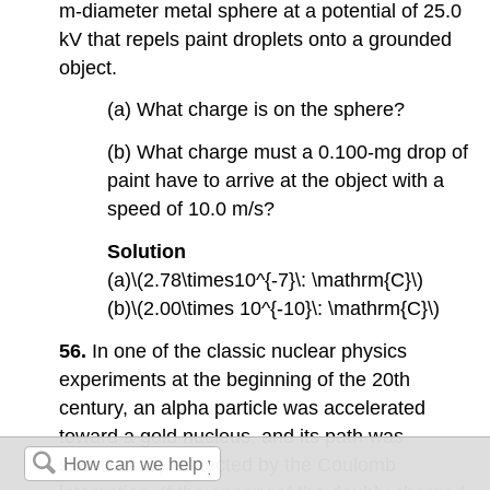
m-diameter metal sphere at a potential of 25.0
kV that repels paint droplets onto a grounded
object.
(a) What charge is on the sphere?
(b) What charge must a 0.100-mg drop of
paint have to arrive at the object with a
speed of 10.0 m/s?
Solution
(a)\(2.78\times10^{-7}\: \mathrm{C}\)
(b)\(2.00\times 10^{-10}\: \mathrm{C}\)
56.
In one of the classic nuclear physics
experiments at the beginning of the 20th
century, an alpha particle was accelerated
toward a gold nucleus, and its path was
substantially deflected by the Coulomb