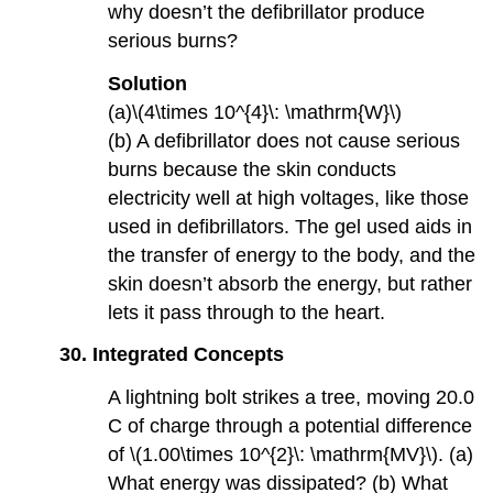
why doesn’t the defibrillator produce
serious burns?
Solution
(a)\(4\times 10^{4}\: \mathrm{W}\)
(b) A defibrillator does not cause serious
burns because the skin conducts
electricity well at high voltages, like those
used in defibrillators. The gel used aids in
the transfer of energy to the body, and the
skin doesn’t absorb the energy, but rather
lets it pass through to the heart.
30.
Integrated Concepts
A lightning bolt strikes a tree, moving 20.0
C of charge through a potential difference
of \(1.00\times 10^{2}\: \mathrm{MV}\). (a)
What energy was dissipated? (b) What