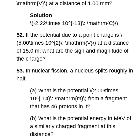
\mathrm{V}\) at a distance of 1.00 mm?
Solution
\(-2.22\times 10^{-13}\: \mathrm{C}\)
52.
If the potential due to a point charge is \
(5.00\times 10^{2}\: \mathrm{V}\) at a distance
of 15.0 m, what are the sign and magnitude of
the charge?
53.
In nuclear fission, a nucleus splits roughly in
half.
(a) What is the potential \(2.00\times
10^{-14}\: \mathrm{m}\) from a fragment
that has 46 protons in it?
(b) What is the potential energy in MeV of
a similarly charged fragment at this
distance?