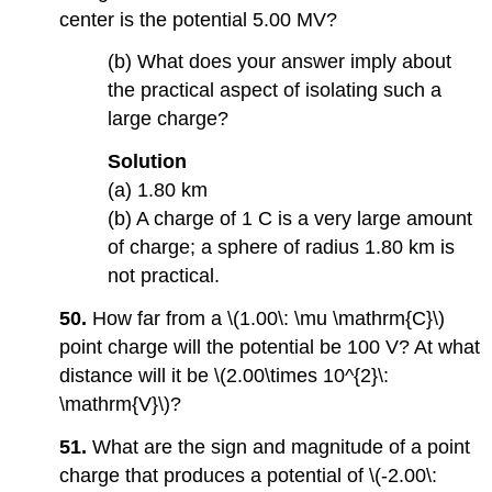
center is the potential 5.00 MV?
(b) What does your answer imply about
the practical aspect of isolating such a
large charge?
Solution
(a) 1.80 km
(b) A charge of 1 C is a very large amount
of charge; a sphere of radius 1.80 km is
not practical.
50.
How far from a \(1.00\: \mu \mathrm{C}\)
point charge will the potential be 100 V? At what
distance will it be \(2.00\times 10^{2}\:
\mathrm{V}\)?
51.
What are the sign and magnitude of a point
charge that produces a potential of \(-2.00\: