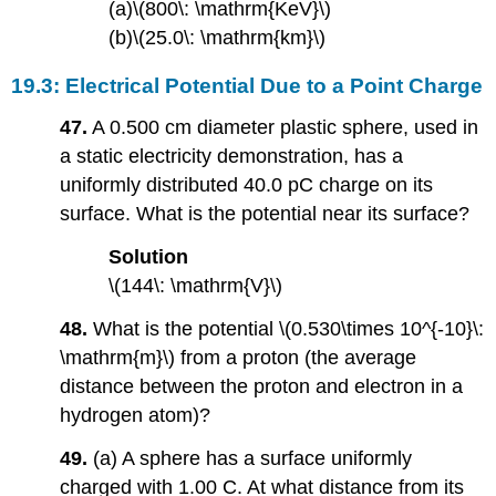
(a)\(800\: \mathrm{KeV}\)
(b)\(25.0\: \mathrm{km}\)
19.3: Electrical Potential Due to a Point Charge
47.
A 0.500 cm diameter plastic sphere, used in
a static electricity demonstration, has a
uniformly distributed 40.0 pC charge on its
surface. What is the potential near its surface?
Solution
\(144\: \mathrm{V}\)
48.
What is the potential \(0.530\times 10^{-10}\:
\mathrm{m}\) from a proton (the average
distance between the proton and electron in a
hydrogen atom)?
49.
(a) A sphere has a surface uniformly
charged with 1.00 C. At what distance from its