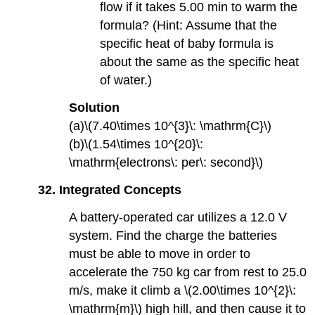
flow if it takes 5.00 min to warm the
formula? (Hint: Assume that the
specific heat of baby formula is
about the same as the specific heat
of water.)
Solution
(a)\(7.40\times 10^{3}\: \mathrm{C}\)
(b)\(1.54\times 10^{20}\:
\mathrm{electrons\: per\: second}\)
32.
Integrated Concepts
A battery-operated car utilizes a 12.0 V
system. Find the charge the batteries
must be able to move in order to
accelerate the 750 kg car from rest to 25.0
m/s, make it climb a \(2.00\times 10^{2}\:
\mathrm{m}\) high hill, and then cause it to