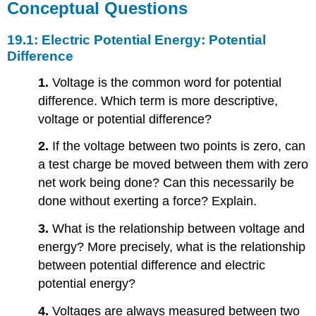
Conceptual Questions
19.1: Electric Potential Energy: Potential
Difference
1.
Voltage is the common word for potential
difference. Which term is more descriptive,
voltage or potential difference?
2.
If the voltage between two points is zero, can
a test charge be moved between them with zero
net work being done? Can this necessarily be
done without exerting a force? Explain.
3.
What is the relationship between voltage and
energy? More precisely, what is the relationship
between potential difference and electric
potential energy?
4.
Voltages are always measured between two