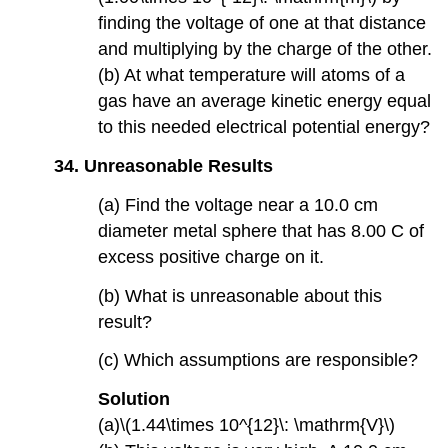
finding the voltage of one at that distance
and multiplying by the charge of the other.
(b) At what temperature will atoms of a
gas have an average kinetic energy equal
to this needed electrical potential energy?
34. Unreasonable Results
(a) Find the voltage near a 10.0 cm
diameter metal sphere that has 8.00 C of
excess positive charge on it.
(b) What is unreasonable about this
result?
(c) Which assumptions are responsible?
Solution
(a)\(1.44\times 10^{12}\: \mathrm{V}\)