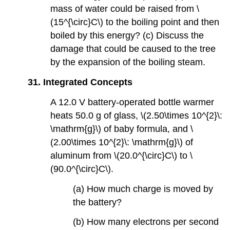
mass of water could be raised from \
(15^{\circ}C\) to the boiling point and then
boiled by this energy? (c) Discuss the
damage that could be caused to the tree
by the expansion of the boiling steam.
31.
Integrated Concepts
A 12.0 V battery-operated bottle warmer
heats 50.0 g of glass, \(2.50\times 10^{2}\:
\mathrm{g}\) of baby formula, and \
(2.00\times 10^{2}\: \mathrm{g}\) of
aluminum from \(20.0^{\circ}C\) to \
(90.0^{\circ}C\).
(a) How much charge is moved by
the battery?
(b) How many electrons per second