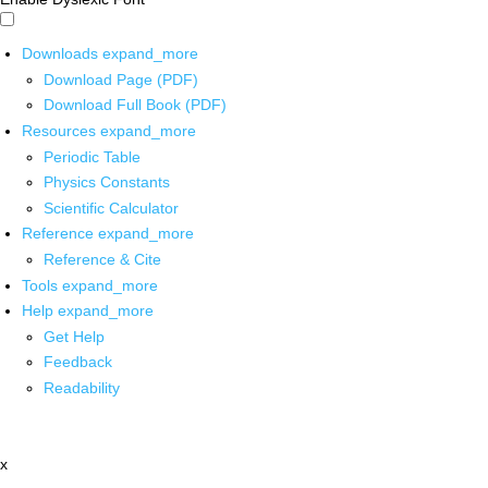
Downloads
expand_more
Download Page (PDF)
Download Full Book (PDF)
Resources
expand_more
Periodic Table
Physics Constants
Scientific Calculator
Reference
expand_more
Reference & Cite
Tools
expand_more
Help
expand_more
Get Help
Feedback
Readability
x