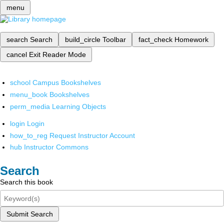
menu
search
Search
build_circle
Toolbar
fact_check
Homework
cancel
Exit Reader Mode
school
Campus Bookshelves
menu_book
Bookshelves
perm_media
Learning Objects
login
Login
how_to_reg
Request Instructor Account
hub
Instructor Commons
Search
Search this book
Submit Search