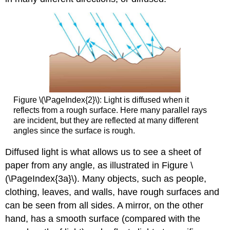
Figure \(\PageIndex{2}\): Light is diffused when it
reflects from a rough surface. Here many parallel rays
are incident, but they are reflected at many different
angles since the surface is rough.
Diffused light is what allows us to see a sheet of
paper from any angle, as illustrated in Figure \
(\PageIndex{3a}\). Many objects, such as people,
clothing, leaves, and walls, have rough surfaces and
can be seen from all sides. A mirror, on the other
hand, has a smooth surface (compared with the