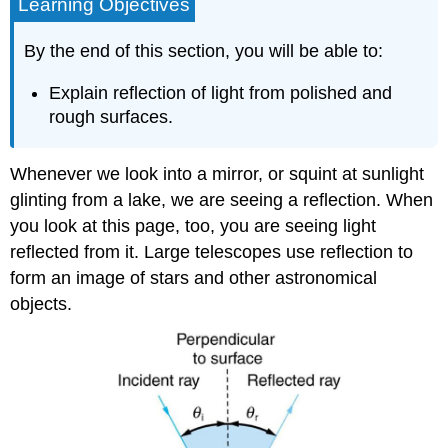
Learning Objectives
By the end of this section, you will be able to:
Explain reflection of light from polished and
rough surfaces.
Whenever we look into a mirror, or squint at sunlight
glinting from a lake, we are seeing a reflection. When
you look at this page, too, you are seeing light
reflected from it. Large telescopes use reflection to
form an image of stars and other astronomical
objects.