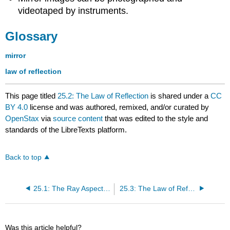
videotaped by instruments.
Glossary
mirror
law of reflection
This page titled
25.2: The Law of Reflection
is shared under a
CC
BY 4.0
license and was authored, remixed, and/or curated by
OpenStax
via
source content
that was edited to the style and
standards of the LibreTexts platform.
Back to top
25.1: The Ray Aspect of Light
25.3: The Law of Refraction
Was this article helpful?