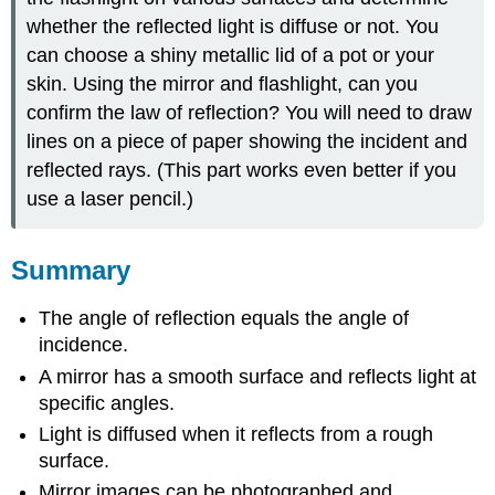
whether the reflected light is diffuse or not. You
can choose a shiny metallic lid of a pot or your
skin. Using the mirror and flashlight, can you
confirm the law of reflection? You will need to draw
lines on a piece of paper showing the incident and
reflected rays. (This part works even better if you
use a laser pencil.)
Summary
The angle of reflection equals the angle of
incidence.
A mirror has a smooth surface and reflects light at
specific angles.
Light is diffused when it reflects from a rough
surface.
Mirror images can be photographed and