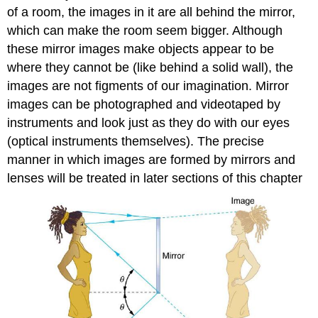
of a room, the images in it are all behind the mirror,
which can make the room seem bigger. Although
these mirror images make objects appear to be
where they cannot be (like behind a solid wall), the
images are not figments of our imagination. Mirror
images can be photographed and videotaped by
instruments and look just as they do with our eyes
(optical instruments themselves). The precise
manner in which images are formed by mirrors and
lenses will be treated in later sections of this chapter