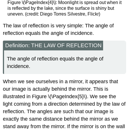
Figure \(\PageIndex{4}\): Moonlight is spread out when it
is reflected by the lake, since the surface is shiny but
uneven. (credit: Diego Torres Silvestre, Flickr)
The law of reflection is very simple: The angle of
reflection equals the angle of incidence.
Definition: THE LAW OF REFLECTION
The angle of reflection equals the angle of
incidence.
When we see ourselves in a mirror, it appears that
our image is actually behind the mirror. This is
illustrated in Figure \(\PageIndex{5}\). We see the
light coming from a direction determined by the law of
reflection. The angles are such that our image is
exactly the same distance behind the mirror as we
stand away from the mirror. If the mirror is on the wall