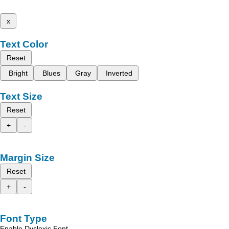
x
Text Color
Reset
Bright
Blues
Gray
Inverted
Text Size
Reset
+
-
Margin Size
Reset
+
-
Font Type
Enable Dyslexic Font