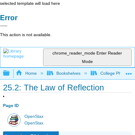
selected template will load here
Error
This action is not available.
chrome_reader_mode
Enter Reader
Mode
Expand/collapse global hierarchy
Home
Bookshelves
College Physics
25.2: The Law of Reflection
Page ID
OpenStax
OpenStax