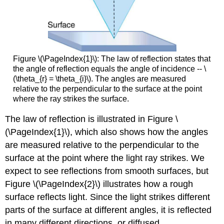
Figure \(\PageIndex{1}\): The law of reflection states that
the angle of reflection equals the angle of incidence -- \
(\theta_{r} = \theta_{i}\). The angles are measured
relative to the perpendicular to the surface at the point
where the ray strikes the surface.
The law of reflection is illustrated in Figure \
(\PageIndex{1}\), which also shows how the angles
are measured relative to the perpendicular to the
surface at the point where the light ray strikes. We
expect to see reflections from smooth surfaces, but
Figure \(\PageIndex{2}\) illustrates how a rough
surface reflects light. Since the light strikes different
parts of the surface at different angles, it is reflected
in many different directions, or diffused.