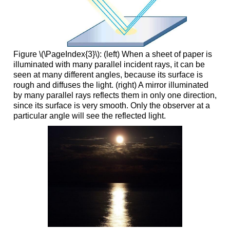
Figure \(\PageIndex{3}\): (left) When a sheet of paper is
illuminated with many parallel incident rays, it can be
seen at many different angles, because its surface is
rough and diffuses the light. (right) A mirror illuminated
by many parallel rays reflects them in only one direction,
since its surface is very smooth. Only the observer at a
particular angle will see the reflected light.