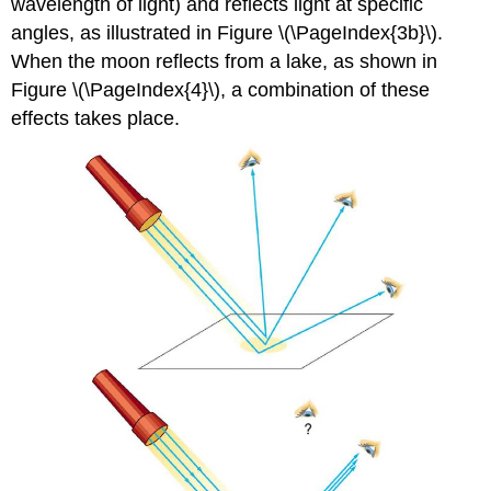
wavelength of light) and reflects light at specific
angles, as illustrated in Figure \(\PageIndex{3b}\).
When the moon reflects from a lake, as shown in
Figure \(\PageIndex{4}\), a combination of these
effects takes place.