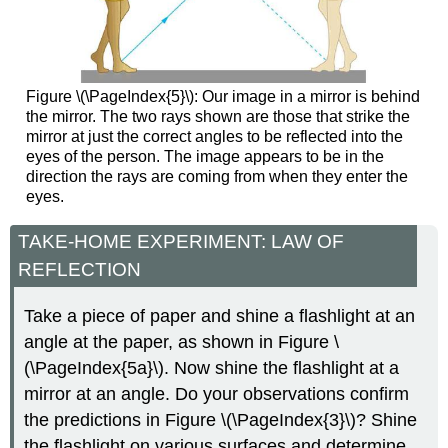
Figure \(\PageIndex{5}\): Our image in a mirror is behind
the mirror. The two rays shown are those that strike the
mirror at just the correct angles to be reflected into the
eyes of the person. The image appears to be in the
direction the rays are coming from when they enter the
eyes.
TAKE-HOME EXPERIMENT: LAW OF
REFLECTION
Take a piece of paper and shine a flashlight at an
angle at the paper, as shown in Figure \
(\PageIndex{5a}\). Now shine the flashlight at a
mirror at an angle. Do your observations confirm
the predictions in Figure \(\PageIndex{3}\)? Shine
the flashlight on various surfaces and determine