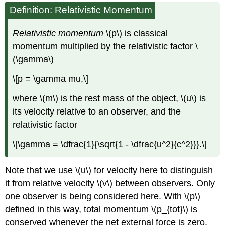
Definition: Relativistic Momentum
Relativistic momentum
\(p\) is classical
momentum multiplied by the relativistic factor \
(\gamma\)
\[p = \gamma mu,\]
where \(m\) is the rest mass of the object, \(u\) is
its velocity relative to an observer, and the
relativistic factor
\[\gamma = \dfrac{1}{\sqrt{1 - \dfrac{u^2}{c^2}}}.\]
Note that we use \(u\) for velocity here to distinguish
it from relative velocity \(v\) between observers. Only
one observer is being considered here. With \(p\)
defined in this way, total momentum \(p_{tot}\) is
conserved whenever the net external force is zero,