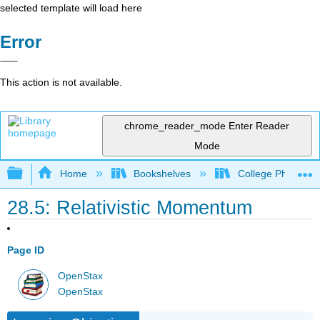
selected template will load here
Error
This action is not available.
chrome_reader_mode
Enter Reader
Mode
Expand/collapse global hierarchy
Home
Bookshelves
College Physics
28.5: Relativistic Momentum
Page ID
OpenStax
OpenStax