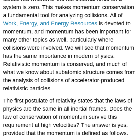
system is zero. This makes momentum conservation
a fundamental tool for analyzing collisions. All of
Work, Energy, and Energy Resources
is devoted to
momentum, and momentum has been important for
many other topics as well, particularly where
collisions were involved. We will see that momentum
has the same importance in modern physics.
Relativistic momentum is conserved, and much of
what we know about subatomic structure comes from
the analysis of collisions of accelerator-produced
relativistic particles.
The first postulate of relativity states that the laws of
physics are the same in all inertial frames. Does the
law of conservation of momentum survive this
requirement at high velocities? The answer is yes,
provided that the momentum is defined as follows.