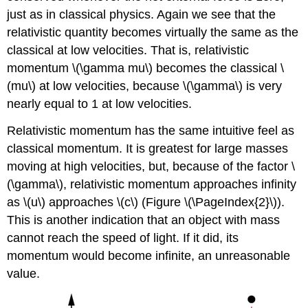
just as in classical physics. Again we see that the
relativistic quantity becomes virtually the same as the
classical at low velocities. That is, relativistic
momentum \(\gamma mu\) becomes the classical \
(mu\) at low velocities, because \(\gamma\) is very
nearly equal to 1 at low velocities.
Relativistic momentum has the same intuitive feel as
classical momentum. It is greatest for large masses
moving at high velocities, but, because of the factor \
(\gamma\), relativistic momentum approaches infinity
as \(u\) approaches \(c\) (Figure \(\PageIndex{2}\)).
This is another indication that an object with mass
cannot reach the speed of light. If it did, its
momentum would become infinite, an unreasonable
value.