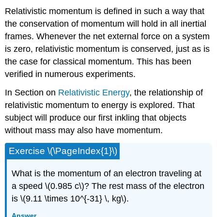
Relativistic momentum is defined in such a way that
the conservation of momentum will hold in all inertial
frames. Whenever the net external force on a system
is zero, relativistic momentum is conserved, just as is
the case for classical momentum. This has been
verified in numerous experiments.
In Section on
Relativistic Energy
, the relationship of
relativistic momentum to energy is explored. That
subject will produce our first inkling that objects
without mass may also have momentum.
Exercise \(\PageIndex{1}\)
What is the momentum of an electron traveling at
a speed \(0.985 c\)? The rest mass of the electron
is \(9.11 \times 10^{-31} \, kg\).
Answer