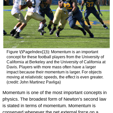
Figure \(\PageIndex{1}\): Momentum is an important
concept for these football players from the University of
California at Berkeley and the University of California at
Davis. Players with more mass often have a larger
impact because their momentum is larger. For objects
moving at relativistic speeds, the effect is even greater.
(credit: John Martinez Pavliga)
Momentum is one of the most important concepts in
physics. The broadest form of Newton’s second law
is stated in terms of momentum. Momentum is
conserved whenever the net external force on a