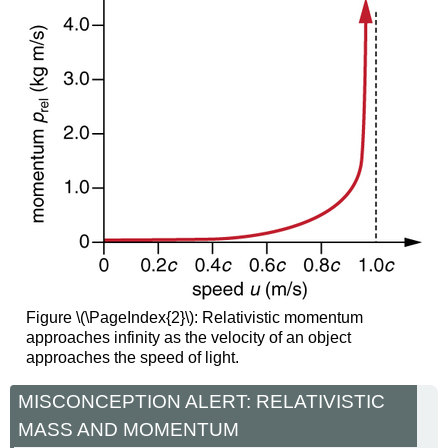
Figure \(\PageIndex{2}\): Relativistic momentum
approaches infinity as the velocity of an object
approaches the speed of light.
MISCONCEPTION ALERT: RELATIVISTIC
MASS AND MOMENTUM