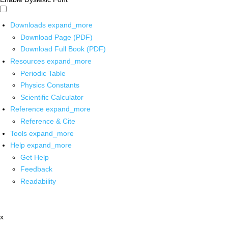
Downloads
expand_more
Download Page (PDF)
Download Full Book (PDF)
Resources
expand_more
Periodic Table
Physics Constants
Scientific Calculator
Reference
expand_more
Reference & Cite
Tools
expand_more
Help
expand_more
Get Help
Feedback
Readability
x