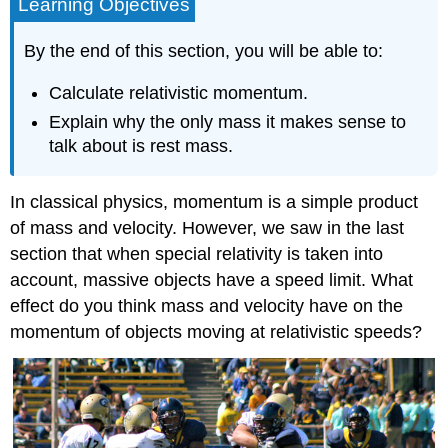
Learning Objectives
By the end of this section, you will be able to:
Calculate relativistic momentum.
Explain why the only mass it makes sense to
talk about is rest mass.
In classical physics, momentum is a simple product
of mass and velocity. However, we saw in the last
section that when special relativity is taken into
account, massive objects have a speed limit. What
effect do you think mass and velocity have on the
momentum of objects moving at relativistic speeds?