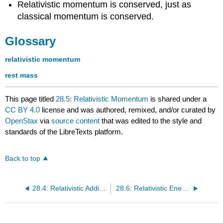
Relativistic momentum is conserved, just as
classical momentum is conserved.
Glossary
relativistic momentum
rest mass
This page titled
28.5: Relativistic Momentum
is shared under a
CC BY 4.0
license and was authored, remixed, and/or curated by
OpenStax
via
source content
that was edited to the style and
standards of the LibreTexts platform.
Back to top
28.4: Relativistic Addition of Velocities
28.6: Relativistic Energy