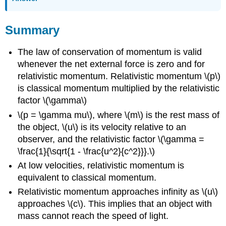
Summary
The law of conservation of momentum is valid
whenever the net external force is zero and for
relativistic momentum. Relativistic momentum \(p\)
is classical momentum multiplied by the relativistic
factor \(\gamma\)
\(p = \gamma mu\), where \(m\) is the rest mass of
the object, \(u\) is its velocity relative to an
observer, and the relativistic factor \(\gamma =
\frac{1}{\sqrt{1 - \frac{u^2}{c^2}}}.\)
At low velocities, relativistic momentum is
equivalent to classical momentum.
Relativistic momentum approaches infinity as \(u\)
approaches \(c\). This implies that an object with
mass cannot reach the speed of light.