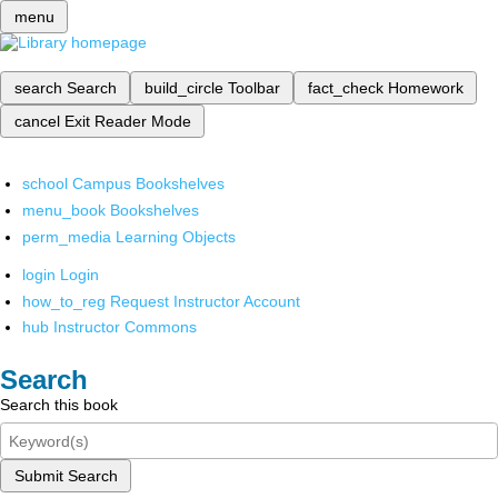
menu
search
Search
build_circle
Toolbar
fact_check
Homework
cancel
Exit Reader Mode
school
Campus Bookshelves
menu_book
Bookshelves
perm_media
Learning Objects
login
Login
how_to_reg
Request Instructor Account
hub
Instructor Commons
Search
Search this book
Submit Search