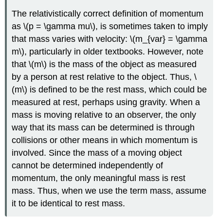
The relativistically correct definition of momentum
as \(p = \gamma mu\), is sometimes taken to imply
that mass varies with velocity: \(m_{var} = \gamma
m\), particularly in older textbooks. However, note
that \(m\) is the mass of the object as measured
by a person at rest relative to the object. Thus, \
(m\) is defined to be the rest mass, which could be
measured at rest, perhaps using gravity. When a
mass is moving relative to an observer, the only
way that its mass can be determined is through
collisions or other means in which momentum is
involved. Since the mass of a moving object
cannot be determined independently of
momentum, the only meaningful mass is rest
mass. Thus, when we use the term mass, assume
it to be identical to rest mass.