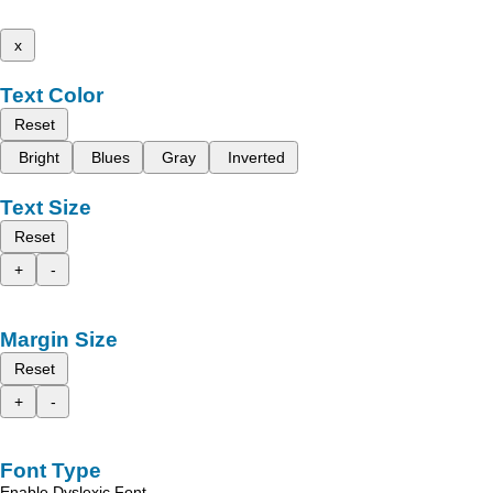
x
Text Color
Reset
Bright
Blues
Gray
Inverted
Text Size
Reset
+
-
Margin Size
Reset
+
-
Font Type
Enable Dyslexic Font