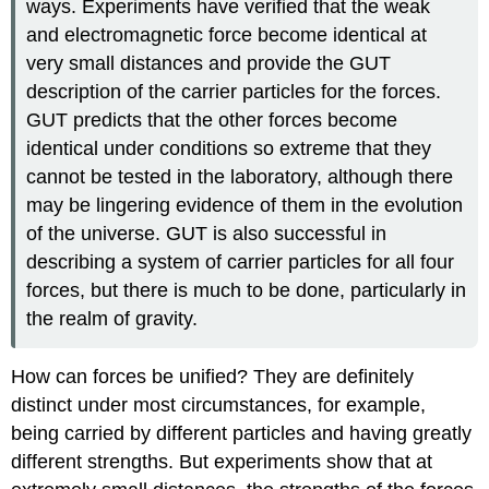
ways. Experiments have verified that the weak
and electromagnetic force become identical at
very small distances and provide the GUT
description of the carrier particles for the forces.
GUT predicts that the other forces become
identical under conditions so extreme that they
cannot be tested in the laboratory, although there
may be lingering evidence of them in the evolution
of the universe. GUT is also successful in
describing a system of carrier particles for all four
forces, but there is much to be done, particularly in
the realm of gravity.
How can forces be unified? They are definitely
distinct under most circumstances, for example,
being carried by different particles and having greatly
different strengths. But experiments show that at