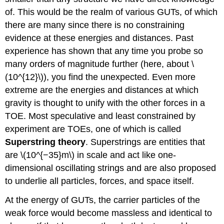
of. This would be the realm of various GUTs, of which
there are many since there is no constraining
evidence at these energies and distances. Past
experience has shown that any time you probe so
many orders of magnitude further (here, about \
(10^{12}\)), you find the unexpected. Even more
extreme are the energies and distances at which
gravity is thought to unify with the other forces in a
TOE. Most speculative and least constrained by
experiment are TOEs, one of which is called
Superstring theory
. Superstrings are entities that
are \(10^{−35}m\) in scale and act like one-
dimensional oscillating strings and are also proposed
to underlie all particles, forces, and space itself.
At the energy of GUTs, the carrier particles of the
weak force would become massless and identical to