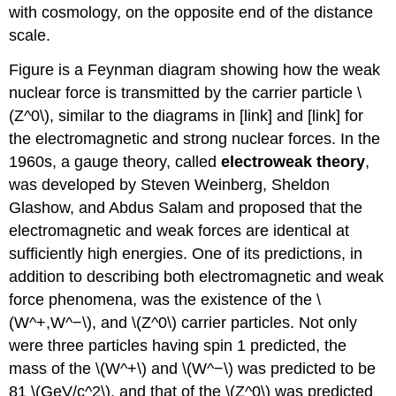
with cosmology, on the opposite end of the distance
scale.
Figure is a Feynman diagram showing how the weak
nuclear force is transmitted by the carrier particle \
(Z^0\), similar to the diagrams in [link] and [link] for
the electromagnetic and strong nuclear forces. In the
1960s, a gauge theory, called
electroweak theory
,
was developed by Steven Weinberg, Sheldon
Glashow, and Abdus Salam and proposed that the
electromagnetic and weak forces are identical at
sufficiently high energies. One of its predictions, in
addition to describing both electromagnetic and weak
force phenomena, was the existence of the \
(W^+,W^−\), and \(Z^0\) carrier particles. Not only
were three particles having spin 1 predicted, the
mass of the \(W^+\) and \(W^−\) was predicted to be
81 \(GeV/c^2\), and that of the \(Z^0\) was predicted