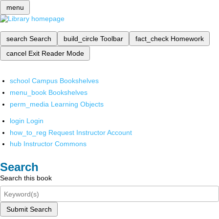
menu
search
Search
build_circle
Toolbar
fact_check
Homework
cancel
Exit Reader Mode
school
Campus Bookshelves
menu_book
Bookshelves
perm_media
Learning Objects
login
Login
how_to_reg
Request Instructor Account
hub
Instructor Commons
Search
Search this book
Submit Search