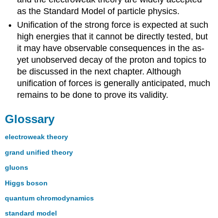
as the Standard Model of particle physics.
Unification of the strong force is expected at such
high energies that it cannot be directly tested, but
it may have observable consequences in the as-
yet unobserved decay of the proton and topics to
be discussed in the next chapter. Although
unification of forces is generally anticipated, much
remains to be done to prove its validity.
Glossary
electroweak theory
grand unified theory
gluons
Higgs boson
quantum chromodynamics
standard model