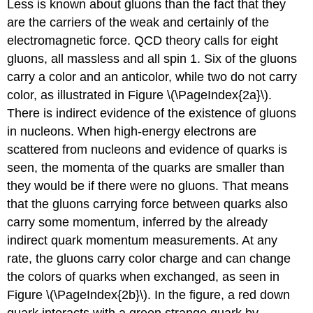
Less is known about gluons than the fact that they
are the carriers of the weak and certainly of the
electromagnetic force. QCD theory calls for eight
gluons, all massless and all spin 1. Six of the gluons
carry a color and an anticolor, while two do not carry
color, as illustrated in Figure \(\PageIndex{2a}\).
There is indirect evidence of the existence of gluons
in nucleons. When high-energy electrons are
scattered from nucleons and evidence of quarks is
seen, the momenta of the quarks are smaller than
they would be if there were no gluons. That means
that the gluons carrying force between quarks also
carry some momentum, inferred by the already
indirect quark momentum measurements. At any
rate, the gluons carry color charge and can change
the colors of quarks when exchanged, as seen in
Figure \(\PageIndex{2b}\). In the figure, a red down