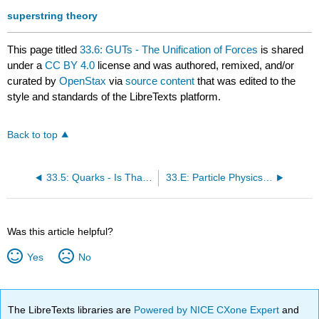
superstring theory
This page titled
33.6: GUTs - The Unification of Forces
is shared
under a
CC BY 4.0
license and was authored, remixed, and/or
curated by
OpenStax
via
source content
that was edited to the
style and standards of the LibreTexts platform.
Back to top
33.5: Quarks - Is That All There Is?
33.E: Particle Physics (Exercise)
Was this article helpful?
Yes
No
The LibreTexts libraries are
Powered by NICE CXone Expert
and