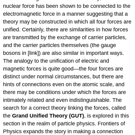
nuclear force has been shown to be connected to the
electromagnetic force in a manner suggesting that a
theory may be constructed in which all four forces are
unified. Certainly, there are similarities in how forces
are transmitted by the exchange of carrier particles,
and the carrier particles themselves (the gauge
bosons in [link]) are also similar in important ways.
The analogy to the unification of electric and
magnetic forces is quite good—the four forces are
distinct under normal circumstances, but there are
hints of connections even on the atomic scale, and
there may be conditions under which the forces are
intimately related and even indistinguishable. The
search for a correct theory linking the forces, called
the
Grand Unified Theory (GUT)
, is explored in this
section in the realm of particle physics. Frontiers of
Physics expands the story in making a connection