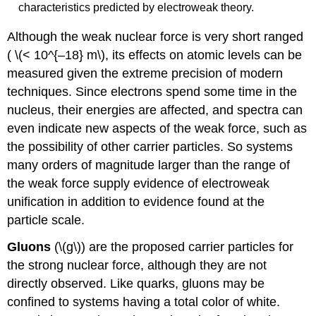
characteristics predicted by electroweak theory.
Although the weak nuclear force is very short ranged
( \(< 10^{–18} m\), its effects on atomic levels can be
measured given the extreme precision of modern
techniques. Since electrons spend some time in the
nucleus, their energies are affected, and spectra can
even indicate new aspects of the weak force, such as
the possibility of other carrier particles. So systems
many orders of magnitude larger than the range of
the weak force supply evidence of electroweak
unification in addition to evidence found at the
particle scale.
Gluons
(\(g\)) are the proposed carrier particles for
the strong nuclear force, although they are not
directly observed. Like quarks, gluons may be
confined to systems having a total color of white.