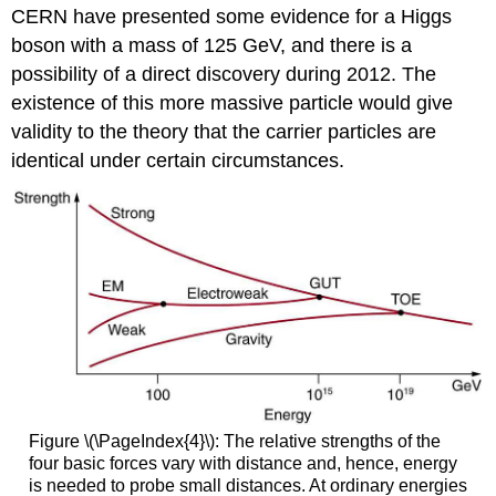
CERN have presented some evidence for a Higgs
boson with a mass of 125 GeV, and there is a
possibility of a direct discovery during 2012. The
existence of this more massive particle would give
validity to the theory that the carrier particles are
identical under certain circumstances.
Figure \(\PageIndex{4}\): The relative strengths of the
four basic forces vary with distance and, hence, energy
is needed to probe small distances. At ordinary energies