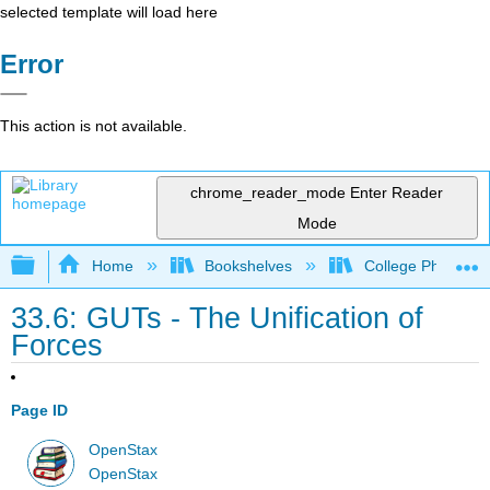
selected template will load here
Error
This action is not available.
chrome_reader_mode
Enter Reader
Mode
Expand/collapse global hierarchy
Home
Bookshelves
College Physics
33.6: GUTs - The Unification of
Forces
Page ID
OpenStax
OpenStax