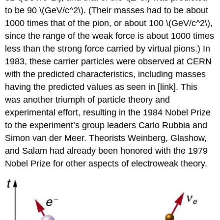
to be 90 \(GeV/c^2\). (Their masses had to be about
1000 times that of the pion, or about 100 \(GeV/c^2\),
since the range of the weak force is about 1000 times
less than the strong force carried by virtual pions.) In
1983, these carrier particles were observed at CERN
with the predicted characteristics, including masses
having the predicted values as seen in [link]. This
was another triumph of particle theory and
experimental effort, resulting in the 1984 Nobel Prize
to the experiment’s group leaders Carlo Rubbia and
Simon van der Meer. Theorists Weinberg, Glashow,
and Salam had already been honored with the 1979
Nobel Prize for other aspects of electroweak theory.