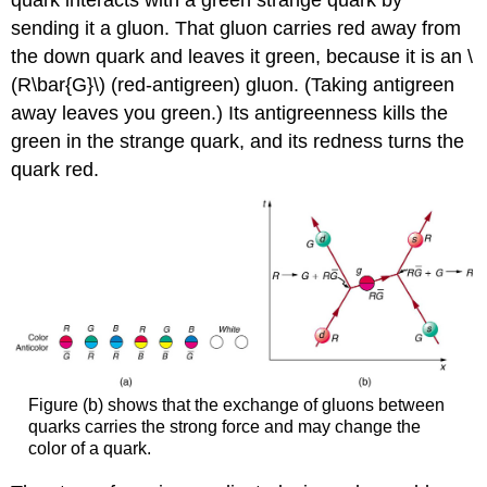
quark interacts with a green strange quark by
sending it a gluon. That gluon carries red away from
the down quark and leaves it green, because it is an \
(R\bar{G}\) (red-antigreen) gluon. (Taking antigreen
away leaves you green.) Its antigreenness kills the
green in the strange quark, and its redness turns the
quark red.
Figure (b) shows that the exchange of gluons between
quarks carries the strong force and may change the
color of a quark.