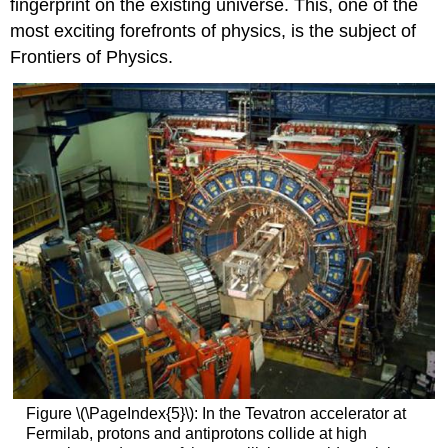
fingerprint on the existing universe. This, one of the
most exciting forefronts of physics, is the subject of
Frontiers of Physics.
Figure \(\PageIndex{5}\): In the Tevatron accelerator at
Fermilab, protons and antiprotons collide at high