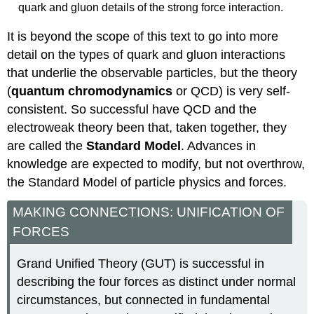
quark and gluon details of the strong force interaction.
It is beyond the scope of this text to go into more
detail on the types of quark and gluon interactions
that underlie the observable particles, but the theory
(
quantum chromodynamics
or QCD) is very self-
consistent. So successful have QCD and the
electroweak theory been that, taken together, they
are called the
Standard Model
. Advances in
knowledge are expected to modify, but not overthrow,
the Standard Model of particle physics and forces.
MAKING CONNECTIONS: UNIFICATION OF
FORCES
Grand Unified Theory (GUT) is successful in
describing the four forces as distinct under normal
circumstances, but connected in fundamental