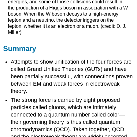
energies, and some of those collisions could result in
the production of a Higgs boson in association with a W
boson. When the W boson decays to a high-energy
lepton and a neutrino, the detector triggers on the
lepton, whether it is an electron or a muon. (credit: D. J.
Miller)
Summary
Attempts to show unification of the four forces are
called Grand Unified Theories (GUTs) and have
been partially successful, with connections proven
between EM and weak forces in electroweak
theory.
The strong force is carried by eight proposed
particles called gluons, which are intimately
connected to a quantum number called color—
their governing theory is thus called quantum
chromodynamics (QCD). Taken together, QCD
and the electroweak theory are widely accepted