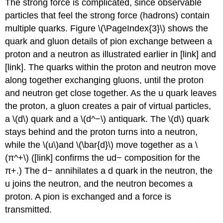
The strong force is complicated, since observable
particles that feel the strong force (hadrons) contain
multiple quarks. Figure \(\PageIndex{3}\) shows the
quark and gluon details of pion exchange between a
proton and a neutron as illustrated earlier in [link] and
[link]. The quarks within the proton and neutron move
along together exchanging gluons, until the proton
and neutron get close together. As the u quark leaves
the proton, a gluon creates a pair of virtual particles,
a \(d\) quark and a \(d^−\) antiquark. The \(d\) quark
stays behind and the proton turns into a neutron,
while the \(u\)and \(\bar{d}\) move together as a \
(π^+\) ([link] confirms the ud− composition for the
π+.) The d− annihilates a d quark in the neutron, the
u joins the neutron, and the neutron becomes a
proton. A pion is exchanged and a force is
transmitted.