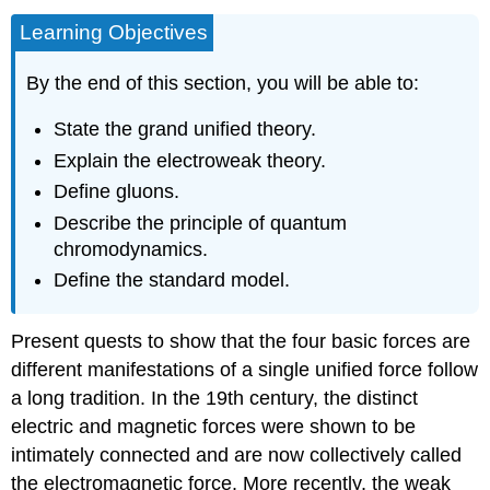
Learning Objectives
By the end of this section, you will be able to:
State the grand unified theory.
Explain the electroweak theory.
Define gluons.
Describe the principle of quantum
chromodynamics.
Define the standard model.
Present quests to show that the four basic forces are
different manifestations of a single unified force follow
a long tradition. In the 19th century, the distinct
electric and magnetic forces were shown to be
intimately connected and are now collectively called
the electromagnetic force. More recently, the weak