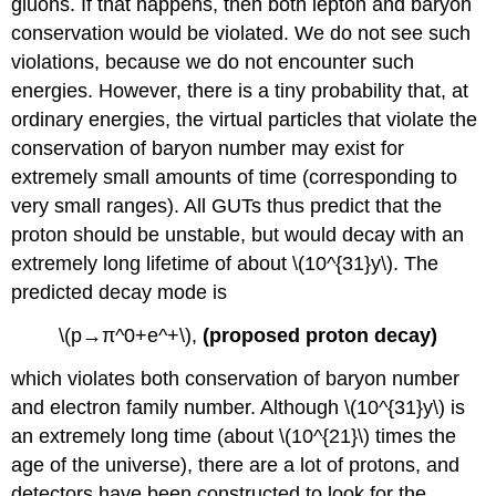
gluons. If that happens, then both lepton and baryon
conservation would be violated. We do not see such
violations, because we do not encounter such
energies. However, there is a tiny probability that, at
ordinary energies, the virtual particles that violate the
conservation of baryon number may exist for
extremely small amounts of time (corresponding to
very small ranges). All GUTs thus predict that the
proton should be unstable, but would decay with an
extremely long lifetime of about \(10^{31}y\). The
predicted decay mode is
\(p→π^0+e^+\),
(proposed proton decay)
which violates both conservation of baryon number
and electron family number. Although \(10^{31}y\) is
an extremely long time (about \(10^{21}\) times the
age of the universe), there are a lot of protons, and
detectors have been constructed to look for the