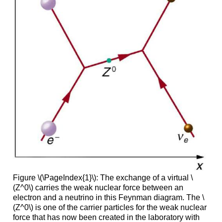
Figure \(\PageIndex{1}\): The exchange of a virtual \
(Z^0\) carries the weak nuclear force between an
electron and a neutrino in this Feynman diagram. The \
(Z^0\) is one of the carrier particles for the weak nuclear
force that has now been created in the laboratory with