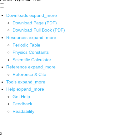
Downloads
expand_more
Download Page (PDF)
Download Full Book (PDF)
Resources
expand_more
Periodic Table
Physics Constants
Scientific Calculator
Reference
expand_more
Reference & Cite
Tools
expand_more
Help
expand_more
Get Help
Feedback
Readability
x