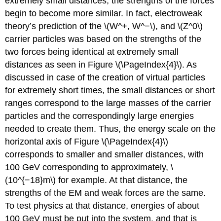
extremely small distances, the strengths of the forces
begin to become more similar. In fact, electroweak
theory’s prediction of the \(W^+, W^−\), and \(Z^0\)
carrier particles was based on the strengths of the
two forces being identical at extremely small
distances as seen in Figure \(\PageIndex{4}\). As
discussed in case of the creation of virtual particles
for extremely short times, the small distances or short
ranges correspond to the large masses of the carrier
particles and the correspondingly large energies
needed to create them. Thus, the energy scale on the
horizontal axis of Figure \(\PageIndex{4}\)
corresponds to smaller and smaller distances, with
100 GeV corresponding to approximately, \
(10^{−18}m\) for example. At that distance, the
strengths of the EM and weak forces are the same.
To test physics at that distance, energies of about
100 GeV must be put into the system, and that is