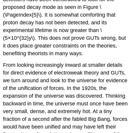
proposed decay mode as seen in Figure \
(\PageIndex{5}\). It is somewhat comforting that
proton decay has not been detected, and its
experimental lifetime is now greater than \
(5×10^{32}y\). This does not prove GUTs wrong, but
it does place greater constraints on the theories,
benefiting theorists in many ways.
From looking increasingly inward at smaller details
for direct evidence of electroweak theory and GUTs,
we turn around and look to the universe for evidence
of the unification of forces. In the 1920s, the
expansion of the universe was discovered. Thinking
backward in time, the universe must once have been
very small, dense, and extremely hot. At a tiny
fraction of a second after the fabled Big Bang, forces
would have been unified and may have left their