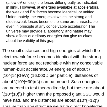
(a few eV or less), the forces differ greatly as indicated
in [link]. However, at energies available at accelerators,
the weak and EM forces become identical, or unified.
Unfortunately, the energies at which the strong and
electroweak forces become the same are unreachable
even in principle at any conceivable accelerator. The
universe may provide a laboratory, and nature may
show effects at ordinary energies that give us clues
about the validity of this graph.
The small distances and high energies at which the
electroweak force becomes identical with the strong
nuclear force are not reachable with any conceivable
human-built accelerator. At energies of about \
(10^{14}GeV\) (16,000 J per particle), distances of
about \(10^{−30}m\) can be probed. Such energies
are needed to test theory directly, but these are about
\(10^{10}\) higher than the proposed giant SSC would
have had, and the distances are about \(10^{−12}\)
smaller than any structure we have direct knowledge