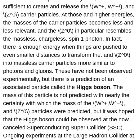
sufficient to create and release the \(W^+, W^−\), and
\(Z^0\) carrier particles. At those and higher energies,
the masses of the carrier particles becomes less and
less relevant, and the \(Z^0\) in particular resembles
the massless, chargeless, spin 1 photon. In fact,
there is enough energy when things are pushed to
even smaller distances to transform the, and \(Z^0\)
into massless carrier particles more similar to
photons and gluons. These have not been observed
experimentally, but there is a prediction of an
associated particle called the
Higgs boson
. The
mass of this particle is not predicted with nearly the
certainty with which the mass of the \(W^+,W^−\),
and \(Z^0\) particles were predicted, but it was hoped
that the Higgs boson could be observed at the now-
canceled Superconducting Super Collider (SSC).
Ongoing experiments at the Large Hadron Collider at