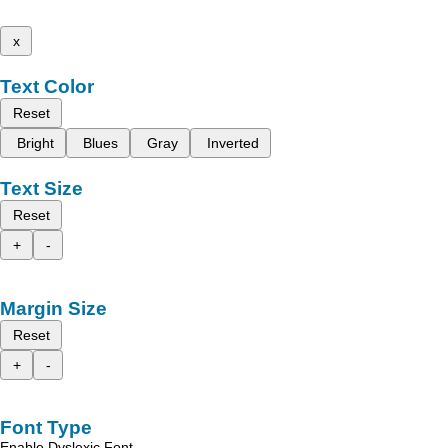
x
Text Color
Reset
Bright
Blues
Gray
Inverted
Text Size
Reset
+
-
Margin Size
Reset
+
-
Font Type
Enable Dyslexic Font