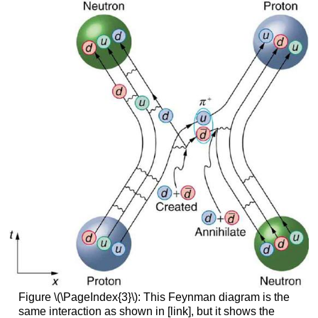
Figure \(\PageIndex{3}\): This Feynman diagram is the
same interaction as shown in [link], but it shows the