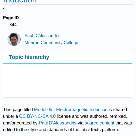
Page ID
344
Paul D'Alessandris
Monroe Community College
Topic hierarchy
This page titled
Model 09 - Electromagnetic Induction
is shared
under a
CC BY-NC-SA 4.0
license and was authored, remixed,
and/or curated by
Paul D'Alessandris
via
source content
that was
edited to the style and standards of the LibreTexts platform.