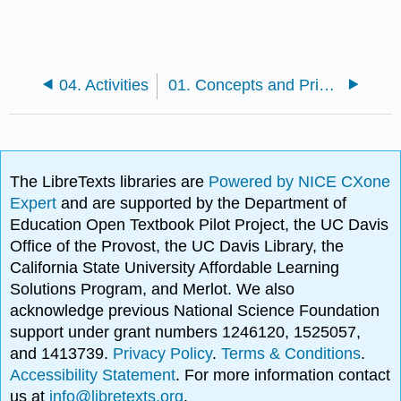
04. Activities
01. Concepts and Principles
The LibreTexts libraries are
Powered by NICE CXone
Expert
and are supported by the Department of
Education Open Textbook Pilot Project, the UC Davis
Office of the Provost, the UC Davis Library, the
California State University Affordable Learning
Solutions Program, and Merlot. We also
acknowledge previous National Science Foundation
support under grant numbers 1246120, 1525057,
and 1413739.
Privacy Policy
.
Terms & Conditions
.
Accessibility Statement
. For more information contact
us at
info@libretexts.org
.