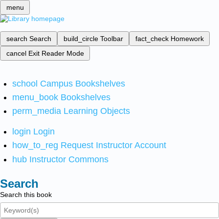
menu
search
Search
build_circle
Toolbar
fact_check
Homework
cancel
Exit Reader Mode
school
Campus Bookshelves
menu_book
Bookshelves
perm_media
Learning Objects
login
Login
how_to_reg
Request Instructor Account
hub
Instructor Commons
Search
Search this book