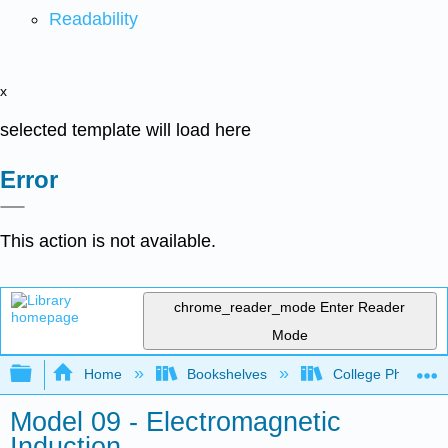
Readability
x
selected template will load here
Error
This action is not available.
chrome_reader_mode
Enter Reader
Mode
Expand/collapse global hierarchy
Home
Bookshelves
College Physics
Model 09 - Electromagnetic
Induction