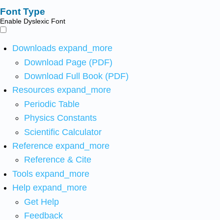
Font Type
Enable Dyslexic Font
Downloads
expand_more
Download Page (PDF)
Download Full Book (PDF)
Resources
expand_more
Periodic Table
Physics Constants
Scientific Calculator
Reference
expand_more
Reference & Cite
Tools
expand_more
Help
expand_more
Get Help
Feedback