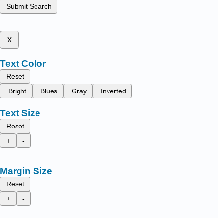
Submit Search
x
Text Color
Reset
Bright
Blues
Gray
Inverted
Text Size
Reset
+
-
Margin Size
Reset
+
-