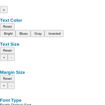
x
Text Color
Reset
Bright
Blues
Gray
Inverted
Text Size
Reset
+
-
Margin Size
Reset
+
-
Font Type
Enable Dyslexic Font