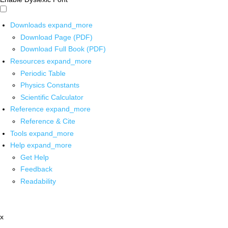
Downloads
expand_more
Download Page (PDF)
Download Full Book (PDF)
Resources
expand_more
Periodic Table
Physics Constants
Scientific Calculator
Reference
expand_more
Reference & Cite
Tools
expand_more
Help
expand_more
Get Help
Feedback
Readability
x