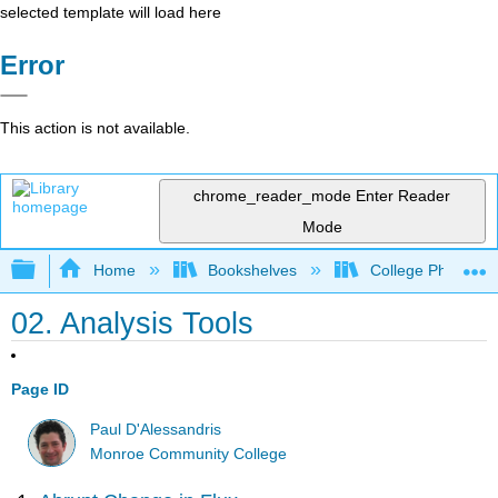
selected template will load here
Error
This action is not available.
chrome_reader_mode
Enter Reader
Mode
Expand/collapse global hierarchy
Home
Bookshelves
College Physics
02. Analysis Tools
Page ID
Paul D'Alessandris
Monroe Community College