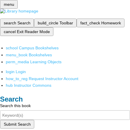
menu
search
Search
build_circle
Toolbar
fact_check
Homework
cancel
Exit Reader Mode
school
Campus Bookshelves
menu_book
Bookshelves
perm_media
Learning Objects
login
Login
how_to_reg
Request Instructor Account
hub
Instructor Commons
Search
Search this book
Submit Search