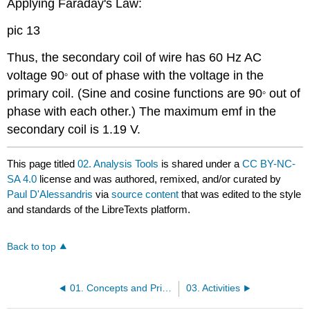
Applying Faraday's Law:
pic 13
Thus, the secondary coil of wire has 60 Hz AC
voltage 90
out of phase with the voltage in the
°
primary coil. (Sine and cosine functions are 90
out of
°
phase with each other.) The maximum emf in the
secondary coil is 1.19 V.
This page titled
02. Analysis Tools
is shared under a
CC BY-NC-
SA 4.0
license and was authored, remixed, and/or curated by
Paul D'Alessandris
via
source content
that was edited to the style
and standards of the LibreTexts platform.
Back to top
01. Concepts and Principles
03. Activities