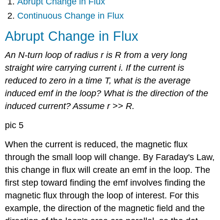
Abrupt Change in Flux
Continuous Change in Flux
Abrupt Change in Flux
An N-turn loop of radius r is R from a very long
straight wire carrying current i. If the current is
reduced to zero in a time T, what is the average
induced emf in the loop? What is the direction of the
induced current? Assume r >> R.
pic 5
When the current is reduced, the magnetic flux
through the small loop will change. By Faraday's Law,
this change in flux will create an emf in the loop. The
first step toward finding the emf involves finding the
magnetic flux through the loop of interest. For this
example, the direction of the magnetic field and the