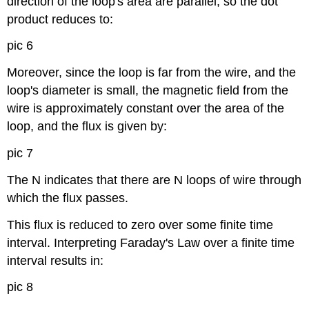
direction of the loop's area are parallel, so the dot
product reduces to:
pic 6
Moreover, since the loop is far from the wire, and the
loop's diameter is small, the magnetic field from the
wire is approximately constant over the area of the
loop, and the flux is given by:
pic 7
The N indicates that there are N loops of wire through
which the flux passes.
This flux is reduced to zero over some finite time
interval. Interpreting Faraday's Law over a finite time
interval results in:
pic 8