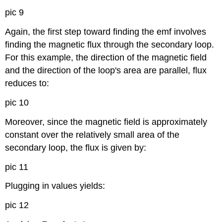
pic 9
Again, the first step toward finding the emf involves
finding the magnetic flux through the secondary loop.
For this example, the direction of the magnetic field
and the direction of the loop's area are parallel, flux
reduces to:
pic 10
Moreover, since the magnetic field is approximately
constant over the relatively small area of the
secondary loop, the flux is given by:
pic 11
Plugging in values yields:
pic 12