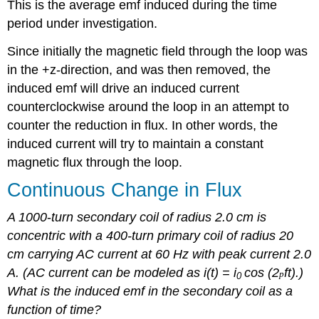
This is the average emf induced during the time
period under investigation.
Since initially the magnetic field through the loop was
in the +z-direction, and was then removed, the
induced emf will drive an induced current
counterclockwise around the loop in an attempt to
counter the reduction in flux. In other words, the
induced current will try to maintain a constant
magnetic flux through the loop.
Continuous Change in Flux
A 1000
-
turn secondary coil of radius 2.0 cm is
concentric with a 400-turn primary coil of radius 20
cm carrying AC current at 60 Hz with peak current 2.0
A. (AC current can be modeled as i(t) = i
cos (2
ft).)
p
0
What is the induced emf in the secondary coil as a
function of time?