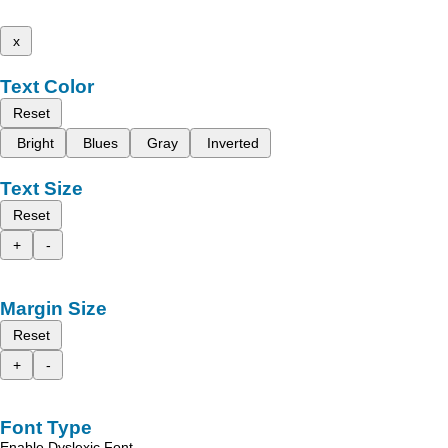
x
Text Color
Reset
Bright
Blues
Gray
Inverted
Text Size
Reset
+
-
Margin Size
Reset
+
-
Font Type
Enable Dyslexic Font