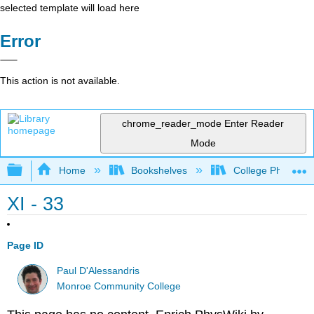
selected template will load here
Error
This action is not available.
chrome_reader_mode
Enter Reader
Mode
Expand/collapse global hierarchy
Home
Bookshelves
College Physics
XI - 33
Page ID
Paul D'Alessandris
Monroe Community College