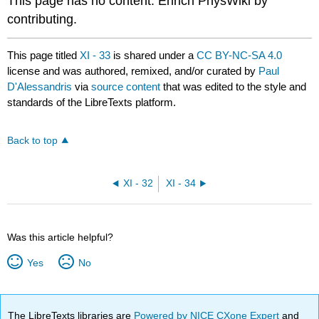
This page has no content. Enrich PhysWiki by
contributing.
This page titled
XI - 33
is shared under a
CC BY-NC-SA 4.0
license and was authored, remixed, and/or curated by
Paul
D'Alessandris
via
source content
that was edited to the style and
standards of the LibreTexts platform.
Back to top
XI - 32
XI - 34
Was this article helpful?
Yes
No
The LibreTexts libraries are
Powered by NICE CXone Expert
and