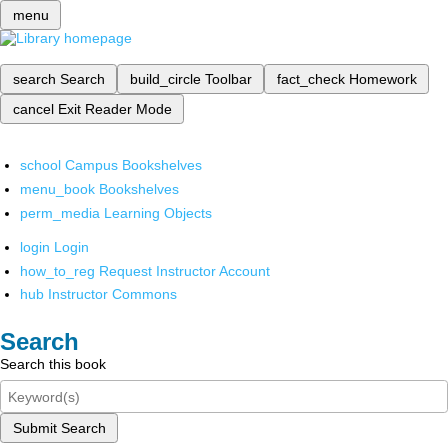
menu
search
Search
build_circle
Toolbar
fact_check
Homework
cancel
Exit Reader Mode
school
Campus Bookshelves
menu_book
Bookshelves
perm_media
Learning Objects
login
Login
how_to_reg
Request Instructor Account
hub
Instructor Commons
Search
Search this book
Submit Search