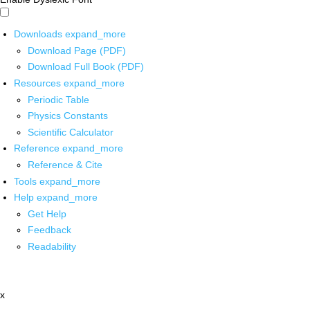
Downloads
expand_more
Download Page (PDF)
Download Full Book (PDF)
Resources
expand_more
Periodic Table
Physics Constants
Scientific Calculator
Reference
expand_more
Reference & Cite
Tools
expand_more
Help
expand_more
Get Help
Feedback
Readability
x