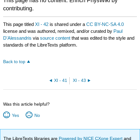
This page has no content. Enrich PhysWiki by
contributing.
This page titled
XI - 42
is shared under a
CC BY-NC-SA 4.0
license and was authored, remixed, and/or curated by
Paul
D'Alessandris
via
source content
that was edited to the style and
standards of the LibreTexts platform.
Back to top
XI - 41
XI - 43
Was this article helpful?
Yes
No
The LibreTexts libraries are
Powered by NICE CXone Expert
and