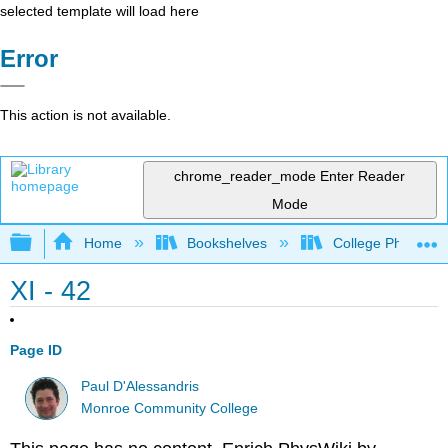
selected template will load here
Error
This action is not available.
chrome_reader_mode
Enter Reader
Mode
Expand/collapse global hierarchy
Home
Bookshelves
College Physics
XI - 42
Page ID
Paul D'Alessandris
Monroe Community College