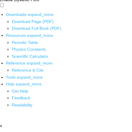
Downloads
expand_more
Download Page (PDF)
Download Full Book (PDF)
Resources
expand_more
Periodic Table
Physics Constants
Scientific Calculator
Reference
expand_more
Reference & Cite
Tools
expand_more
Help
expand_more
Get Help
Feedback
Readability
x