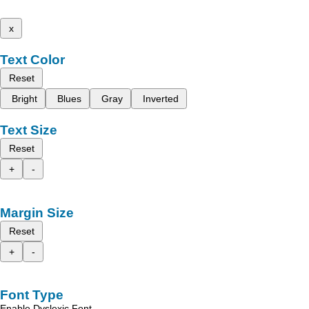
x
Text Color
Reset
Bright
Blues
Gray
Inverted
Text Size
Reset
+
-
Margin Size
Reset
+
-
Font Type
Enable Dyslexic Font