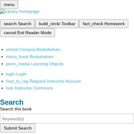
menu
search
Search
build_circle
Toolbar
fact_check
Homework
cancel
Exit Reader Mode
school
Campus Bookshelves
menu_book
Bookshelves
perm_media
Learning Objects
login
Login
how_to_reg
Request Instructor Account
hub
Instructor Commons
Search
Search this book
Submit Search