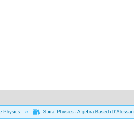
e Physics
Spiral Physics - Algebra Based (D’Alessan