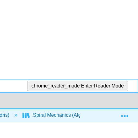
chrome_reader_mode
Enter Reader Mode
Exp
dris)
Spiral Mechanics (Algebra-Based)
Mod