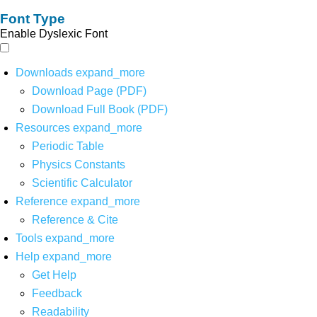
Font Type
Enable Dyslexic Font
Downloads
expand_more
Download Page (PDF)
Download Full Book (PDF)
Resources
expand_more
Periodic Table
Physics Constants
Scientific Calculator
Reference
expand_more
Reference & Cite
Tools
expand_more
Help
expand_more
Get Help
Feedback
Readability