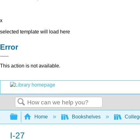
x
selected template will load here
Error
This action is not available.
Search
Expand/collapse global hierarchy
Home
Bookshelves
Colleg
I-27