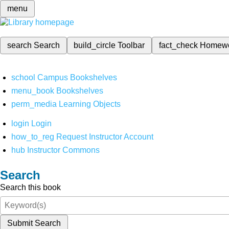
menu
search
Search
build_circle
Toolbar
fact_check
Homew
school
Campus Bookshelves
menu_book
Bookshelves
perm_media
Learning Objects
login
Login
how_to_reg
Request Instructor Account
hub
Instructor Commons
Search
Search this book
Submit Search