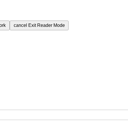
ork
cancel
Exit Reader Mode