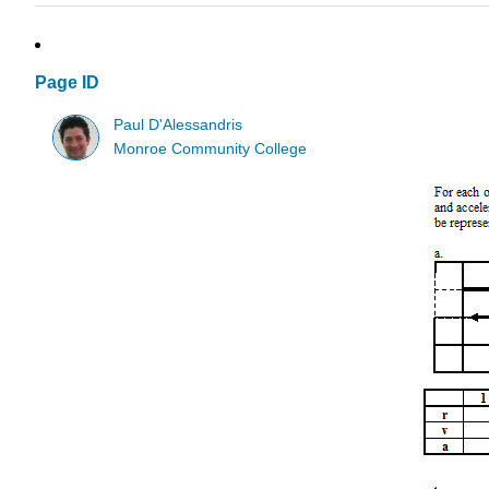
Page ID
Paul D'Alessandris
Monroe Community College