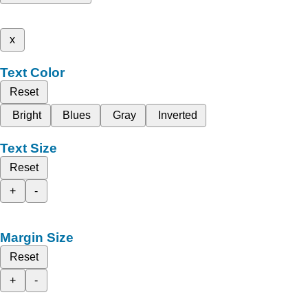
x
Text Color
Reset
Bright
Blues
Gray
Inverted
Text Size
Reset
+
-
Margin Size
Reset
+
-