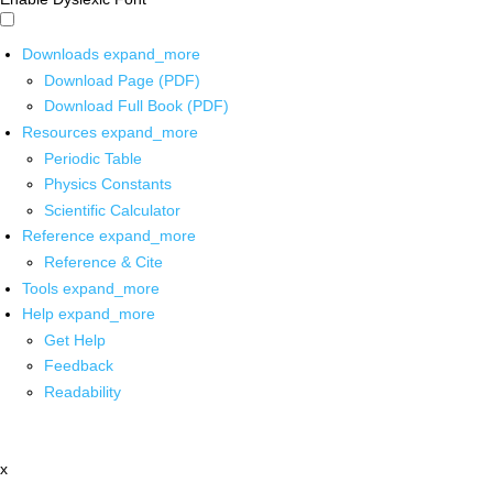
Downloads
expand_more
Download Page (PDF)
Download Full Book (PDF)
Resources
expand_more
Periodic Table
Physics Constants
Scientific Calculator
Reference
expand_more
Reference & Cite
Tools
expand_more
Help
expand_more
Get Help
Feedback
Readability
x