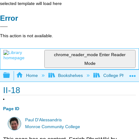
selected template will load here
Error
This action is not available.
chrome_reader_mode
Enter Reader
Mode
Expand/collapse global hierarchy
Home
Bookshelves
College Physics
II-18
Page ID
Paul D'Alessandris
Monroe Community College