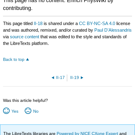
This page has no content. Enrich PhysWiki by
contributing.
This page titled
II-18
is shared under a
CC BY-NC-SA 4.0
license
and was authored, remixed, and/or curated by
Paul D'Alessandris
via
source content
that was edited to the style and standards of
the LibreTexts platform.
Back to top
II-17
II-19
Was this article helpful?
Yes
No
The LibreTexts libraries are
Powered by NICE CXone Expert
and