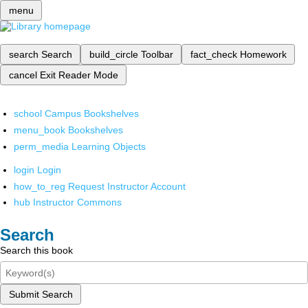
menu
search
Search
build_circle
Toolbar
fact_check
Homework
cancel
Exit Reader Mode
school
Campus Bookshelves
menu_book
Bookshelves
perm_media
Learning Objects
login
Login
how_to_reg
Request Instructor Account
hub
Instructor Commons
Search
Search this book
Submit Search