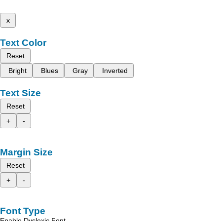
x
Text Color
Reset
Bright
Blues
Gray
Inverted
Text Size
Reset
+
-
Margin Size
Reset
+
-
Font Type
Enable Dyslexic Font