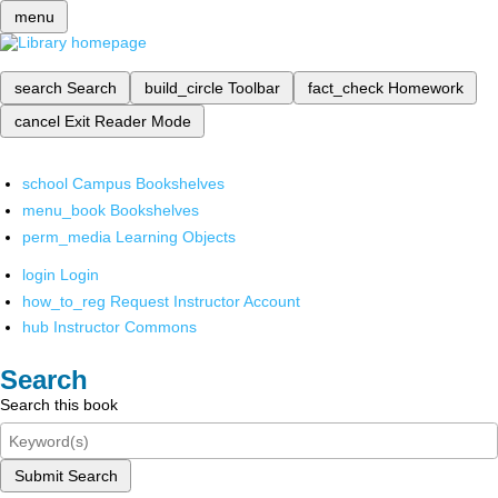
menu
search
Search
build_circle
Toolbar
fact_check
Homework
cancel
Exit Reader Mode
school
Campus Bookshelves
menu_book
Bookshelves
perm_media
Learning Objects
login
Login
how_to_reg
Request Instructor Account
hub
Instructor Commons
Search
Search this book
Submit Search