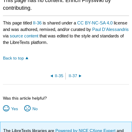
This page has no content. Enrich PhysWiki by
contributing.
This page titled
II-36
is shared under a
CC BY-NC-SA 4.0
license
and was authored, remixed, and/or curated by
Paul D'Alessandris
via
source content
that was edited to the style and standards of
the LibreTexts platform.
Back to top
II-35
II-37
Was this article helpful?
Yes
No
The LibreTexts libraries are
Powered by NICE CXone Expert
and