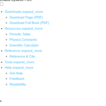
Downloads
expand_more
Download Page (PDF)
Download Full Book (PDF)
Resources
expand_more
Periodic Table
Physics Constants
Scientific Calculator
Reference
expand_more
Reference & Cite
Tools
expand_more
Help
expand_more
Get Help
Feedback
Readability
x