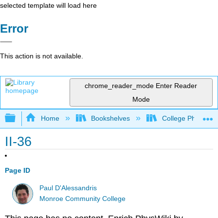
selected template will load here
Error
This action is not available.
chrome_reader_mode
Enter Reader
Mode
Expand/collapse global hierarchy
Home
Bookshelves
College Physics
II-36
Page ID
Paul D'Alessandris
Monroe Community College