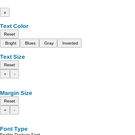
x
Text Color
Reset
Bright
Blues
Gray
Inverted
Text Size
Reset
+
-
Margin Size
Reset
+
-
Font Type
Enable Dyslexic Font