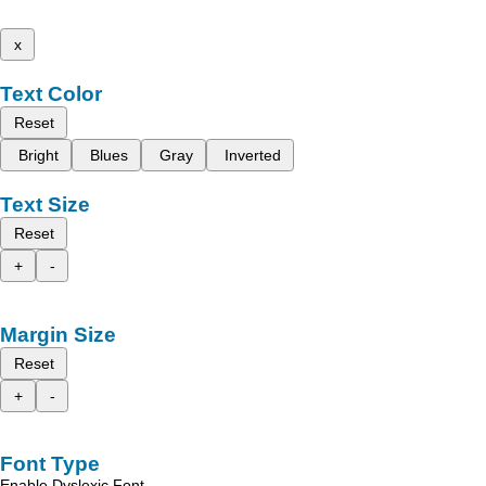
x
Text Color
Reset
Bright
Blues
Gray
Inverted
Text Size
Reset
+
-
Margin Size
Reset
+
-
Font Type
Enable Dyslexic Font