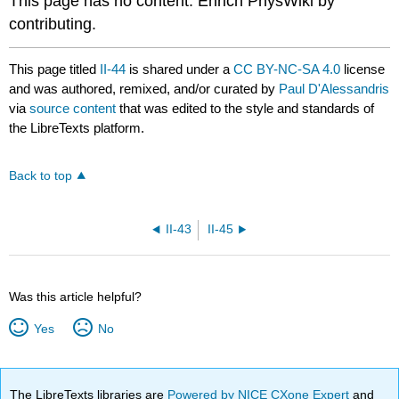
This page has no content. Enrich PhysWiki by
contributing.
This page titled
II-44
is shared under a
CC BY-NC-SA 4.0
license
and was authored, remixed, and/or curated by
Paul D'Alessandris
via
source content
that was edited to the style and standards of
the LibreTexts platform.
Back to top
II-43
II-45
Was this article helpful?
Yes
No
The LibreTexts libraries are
Powered by NICE CXone Expert
and