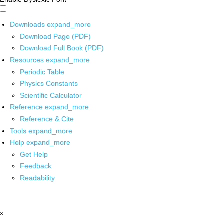
Downloads
expand_more
Download Page (PDF)
Download Full Book (PDF)
Resources
expand_more
Periodic Table
Physics Constants
Scientific Calculator
Reference
expand_more
Reference & Cite
Tools
expand_more
Help
expand_more
Get Help
Feedback
Readability
x