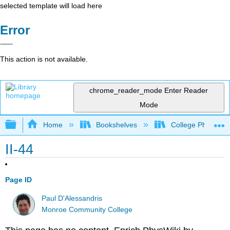
selected template will load here
Error
This action is not available.
chrome_reader_mode
Enter Reader
Mode
Expand/collapse global hierarchy
Home
Bookshelves
College Physics
II-44
Page ID
Paul D'Alessandris
Monroe Community College