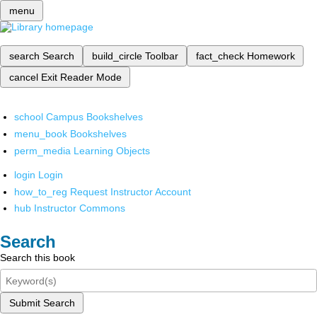
menu
search
Search
build_circle
Toolbar
fact_check
Homework
cancel
Exit Reader Mode
school
Campus Bookshelves
menu_book
Bookshelves
perm_media
Learning Objects
login
Login
how_to_reg
Request Instructor Account
hub
Instructor Commons
Search
Search this book
Submit Search