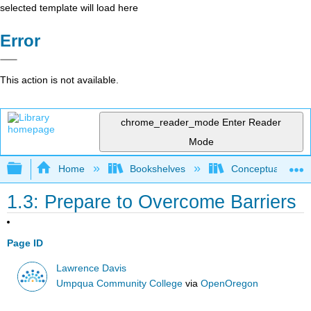
selected template will load here
Error
This action is not available.
chrome_reader_mode
Enter Reader
Mode
Expand/collapse global hierarchy
Home
Bookshelves
Conceptual Physi
1.3: Prepare to Overcome Barriers
Page ID
Lawrence Davis
Umpqua Community College
via
OpenOregon