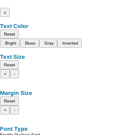
x
Text Color
Reset
Bright
Blues
Gray
Inverted
Text Size
Reset
+
-
Margin Size
Reset
+
-
Font Type
Enable Dyslexic Font