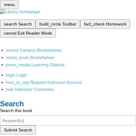
menu
search
Search
build_circle
Toolbar
fact_check
Homework
cancel
Exit Reader Mode
school
Campus Bookshelves
menu_book
Bookshelves
perm_media
Learning Objects
login
Login
how_to_reg
Request Instructor Account
hub
Instructor Commons
Search
Search this book
Submit Search