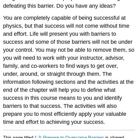
defeating this barrier. Do you have any ideas?
You are completely capable of being successful at
physics, but that success will not come without time
and effort. Life will present you with barriers to
success and some of those barriers will not be under
your control. You may not be able to remove them, so
you will need to work with your instructor, advisor,
family, and co-workers to find ways to get over,
under, around, or straight through them. The
information following sections and the activities at the
end of the chapter will help you to define what
success in this course means to you and identify
barriers to that success. The activities will also
prepare you to most efficiently apply your valuable
time and effort to achieving your success.
This page titled
1.3: Prepare to Overcome Barriers
is shared