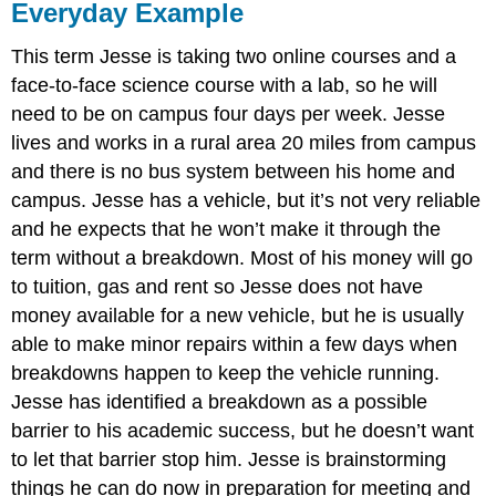
Everyday Example
This term Jesse is taking two online courses and a
face-to-face science course with a lab, so he will
need to be on campus four days per week. Jesse
lives and works in a rural area 20 miles from campus
and there is no bus system between his home and
campus. Jesse has a vehicle, but it’s not very reliable
and he expects that he won’t make it through the
term without a breakdown. Most of his money will go
to tuition, gas and rent so Jesse does not have
money available for a new vehicle, but he is usually
able to make minor repairs within a few days when
breakdowns happen to keep the vehicle running.
Jesse has identified a breakdown as a possible
barrier to his academic success, but he doesn’t want
to let that barrier stop him. Jesse is brainstorming
things he can do now in preparation for meeting and