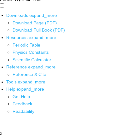
Downloads
expand_more
Download Page (PDF)
Download Full Book (PDF)
Resources
expand_more
Periodic Table
Physics Constants
Scientific Calculator
Reference
expand_more
Reference & Cite
Tools
expand_more
Help
expand_more
Get Help
Feedback
Readability
x