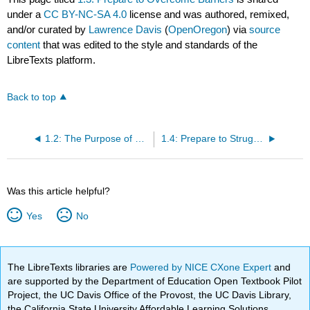
under a
CC BY-NC-SA 4.0
license and was authored, remixed,
and/or curated by
Lawrence Davis
(
OpenOregon
) via
source
content
that was edited to the style and standards of the
LibreTexts platform.
Back to top
1.2: The Purpose of This Texbook
1.4: Prepare to Struggle
Was this article helpful?
Yes
No
The LibreTexts libraries are
Powered by NICE CXone Expert
and
are supported by the Department of Education Open Textbook Pilot
Project, the UC Davis Office of the Provost, the UC Davis Library,
the California State University Affordable Learning Solutions