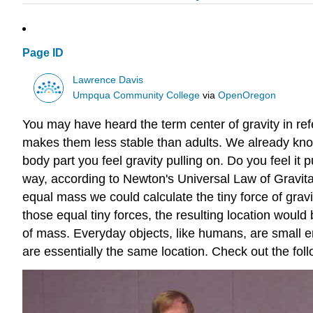
Page ID
Lawrence Davis
Umpqua Community College
via
OpenOregon
You may have heard the term center of gravity in refe
makes them less stable than adults. We already know 
body part you feel gravity pulling on. Do you feel it 
way, according to Newton's Universal Law of Gravit
equal mass we could calculate the tiny force of gravit
those equal tiny forces, the resulting location would
of mass. Everyday objects, like humans, are small eno
are essentially the same location. Check out the foll