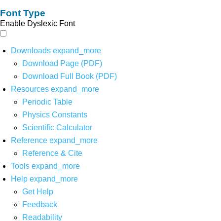
Font Type
Enable Dyslexic Font
Downloads
expand_more
Download Page (PDF)
Download Full Book (PDF)
Resources
expand_more
Periodic Table
Physics Constants
Scientific Calculator
Reference
expand_more
Reference & Cite
Tools
expand_more
Help
expand_more
Get Help
Feedback
Readability