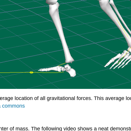
verage location of all gravitational forces. This average 
a commons
 center of mass. The following video shows a neat demons