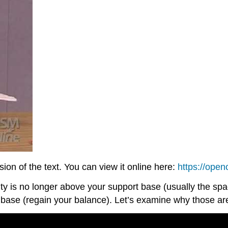
on of the text. You can view it online here:
https://ope
ity is no longer above your support base (usually the s
t base (regain your balance). Let’s examine why those ar