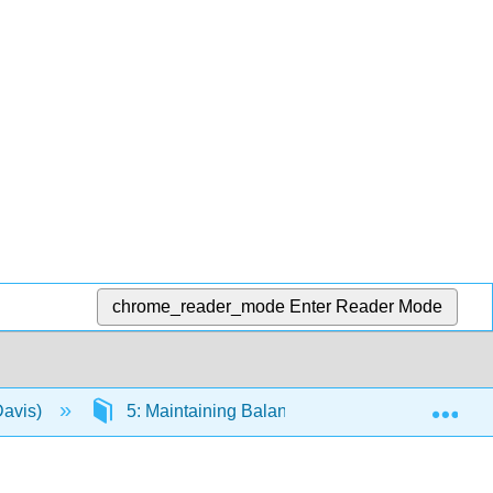
chrome_reader_mode
Enter Reader Mode
Exp
Davis)
5: Maintaining Balance
5.3: Center o