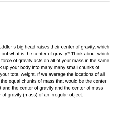
ddler’s big head raises their center of gravity, which
 but what is the center of gravity? Think about which
e force of gravity acts on all of your mass in the same
ak up your body into many many small chunks of
our total weight. If we average the locations of all
all the equal chunks of mass that would be the center
t and the center of gravity and the center of mass
of gravity (mass) of an irregular object.