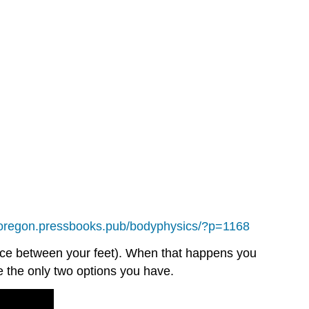
noregon.pressbooks.pub/bodyphysics/?p=1168
pace between your feet). When that happens you
e the only two options you have.