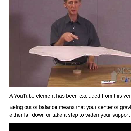
A YouTube element has been excluded from this versi
Being out of balance means that your center of grav
either fall down or take a step to widen your suppor