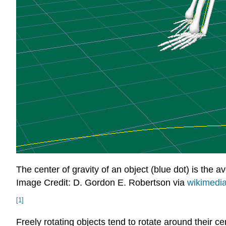
The center of gravity of an object (blue dot) is the a
Image Credit: D. Gordon E. Robertson via
wikimedi
[1]
Freely rotating objects tend to rotate around their