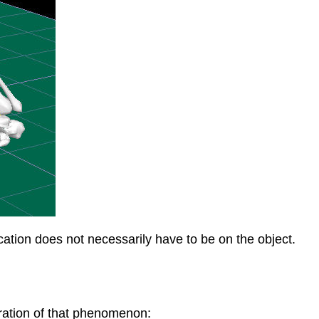
location does not necessarily have to be on the object.
tration of that phenomenon: