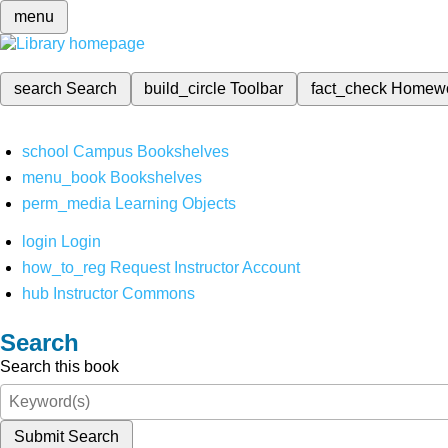
menu
search
Search
build_circle
Toolbar
fact_check
Homew
school
Campus Bookshelves
menu_book
Bookshelves
perm_media
Learning Objects
login
Login
how_to_reg
Request Instructor Account
hub
Instructor Commons
Search
Search this book
Submit Search