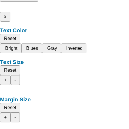
x
Text Color
Reset
Bright
Blues
Gray
Inverted
Text Size
Reset
+
-
Margin Size
Reset
+
-