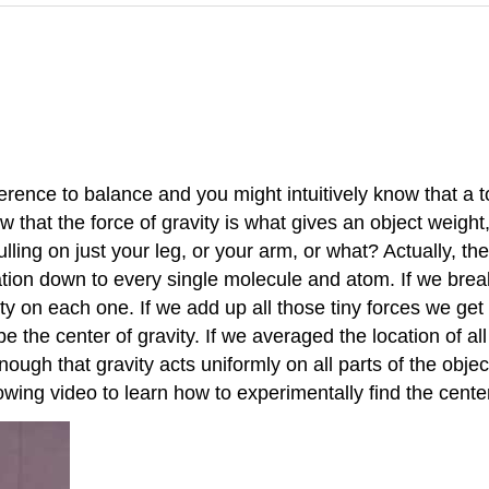
rence to balance and you might intuitively know that a to
that the force of gravity is what gives an object weight,
pulling on just your leg, or your arm, or what? Actually, th
ation down to every single molecule and atom. If we bre
y on each one. If we add up all those tiny forces we get y
 be the center of gravity. If we averaged the location of 
ugh that gravity acts uniformly on all parts of the objec
owing video to learn how to experimentally find the center 