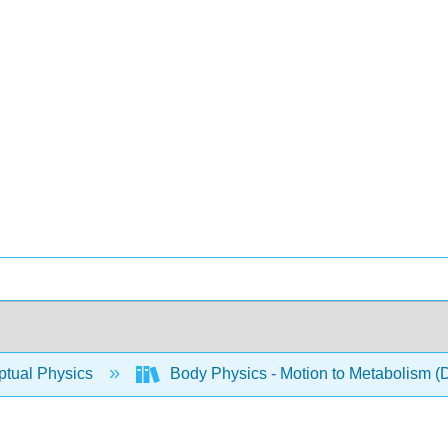
tual Physics
Body Physics - Motion to Metabolism (