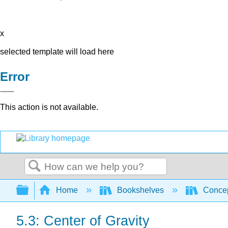
x
selected template will load here
Error
This action is not available.
Search
Expand/collapse global hierarchy
Home
Bookshelves
Concep
5.3: Center of Gravity