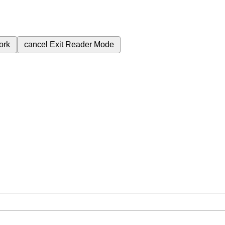
ork
cancel
Exit Reader Mode