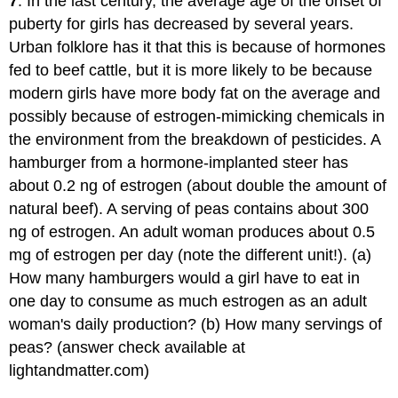
7
. In the last century, the average age of the onset of
puberty for girls has decreased by several years.
Urban folklore has it that this is because of hormones
fed to beef cattle, but it is more likely to be because
modern girls have more body fat on the average and
possibly because of estrogen-mimicking chemicals in
the environment from the breakdown of pesticides. A
hamburger from a hormone-implanted steer has
about 0.2 ng of estrogen (about double the amount of
natural beef). A serving of peas contains about 300
ng of estrogen. An adult woman produces about 0.5
mg of estrogen per day (note the different unit!). (a)
How many hamburgers would a girl have to eat in
one day to consume as much estrogen as an adult
woman's daily production? (b) How many servings of
peas? (answer check available at
lightandmatter.com)