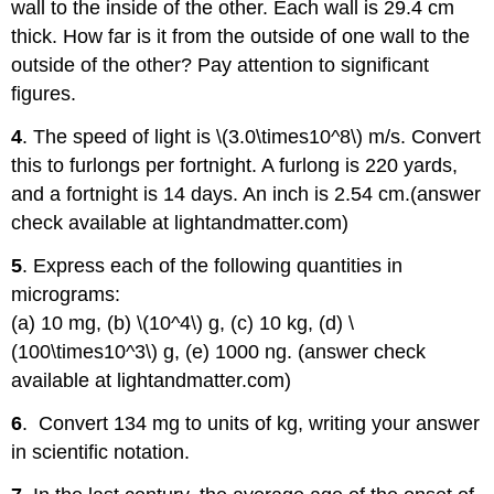
wall to the inside of the other. Each wall is 29.4 cm
thick. How far is it from the outside of one wall to the
outside of the other? Pay attention to significant
figures.
4
. The speed of light is \(3.0\times10^8\) m/s. Convert
this to furlongs per fortnight. A furlong is 220 yards,
and a fortnight is 14 days. An inch is 2.54 cm.(answer
check available at lightandmatter.com)
5
. Express each of the following quantities in
micrograms:
(a) 10 mg, (b) \(10^4\) g, (c) 10 kg, (d) \
(100\times10^3\) g, (e) 1000 ng. (answer check
available at lightandmatter.com)
6
. Convert 134 mg to units of kg, writing your answer
in scientific notation.