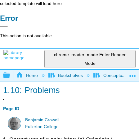
selected template will load here
Error
This action is not available.
chrome_reader_mode
Enter Reader
Mode
Expand/collapse global hierarchy
Home
Bookshelves
Conceptual Physi
1.10: Problems
Page ID
Benjamin Crowell
Fullerton College