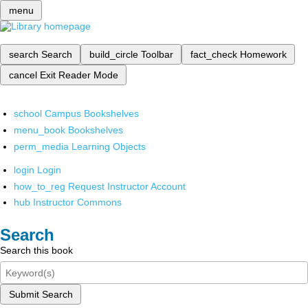
menu
search
Search
build_circle
Toolbar
fact_check
Homework
cancel
Exit Reader Mode
school
Campus Bookshelves
menu_book
Bookshelves
perm_media
Learning Objects
login
Login
how_to_reg
Request Instructor Account
hub
Instructor Commons
Search
Search this book
Submit Search