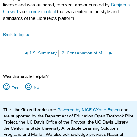
license and was authored, remixed, and/or curated by
Benjamin
Crowell
via
source content
that was edited to the style and
standards of the LibreTexts platform.
Back to top
1.9: Summary
2: Conservation of Mass
Was this article helpful?
Yes
No
The LibreTexts libraries are
Powered by NICE CXone Expert
and
are supported by the Department of Education Open Textbook Pilot
Project, the UC Davis Office of the Provost, the UC Davis Library,
the California State University Affordable Learning Solutions
Program, and Merlot. We also acknowledge previous National