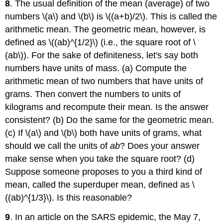
8
. The usual definition of the mean (average) of two
numbers \(a\) and \(b\) is \((a+b)/2\). This is called the
arithmetic mean. The geometric mean, however, is
defined as \((ab)^{1/2}\) (i.e., the square root of \
(ab\)). For the sake of definiteness, let's say both
numbers have units of mass. (a) Compute the
arithmetic mean of two numbers that have units of
grams. Then convert the numbers to units of
kilograms and recompute their mean. Is the answer
consistent? (b) Do the same for the geometric mean.
(c) If \(a\) and \(b\) both have units of grams, what
should we call the units of
ab
? Does your answer
make sense when you take the square root? (d)
Suppose someone proposes to you a third kind of
mean, called the superduper mean, defined as \
((ab)^{1/3}\). Is this reasonable?
9
. In an article on the SARS epidemic, the May 7,