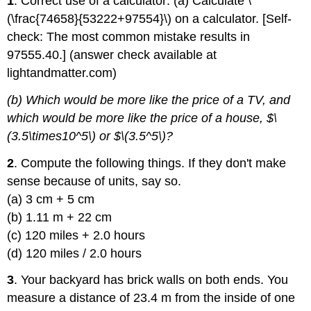
1
. Correct use of a calculator: (a) Calculate \
(\frac{74658}{53222+97554}\) on a calculator. [Self-
check: The most common mistake results in
97555.40.] (answer check available at
lightandmatter.com)
(b) Which would be more like the price of a TV, and
which would be more like the price of a house, $\
(3.5\times10^5\) or $\(3.5^5\)?
2
. Compute the following things. If they don't make
sense because of units, say so.
(a) 3 cm + 5 cm
(b) 1.11 m + 22 cm
(c) 120 miles + 2.0 hours
(d) 120 miles / 2.0 hours
3
. Your backyard has brick walls on both ends. You
measure a distance of 23.4 m from the inside of one