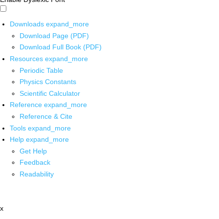
Downloads
expand_more
Download Page (PDF)
Download Full Book (PDF)
Resources
expand_more
Periodic Table
Physics Constants
Scientific Calculator
Reference
expand_more
Reference & Cite
Tools
expand_more
Help
expand_more
Get Help
Feedback
Readability
x