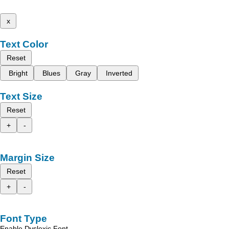
x
Text Color
Reset
Bright
Blues
Gray
Inverted
Text Size
Reset
+
-
Margin Size
Reset
+
-
Font Type
Enable Dyslexic Font