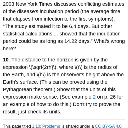
2003 New York Times discusses conflicting estimates
of the disease's incubation period (the average time
that elapses from infection to the first symptoms).
“The study estimated it to be 6.4 days. But other
statistical calculations ... showed that the incubation
period could be as long as 14.22 days.” What's wrong
here?
10
. The distance to the horizon is given by the
expression \(\sqrt{2rh}\), where \(r\) is the radius of
the Earth, and \(h\) is the observer's height above the
Earth's surface. (This can be proved using the
Pythagorean theorem.) Show that the units of this
expression make sense. (See example
2
on p. 26 for
an example of how to do this.) Don't try to prove the
result, just check its units.
This page titled
1.10: Problems
is shared under a
CC BY-SA 4.0