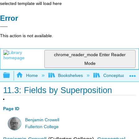
selected template will load here
Error
This action is not available.
chrome_reader_mode
Enter Reader
Mode
Expand/collapse global hierarchy
Home
Bookshelves
Conceptual Physi
11.3: Fields by Superposition
Page ID
Benjamin Crowell
Fullerton College