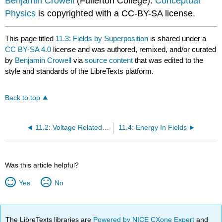
Benjamin Crowell
(Fullerton College).
Conceptual
Physics
is copyrighted with a CC-BY-SA license.
This page titled
11.3: Fields by Superposition
is shared under a
CC BY-SA 4.0
license and was authored, remixed, and/or curated
by
Benjamin Crowell
via
source content
that was edited to the
style and standards of the LibreTexts platform.
Back to top
11.2: Voltage Related To Field
11.4: Energy In Fields
Was this article helpful?
Yes
No
The LibreTexts libraries are
Powered by NICE CXone Expert
and