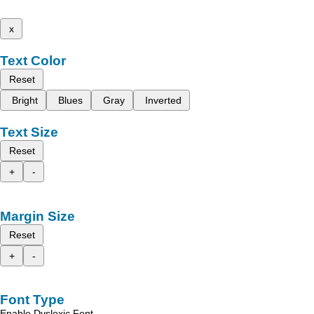
x
Text Color
Reset
Bright
Blues
Gray
Inverted
Text Size
Reset
+
-
Margin Size
Reset
+
-
Font Type
Enable Dyslexic Font