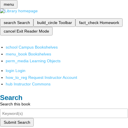
menu
search
Search
build_circle
Toolbar
fact_check
Homework
cancel
Exit Reader Mode
school
Campus Bookshelves
menu_book
Bookshelves
perm_media
Learning Objects
login
Login
how_to_reg
Request Instructor Account
hub
Instructor Commons
Search
Search this book
Submit Search