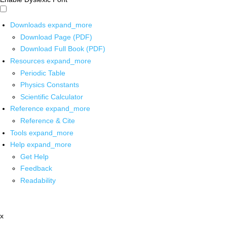
Downloads
expand_more
Download Page (PDF)
Download Full Book (PDF)
Resources
expand_more
Periodic Table
Physics Constants
Scientific Calculator
Reference
expand_more
Reference & Cite
Tools
expand_more
Help
expand_more
Get Help
Feedback
Readability
x