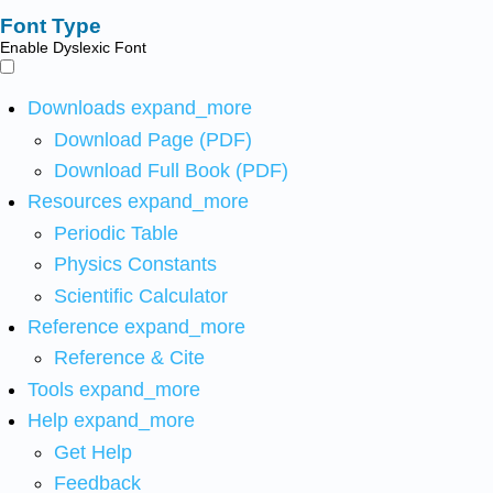
Font Type
Enable Dyslexic Font
Downloads
expand_more
Download Page (PDF)
Download Full Book (PDF)
Resources
expand_more
Periodic Table
Physics Constants
Scientific Calculator
Reference
expand_more
Reference & Cite
Tools
expand_more
Help
expand_more
Get Help
Feedback