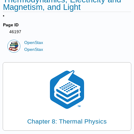
Magnetism, and Light
Page ID
46197
OpenStax
OpenStax
Chapter 8: Thermal Physics