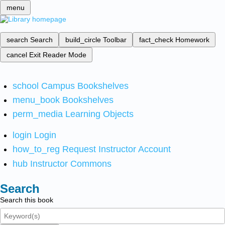
menu
search
Search
build_circle
Toolbar
fact_check
Homework
cancel
Exit Reader Mode
school
Campus Bookshelves
menu_book
Bookshelves
perm_media
Learning Objects
login
Login
how_to_reg
Request Instructor Account
hub
Instructor Commons
Search
Search this book