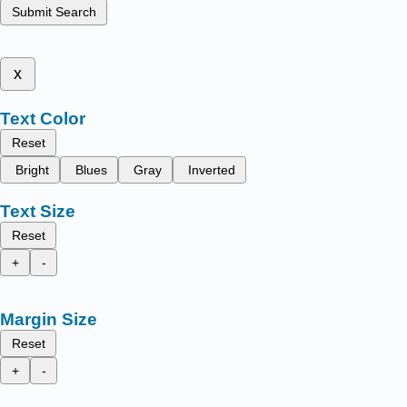
Submit Search
x
Text Color
Reset
Bright
Blues
Gray
Inverted
Text Size
Reset
+
-
Margin Size
Reset
+
-