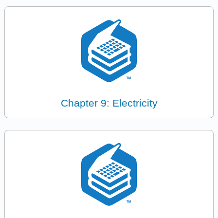
Chapter 9: Electricity