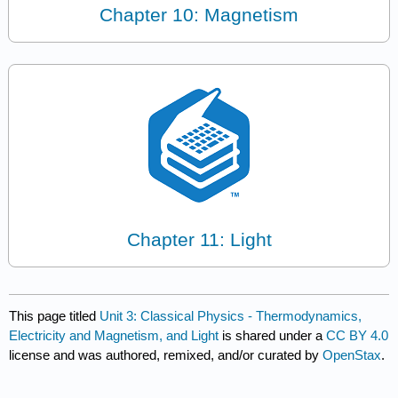
Chapter 10: Magnetism
Chapter 11: Light
This page titled
Unit 3: Classical Physics - Thermodynamics,
Electricity and Magnetism, and Light
is shared under a
CC BY 4.0
license and was authored, remixed, and/or curated by
OpenStax
.