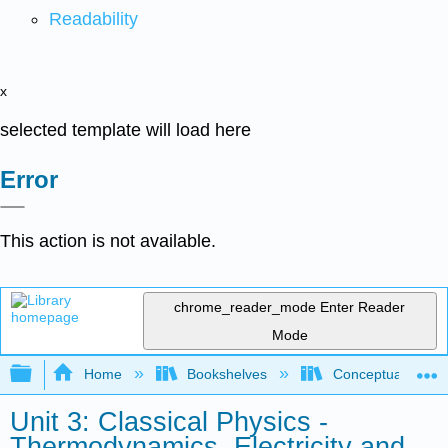
Readability
x
selected template will load here
Error
This action is not available.
chrome_reader_mode
Enter Reader
Mode
Expand/collapse global hierarchy
Home
Bookshelves
Conceptual Physi
Unit 3: Classical Physics -
Thermodynamics, Electricity and