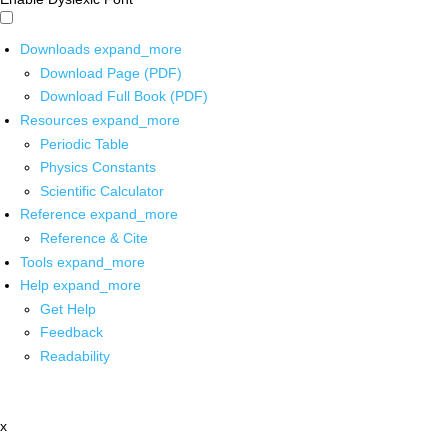
Downloads
expand_more
Download Page (PDF)
Download Full Book (PDF)
Resources
expand_more
Periodic Table
Physics Constants
Scientific Calculator
Reference
expand_more
Reference & Cite
Tools
expand_more
Help
expand_more
Get Help
Feedback
Readability
x