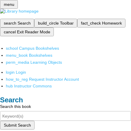
menu
search
Search
build_circle
Toolbar
fact_check
Homework
cancel
Exit Reader Mode
school
Campus Bookshelves
menu_book
Bookshelves
perm_media
Learning Objects
login
Login
how_to_reg
Request Instructor Account
hub
Instructor Commons
Search
Search this book
Submit Search