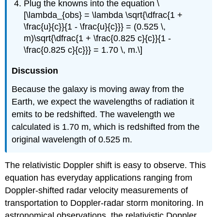
Plug the knowns into the equation \
[\lambda_{obs} = \lambda \sqrt{\dfrac{1 +
\frac{u}{c}}{1 - \frac{u}{c}}} = (0.525 \,
m)\sqrt{\dfrac{1 + \frac{0.825 c}{c}}{1 -
\frac{0.825 c}{c}}} = 1.70 \, m.\]
Discussion
Because the galaxy is moving away from the
Earth, we expect the wavelengths of radiation it
emits to be redshifted. The wavelength we
calculated is 1.70 m, which is redshifted from the
original wavelength of 0.525 m.
The relativistic Doppler shift is easy to observe. This
equation has everyday applications ranging from
Doppler-shifted radar velocity measurements of
transportation to Doppler-radar storm monitoring. In
astronomical observations, the relativistic Doppler