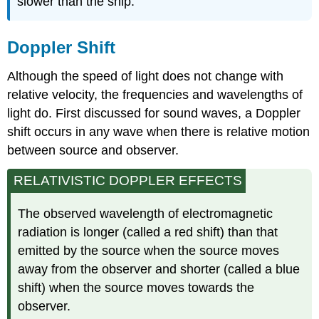
slower than the ship.
Doppler Shift
Although the speed of light does not change with
relative velocity, the frequencies and wavelengths of
light do. First discussed for sound waves, a Doppler
shift occurs in any wave when there is relative motion
between source and observer.
RELATIVISTIC DOPPLER EFFECTS
The observed wavelength of electromagnetic
radiation is longer (called a red shift) than that
emitted by the source when the source moves
away from the observer and shorter (called a blue
shift) when the source moves towards the
observer.