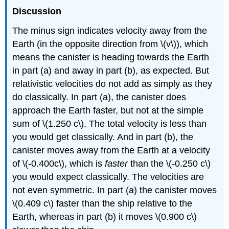
Discussion
The minus sign indicates velocity away from the
Earth (in the opposite direction from \(v\)), which
means the canister is heading towards the Earth
in part (a) and away in part (b), as expected. But
relativistic velocities do not add as simply as they
do classically. In part (a), the canister does
approach the Earth faster, but not at the simple
sum of \(1.250 c\). The total velocity is less than
you would get classically. And in part (b), the
canister moves away from the Earth at a velocity
of \(-0.400c\), which is
faster
than the \(-0.250 c\)
you would expect classically. The velocities are
not even symmetric. In part (a) the canister moves
\(0.409 c\) faster than the ship relative to the
Earth, whereas in part (b) it moves \(0.900 c\)