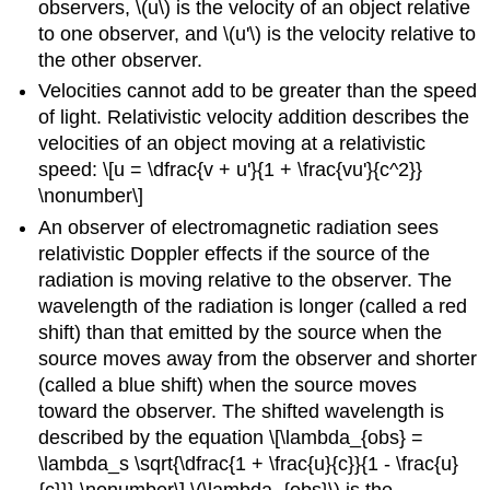
observers, \(u\) is the velocity of an object relative
to one observer, and \(u'\) is the velocity relative to
the other observer.
Velocities cannot add to be greater than the speed
of light. Relativistic velocity addition describes the
velocities of an object moving at a relativistic
speed: \[u = \dfrac{v + u'}{1 + \frac{vu'}{c^2}}
\nonumber\]
An observer of electromagnetic radiation sees
relativistic Doppler effects
if the source of the
radiation is moving relative to the observer. The
wavelength of the radiation is longer (called a red
shift) than that emitted by the source when the
source moves away from the observer and shorter
(called a blue shift) when the source moves
toward the observer. The shifted wavelength is
described by the equation \[\lambda_{obs} =
\lambda_s \sqrt{\dfrac{1 + \frac{u}{c}}{1 - \frac{u}
{c}}} \nonumber\] \(\lambda_{obs}\) is the