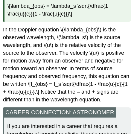
\[\lambda_{obs} = \lambda_s \sqrt{\dfrac{1 +
\frac{u}{c}}{1 - \frac{u}{c}}}\]
In the Doppler equation \(\lambda_{obs}\) is the
observed wavelength, \(\lambda_s\) is the source
wavelength, and \(u\) is the relative velocity of the
source to the observer. The velocity \(u\) is positive
for motion away from an observer and negative for
motion toward an observer. In terms of source
frequency and observed frequency, this equation can
be written \[f_{obs} = f_s \sqrt{\dfrac{1 - \frac{u}{c}}{1
+ \frac{u}{c}}}.\] Notice that the – and + signs are
different than in the wavelength equation.
CAREER CONNECTION: ASTRONOMER
If you are interested in a career that requires a
knowledge of special relativity, there’s probably no