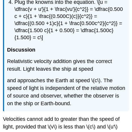
Plug the knowns into the equation. \[u =
\dfrac{v + u'}{1 + \frac{vu'}{c^2}} = \dfrac{0.500
c + c}{1 + \frac{(0.500C)(c)}{c^2}} =
\dfrac{(0.500 +1)c}{1 + \frac{0.500c^2}{c^2}} =
\dfrac{1.500 c}{1 + 0.500} = \dfrac{1.500c}
{1.500} = c\]
Discussion
Relativistic velocity addition gives the correct
result. Light leaves the ship at speed
and approaches the Earth at speed \(c\). The
speed of light is independent of the relative motion
of source and observer, whether the observer is
on the ship or Earth-bound.
Velocities cannot add to greater than the speed of
light, provided that \(v\) is less than \(c\) and \(u'\)