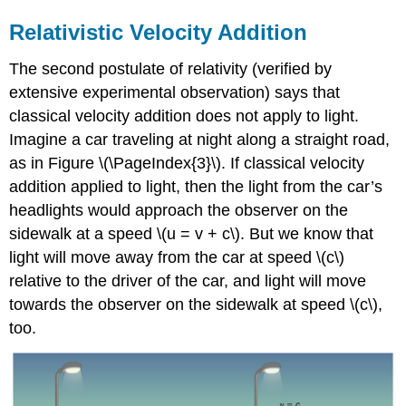
Relativistic Velocity Addition
The second postulate of relativity (verified by
extensive experimental observation) says that
classical velocity addition does not apply to light.
Imagine a car traveling at night along a straight road,
as in Figure \(\PageIndex{3}\). If classical velocity
addition applied to light, then the light from the car’s
headlights would approach the observer on the
sidewalk at a speed \(u = v + c\). But we know that
light will move away from the car at speed \(c\)
relative to the driver of the car, and light will move
towards the observer on the sidewalk at speed \(c\),
too.