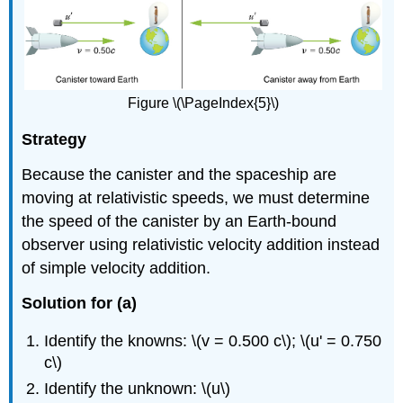
Figure \(\PageIndex{5}\)
Strategy
Because the canister and the spaceship are
moving at relativistic speeds, we must determine
the speed of the canister by an Earth-bound
observer using relativistic velocity addition instead
of simple velocity addition.
Solution for (a)
Identify the knowns: \(v = 0.500 c\); \(u' = 0.750
c\)
Identify the unknown: \(u\)