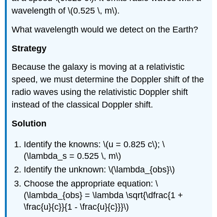
wavelength of \(0.525 \, m\).
What wavelength would we detect on the Earth?
Strategy
Because the galaxy is moving at a relativistic
speed, we must determine the Doppler shift of the
radio waves using the relativistic Doppler shift
instead of the classical Doppler shift.
Solution
Identify the knowns: \(u = 0.825 c\); \
(\lambda_s = 0.525 \, m\)
Identify the unknown: \(\lambda_{obs}\)
Choose the appropriate equation: \
(\lambda_{obs} = \lambda \sqrt{\dfrac{1 +
\frac{u}{c}}{1 - \frac{u}{c}}}\)