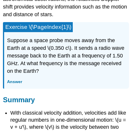
shift provides velocity information such as the motion
and distance of stars.
Exercise \(\PageIndex{1}\)
Suppose a space probe moves away from the
Earth at a speed \(0.350 c\). It sends a radio wave
message back to the Earth at a frequency of 1.50
GHz. At what frequency is the message received
on the Earth?
Answer
Summary
With classical velocity addition, velocities add like
regular numbers in one-dimensional motion: \(u =
v + u'\), where \(v\) is the velocity between two