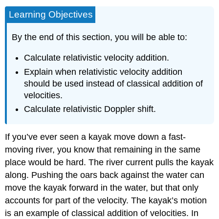
Learning Objectives
By the end of this section, you will be able to:
Calculate relativistic velocity addition.
Explain when relativistic velocity addition
should be used instead of classical addition of
velocities.
Calculate relativistic Doppler shift.
If you’ve ever seen a kayak move down a fast-
moving river, you know that remaining in the same
place would be hard. The river current pulls the kayak
along. Pushing the oars back against the water can
move the kayak forward in the water, but that only
accounts for part of the velocity. The kayak’s motion
is an example of classical addition of velocities. In