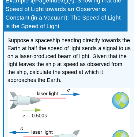
Example \(\PageIndex{1}\): Showing that the
Speed of Light towards an Observer is
Constant (in a Vacuum): The Speed of Light
is the Speed of Light
Suppose a spaceship heading directly towards the
Earth at half the speed of light sends a signal to us
on a laser-produced beam of light. Given that the
light leaves the ship at speed as observed from
the ship, calculate the speed at which it
approaches the Earth.