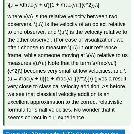
\[u = \dfrac{v + u'}{1 + \frac{vu'}{c^2}},\]
where \(v\) is the relative velocity between two
observers, \(u\) is the velocity of an object relative
to one observer, and \(u'\) is the velocity relative to
the other observer. (For ease of visualization, we
often choose to measure \(u\) in our reference
frame, while someone moving at \(v\) relative to us
measures \(u'\).) Note that the term \(\frac{vu'}
{c^2}\) becomes very small at low velocities, and \
(u = \frac{v + u}{1 + \frac{vu'}{v^2}}\) gives a result
very close to classical velocity addition. As before,
we see that classical velocity addition is an
excellent approximation to the correct relativistic
formula for small velocities. No wonder that it
seems correct in our experience.