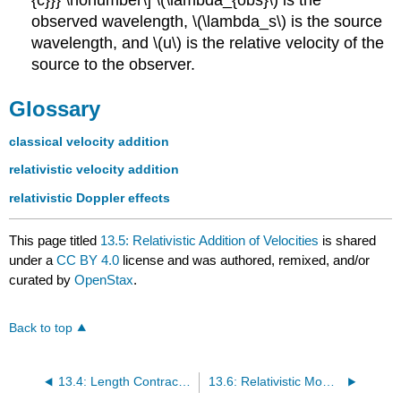
observed wavelength, \(\lambda_s\) is the source
wavelength, and \(u\) is the relative velocity of the
source to the observer.
Glossary
classical velocity addition
relativistic velocity addition
relativistic Doppler effects
This page titled
13.5: Relativistic Addition of Velocities
is shared
under a
CC BY 4.0
license and was authored, remixed, and/or
curated by
OpenStax
.
Back to top
13.4: Length Contraction
13.6: Relativistic Momentum