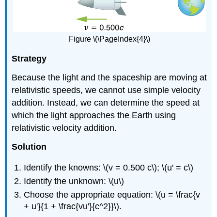
Figure \(\PageIndex{4}\)
Strategy
Because the light and the spaceship are moving at
relativistic speeds, we cannot use simple velocity
addition. Instead, we can determine the speed at
which the light approaches the Earth using
relativistic velocity addition.
Solution
Identify the knowns: \(v = 0.500 c\); \(u' = c\)
Identify the unknown: \(u\)
Choose the appropriate equation: \(u = \frac{v
+ u'}{1 + \frac{vu'}{c^2}}\).