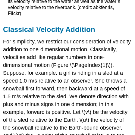
its velocity relative to the water as well as the water’s
velocity relative to the riverbank. (credit: abkfenris,
Flickr)
Classical Velocity Addition
For simplicity, we restrict our consideration of velocity
addition to one-dimensional motion. Classically,
velocities add like regular numbers in one-
dimensional motion (Figure \(\PageIndex{1}\)).
Suppose, for example, a girl is riding in a sled at a
speed 1.0 m/s relative to an observer. She throws a
snowball first forward, then backward at a speed of
1.5 m/s relative to the sled. We denote direction with
plus and minus signs in one dimension; in this
example, forward is positive. Let \(v\) be the velocity
of the sled relative to the Earth, \(u\) the velocity of
the snowball relative to the Earth-bound observer,