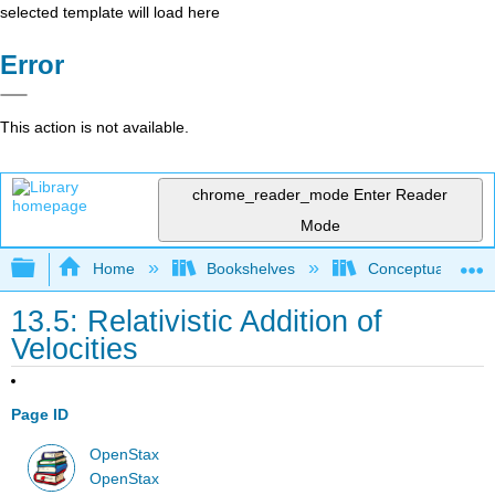
selected template will load here
Error
This action is not available.
chrome_reader_mode
Enter Reader
Mode
Expand/collapse global hierarchy
Home
Bookshelves
Conceptual Physi
13.5: Relativistic Addition of
Velocities
Page ID
OpenStax
OpenStax