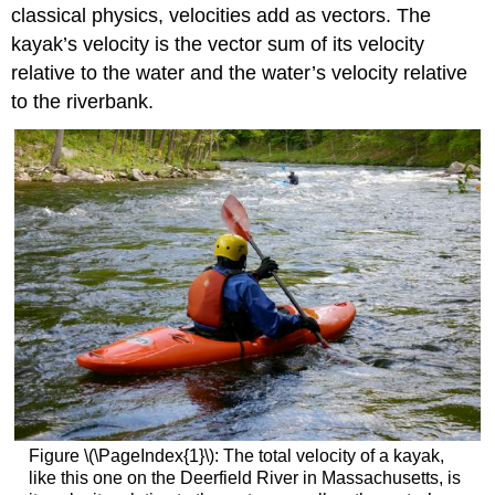
classical physics, velocities add as vectors. The
kayak’s velocity is the vector sum of its velocity
relative to the water and the water’s velocity relative
to the riverbank.
Figure \(\PageIndex{1}\): The total velocity of a kayak,
like this one on the Deerfield River in Massachusetts, is