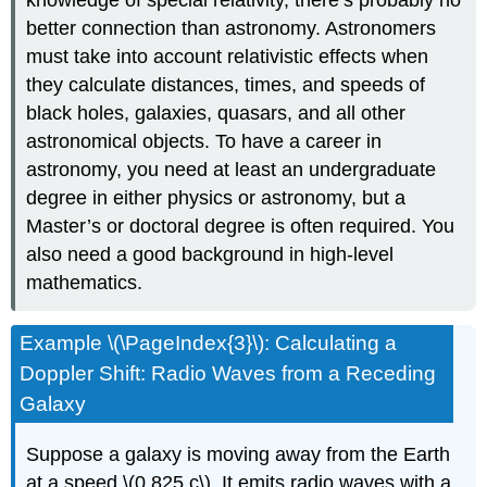
better connection than astronomy. Astronomers
must take into account relativistic effects when
they calculate distances, times, and speeds of
black holes, galaxies, quasars, and all other
astronomical objects. To have a career in
astronomy, you need at least an undergraduate
degree in either physics or astronomy, but a
Master’s or doctoral degree is often required. You
also need a good background in high-level
mathematics.
Example \(\PageIndex{3}\): Calculating a
Doppler Shift: Radio Waves from a Receding
Galaxy
Suppose a galaxy is moving away from the Earth
at a speed \(0.825 c\). It emits radio waves with a