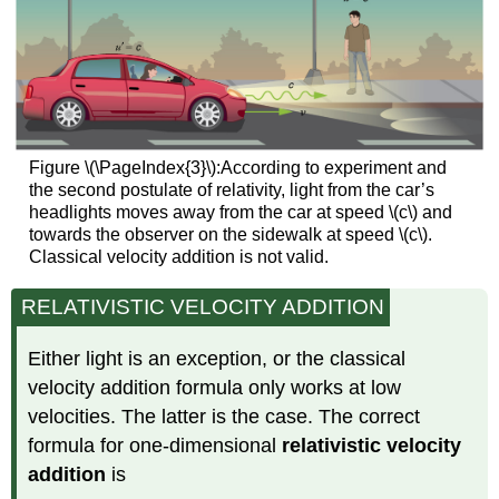
Figure \(\PageIndex{3}\):According to experiment and
the second postulate of relativity, light from the car’s
headlights moves away from the car at speed \(c\) and
towards the observer on the sidewalk at speed \(c\).
Classical velocity addition is not valid.
RELATIVISTIC VELOCITY ADDITION
Either light is an exception, or the classical
velocity addition formula only works at low
velocities. The latter is the case. The correct
formula for one-dimensional
relativistic velocity
addition
is