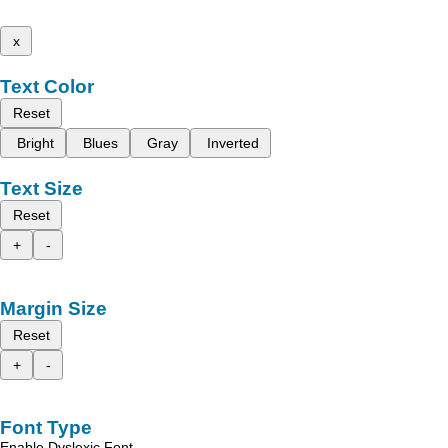
x
Text Color
Reset
Bright
Blues
Gray
Inverted
Text Size
Reset
+
-
Margin Size
Reset
+
-
Font Type
Enable Dyslexic Font