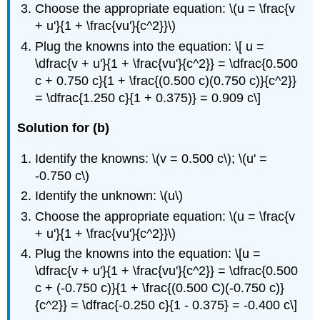
Choose the appropriate equation: \(u = \frac{v
+ u'}{1 + \frac{vu'}{c^2}}\)
Plug the knowns into the equation: \[ u =
\dfrac{v + u'}{1 + \frac{vu'}{c^2}} = \dfrac{0.500
c + 0.750 c}{1 + \frac{(0.500 c)(0.750 c)}{c^2}}
= \dfrac{1.250 c}{1 + 0.375)} = 0.909 c\]
Solution for (b)
Identify the knowns: \(v = 0.500 c\); \(u' =
-0.750 c\)
Identify the unknown: \(u\)
Choose the appropriate equation: \(u = \frac{v
+ u'}{1 + \frac{vu'}{c^2}}\)
Plug the knowns into the equation: \[u =
\dfrac{v + u'}{1 + \frac{vu'}{c^2}} = \dfrac{0.500
c + (-0.750 c)}{1 + \frac{(0.500 C)(-0.750 c)}
{c^2}} = \dfrac{-0.250 c}{1 - 0.375} = -0.400 c\]