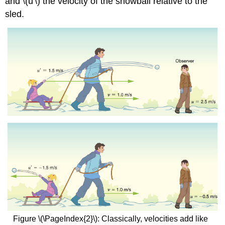
and \(u'\) the velocity of the snowball relative to the
sled.
Figure \(\PageIndex{2}\): Classically, velocities add like