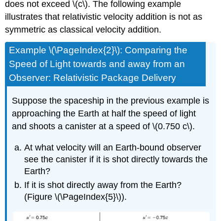
does not exceed \(c\). The following example
illustrates that relativistic velocity addition is not as
symmetric as classical velocity addition.
Example \(\PageIndex{2}\): Comparing the
Speed of Light towards and away from an
Observer: Relativistic Package Delivery
Suppose the spaceship in the previous example is
approaching the Earth at half the speed of light
and shoots a canister at a speed of \(0.750 c\).
At what velocity will an Earth-bound observer
see the canister if it is shot directly towards the
Earth?
If it is shot directly away from the Earth?
(Figure \(\PageIndex{5}\)).