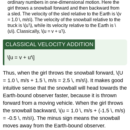
ordinary numbers in one-dimensional motion. Here the
girl throws a snowball forward and then backward from
a sled. The velocity of the sled relative to the Earth is \(v
= 1.0 \, m/s\). The velocity of the snowball relative to the
truck is \(u'\), while its velocity relative to the Earth is \
(u\). Classically, \(u = v + u'\).
CLASSICAL VELOCITY ADDITION
\[u = v + u'\]
Thus, when the girl throws the snowball forward, \(U
= 1.0 \, m/s + 1.5 \, m/s = 2.5 \, m/s\). It makes good
intuitive sense that the snowball will head towards the
Earth-bound observer faster, because it is thrown
forward from a moving vehicle. When the girl throws
the snowball backward, \(u = 1.0 \, m/s + (-1.5 \, m/s)
= -0.5 \, m/s\). The minus sign means the snowball
moves away from the Earth-bound observer.