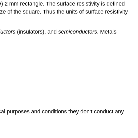
\) 2 mm rectangle. The surface resistivity is defined
ze of the square. Thus the units of surface resistivity
uctors
(insulators), and
semiconductors
. Metals
ical purposes and conditions they don’t conduct any