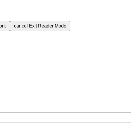
ork
cancel
Exit Reader Mode