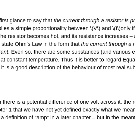
irst glance to say that
the current through a resistor is pr
es a simple proportionality between \(V\) and \(I\)only if 
the resistor becomes hot, and its resistance increases – a
 state Ohm’s Law in the form that
the current through a r
tant
. Even so, there are some substances (and various el
t constant temperature. Thus it is better to regard Equati
it is a good description of the behaviour of most real su
there is a potential difference of one volt across it, the
apter 1 that we have not yet defined exactly what we mea
 definition of “amp” in a later chapter – but in the mean