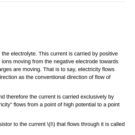
the electrolyte. This current is carried by positive
e ions moving from the negative electrode towards
arges are moving. That is to say, electricity flows
rection as the conventional direction of flow of
d therefore the current is carried exclusively by
city” flows from a point of high potential to a point
stor to the current \(I\) that flows through it is called