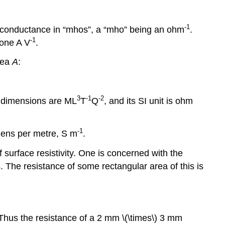
-
1
s conductance in “mhos”, a “mho” being an ohm
.
-
1
 one A V
.
area
A
:
3
-
1
-
2
ts dimensions are ML
T
Q
, and its SI unit is ohm
-
1
emens per metre, S m
.
 surface resistivity. One is concerned with the
s. The resistance of some rectangular area of this is
e. Thus the resistance of a 2 mm \(\times\) 3 mm