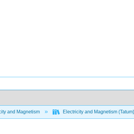
city and Magnetism
Electricity and Magnetism (Tatum