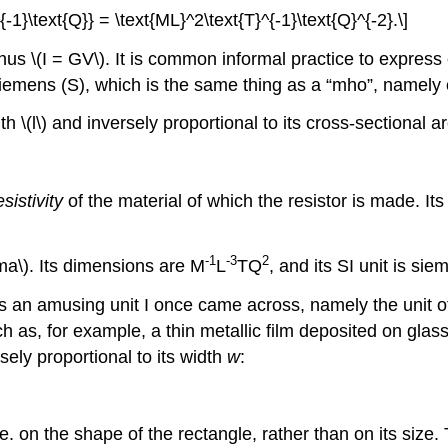
{-1}\text{Q}} = \text{ML}^2\text{T}^{-1}\text{Q}^{-2}.\]
us \(I = GV\). It is common informal practice to expres
 siemens (S), which is the same thing as a “mho”, namely
gth \(l\) and inversely proportional to its cross-sectional 
esistivity
of the material of which the resistor is made. I
-
1
-
3
2
gma\). Its dimensions are M
L
TQ
, and its SI unit is si
is an amusing unit I once came across, namely the unit of
ch as, for example, a thin metallic film deposited on glas
sely proportional to its width
w
:
i.e. on the shape of the rectangle, rather than on its siz