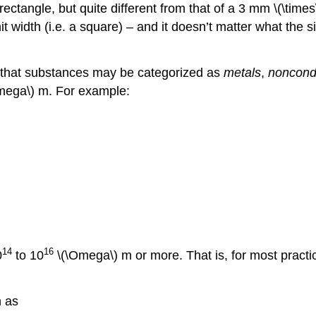
rectangle, but quite different from that of a 3 mm \(\times
it width (i.e. a square) – and it doesn’t matter what the si
und that substances may be categorized as
metals
,
noncond
mega\) m. For example:
14
16
0
to 10
\(\Omega\)
m or more. That is, for most pract
h as