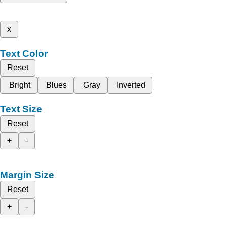
x
Text Color
Reset
Bright
Blues
Gray
Inverted
Text Size
Reset
+
-
Margin Size
Reset
+
-