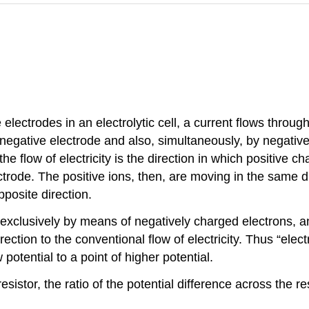
lectrodes in an electrolytic cell, a current flows through 
 negative electrode and also, simultaneously, by negativ
he flow of electricity is the direction in which positive ch
trode. The positive ions, then, are moving in the same di
pposite direction.
d exclusively by means of negatively charged electrons, an
ction to the conventional flow of electricity. Thus “electri
potential to a point of higher potential.
istor, the ratio of the potential difference across the resi