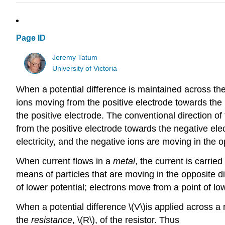
Page ID
Jeremy Tatum
University of Victoria
When a potential difference is maintained across the e
ions moving from the positive electrode towards the
the positive electrode. The conventional direction of t
from the positive electrode towards the negative elec
electricity, and the negative ions are moving in the o
When current flows in a
metal
, the current is carrie
means of particles that are moving in the opposite dire
of lower potential; electrons move from a point of low 
When a potential difference \(V\)is applied across a res
the
resistance
, \(R\), of the resistor. Thus