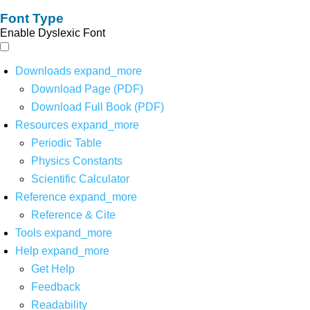
Font Type
Enable Dyslexic Font
Downloads
expand_more
Download Page (PDF)
Download Full Book (PDF)
Resources
expand_more
Periodic Table
Physics Constants
Scientific Calculator
Reference
expand_more
Reference & Cite
Tools
expand_more
Help
expand_more
Get Help
Feedback
Readability