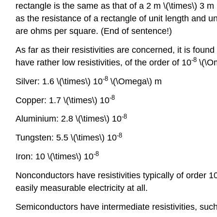
rectangle is the same as that of a 2 m \(\times\) 3 m 
as the resistance of a rectangle of unit length and un
are ohms per square. (End of sentence!)
As far as their resistivities are concerned, it is fo
-
8
have rather low resistivities, of the order of 10
\(\O
-
8
Silver: 1.6 \(\times\) 10
\(\Omega\) m
-
8
Copper: 1.7 \(\times\) 10
-
8
Aluminium: 2.8 \(\times\) 10
-
8
Tungsten: 5.5 \(\times\) 10
-
8
Iron: 10 \(\times\) 10
Nonconductors have resistivities typically of order 1
easily measurable electricity at all.
Semiconductors have intermediate resistivities, suc