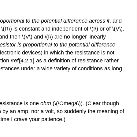
oportional to the potential difference across it
, and
\(R\) is constant and independent of \(I\) or of \(V\).
nd then \(V\) and \(I\) are no longer linearly
esistor is proportional to the potential difference
ectronic devices) in which the resistance is not
on \ref{4.2.1} as a definition of resistance rather
bstances under a wide variety of conditions as long
 resistance is one
ohm
(\(\Omega\)). (Clear though
n by an amp, nor a volt, so suddenly the meaning of
time I crave your patience.)