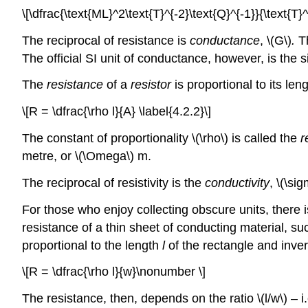
\[\dfrac{\text{ML}^2\text{T}^{-2}\text{Q}^{-1}}{\text{T}^
The reciprocal of resistance is
conductance
, \(G\)
.
Th
The official SI unit of conductance, however, is the
The
resistance
of a
resistor
is proportional to its len
\[R = \dfrac{\rho l}{A} \label{4.2.2}\]
The constant of proportionality \(\rho\)
is called the
r
metre, or \(\Omega\) m.
The reciprocal of resistivity is the
conductivity
, \(\si
For those who enjoy collecting obscure units, there 
resistance of a thin sheet of conducting material, su
proportional to the length
l
of the rectangle and inver
\[R = \dfrac{\rho l}{w}\nonumber \]
The resistance, then, depends on the ratio \(l/w\) – 