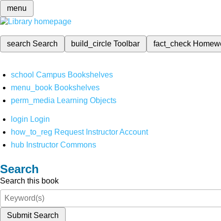
menu
search
Search
build_circle
Toolbar
fact_check
Homew
school
Campus Bookshelves
menu_book
Bookshelves
perm_media
Learning Objects
login
Login
how_to_reg
Request Instructor Account
hub
Instructor Commons
Search
Search this book
Submit Search