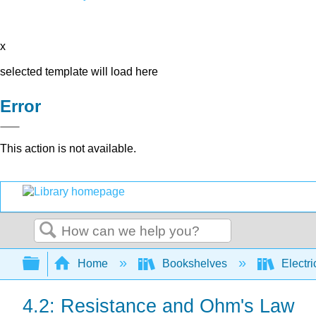
x
selected template will load here
Error
This action is not available.
Search
Expand/collapse global hierarchy
Home
Bookshelves
Electri
4.2: Resistance and Ohm's Law