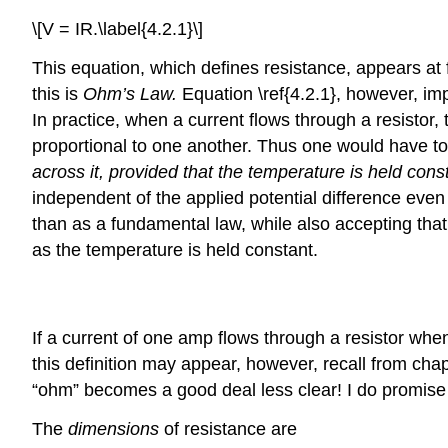
\[V = IR.\label{4.2.1}\]
This equation, which defines resistance, appears at f
this is
Ohm’s Law.
Equation \ref{4.2.1}, however, impli
In practice, when a current flows through a resistor, 
proportional to one another. Thus one would have to
across it, provided that the temperature is held cons
independent of the applied potential difference even a
than as a fundamental law, while also accepting that 
as the temperature is held constant.
Definition: resistance and Conductance
If a current of one amp flows through a resistor when 
this definition may appear, however, recall from ch
“ohm” becomes a good deal less clear! I do promise a
The
dimensions
of resistance are