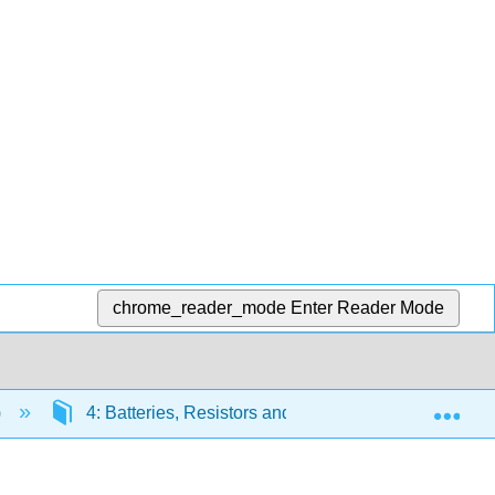
chrome_reader_mode
Enter Reader Mode
Exp
)
4: Batteries, Resistors and Ohm's Law
4.2