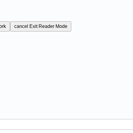
ork
cancel
Exit Reader Mode