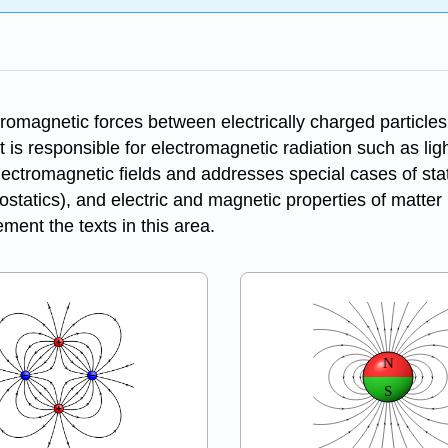
tromagnetic forces between electrically charged particles
it is responsible for electromagnetic radiation such as ligh
lectromagnetic fields and addresses special cases of stati
statics), and electric and magnetic properties of matter 
ment the texts in this area.