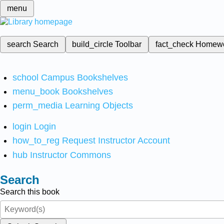
menu
search
Search
build_circle
Toolbar
fact_check
Homew
school
Campus Bookshelves
menu_book
Bookshelves
perm_media
Learning Objects
login
Login
how_to_reg
Request Instructor Account
hub
Instructor Commons
Search
Search this book