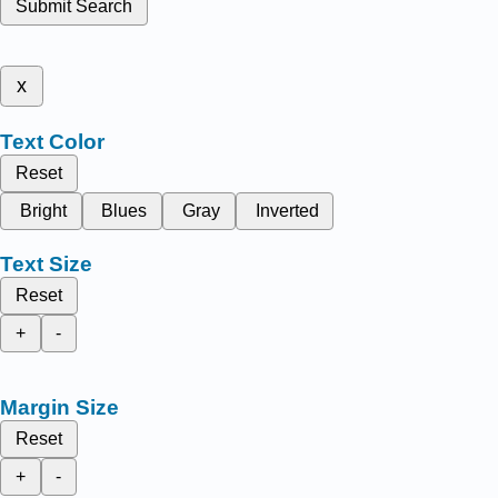
Submit Search
x
Text Color
Reset
Bright
Blues
Gray
Inverted
Text Size
Reset
+
-
Margin Size
Reset
+
-