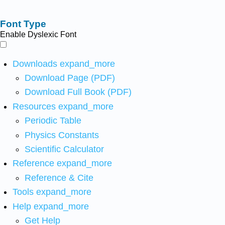
Font Type
Enable Dyslexic Font
Downloads
expand_more
Download Page (PDF)
Download Full Book (PDF)
Resources
expand_more
Periodic Table
Physics Constants
Scientific Calculator
Reference
expand_more
Reference & Cite
Tools
expand_more
Help
expand_more
Get Help