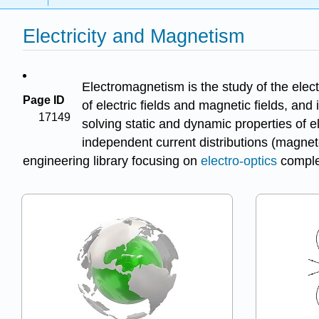
Electricity and Magnetism
Electromagnetism is the study of the elec
Page ID
of electric fields and magnetic fields, and 
17149
solving static and dynamic properties of e
independent current distributions (magneto
engineering library focusing on
electro-optics
comple