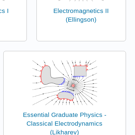
s I
Electromagnetics II
(Ellingson)
Essential Graduate Physics -
Classical Electrodynamics
(Likharev)