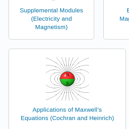
Supplemental Modules
(Electricity and
Mag
Magnetism)
Applications of Maxwell’s
Equations (Cochran and Heinrich)