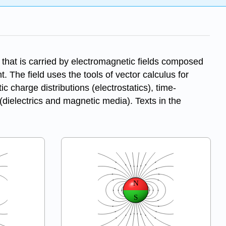
 that is carried by electromagnetic fields composed
t. The field uses the tools of vector calculus for
c charge distributions (electrostatics), time-
(dielectrics and magnetic media). Texts in the