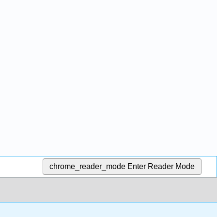
chrome_reader_mode
Enter Reader Mode