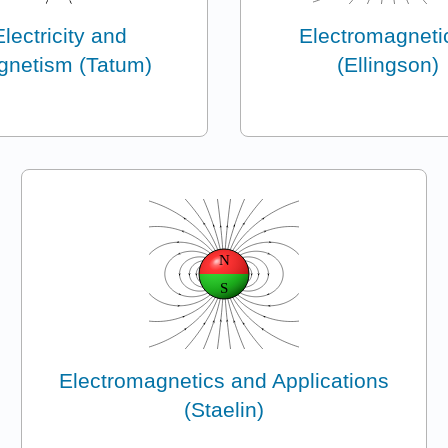
Electricity and
Electromagnetic
netism (Tatum)
(Ellingson)
Electromagnetics and Applications
(Staelin)