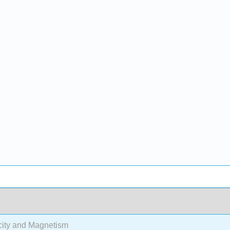
city and Magnetism