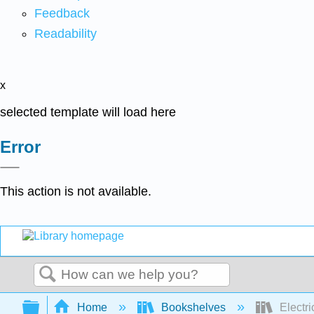
Feedback
Readability
x
selected template will load here
Error
This action is not available.
Search
Expand/collapse global hierarchy
Home
Bookshelves
Electri