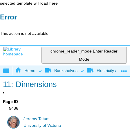
selected template will load here
Error
This action is not available.
chrome_reader_mode
Enter Reader
Mode
Expand/collapse global hierarchy
Home
Bookshelves
Electricity and M
11: Dimensions
Page ID
5486
Jeremy Tatum
University of Victoria