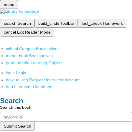
menu
search
Search
build_circle
Toolbar
fact_check
Homework
cancel
Exit Reader Mode
school
Campus Bookshelves
menu_book
Bookshelves
perm_media
Learning Objects
login
Login
how_to_reg
Request Instructor Account
hub
Instructor Commons
Search
Search this book
Submit Search