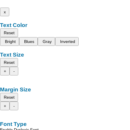
x
Text Color
Reset
Bright
Blues
Gray
Inverted
Text Size
Reset
+
-
Margin Size
Reset
+
-
Font Type
Enable Dyslexic Font