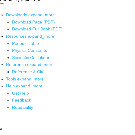
Downloads
expand_more
Download Page (PDF)
Download Full Book (PDF)
Resources
expand_more
Periodic Table
Physics Constants
Scientific Calculator
Reference
expand_more
Reference & Cite
Tools
expand_more
Help
expand_more
Get Help
Feedback
Readability
x