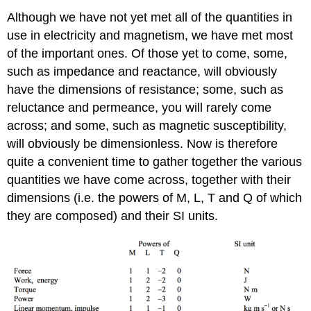
Although we have not yet met all of the quantities in
use in electricity and magnetism, we have met most
of the important ones. Of those yet to come, some,
such as impedance and reactance, will obviously
have the dimensions of resistance; some, such as
reluctance and permeance, you will rarely come
across; and some, such as magnetic susceptibility,
will obviously be dimensionless. Now is therefore
quite a convenient time to gather together the various
quantities we have come across, together with their
dimensions (i.e. the powers of M, L, T and Q of which
they are composed) and their SI units.