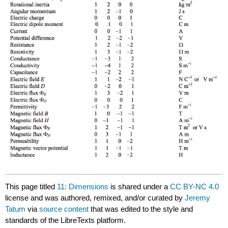
This page titled
11: Dimensions
is shared under a
CC BY-NC 4.0
license and was authored, remixed, and/or curated by
Jeremy
Tatum
via
source content
that was edited to the style and
standards of the LibreTexts platform.