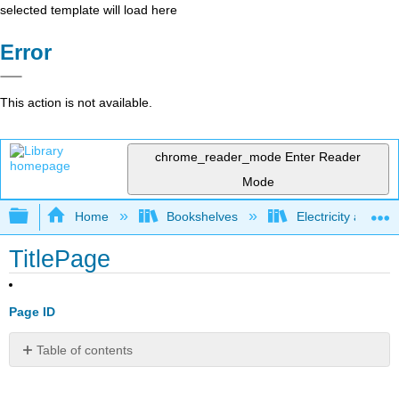
selected template will load here
Error
This action is not available.
chrome_reader_mode
Enter Reader
Mode
Expand/collapse global hierarchy
Home
Bookshelves
Electricity and M
TitlePage
Page ID
Table of contents
No
headers