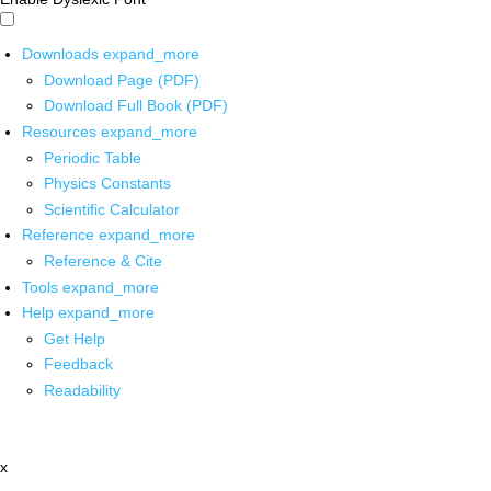
Downloads
expand_more
Download Page (PDF)
Download Full Book (PDF)
Resources
expand_more
Periodic Table
Physics Constants
Scientific Calculator
Reference
expand_more
Reference & Cite
Tools
expand_more
Help
expand_more
Get Help
Feedback
Readability
x