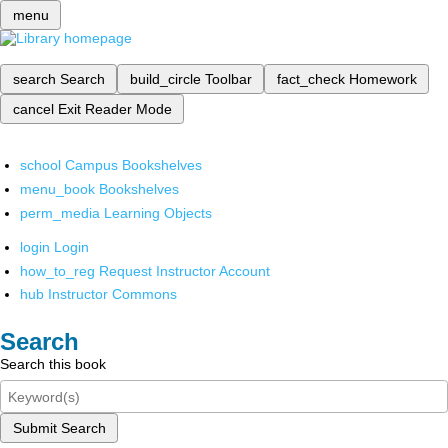
menu
search
Search
build_circle
Toolbar
fact_check
Homework
cancel
Exit Reader Mode
school
Campus Bookshelves
menu_book
Bookshelves
perm_media
Learning Objects
login
Login
how_to_reg
Request Instructor Account
hub
Instructor Commons
Search
Search this book
Submit Search