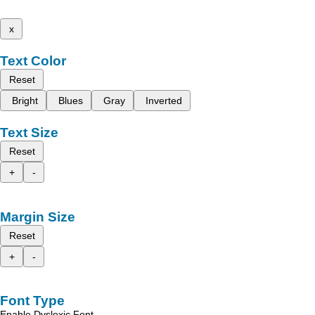
x
Text Color
Reset
Bright
Blues
Gray
Inverted
Text Size
Reset
+
-
Margin Size
Reset
+
-
Font Type
Enable Dyslexic Font