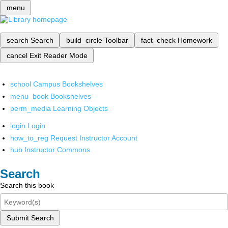
menu
search
Search
build_circle
Toolbar
fact_check
Homework
cancel
Exit Reader Mode
school
Campus Bookshelves
menu_book
Bookshelves
perm_media
Learning Objects
login
Login
how_to_reg
Request Instructor Account
hub
Instructor Commons
Search
Search this book
Submit Search