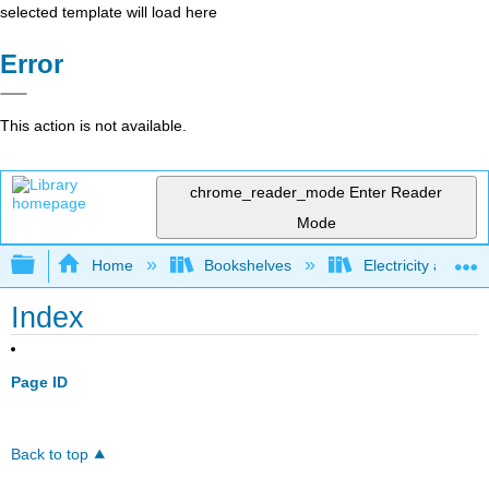
selected template will load here
Error
This action is not available.
chrome_reader_mode
Enter Reader
Mode
Expand/collapse global hierarchy
Home
Bookshelves
Electricity and M
Index
Page ID
Back to top