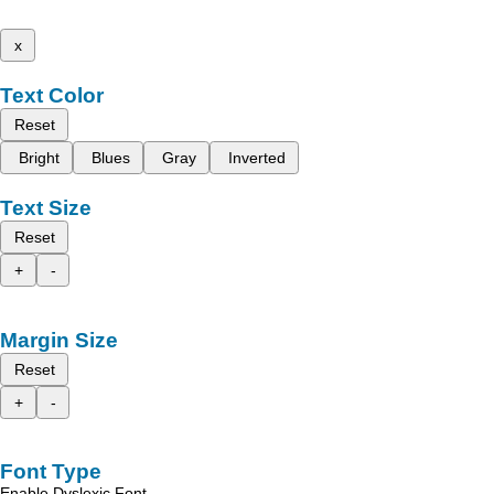
x
Text Color
Reset
Bright
Blues
Gray
Inverted
Text Size
Reset
+
-
Margin Size
Reset
+
-
Font Type
Enable Dyslexic Font