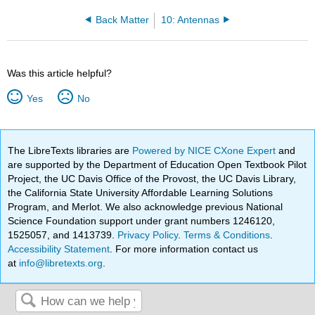
Back Matter
10: Antennas
Was this article helpful?
Yes
No
The LibreTexts libraries are
Powered by NICE CXone Expert
and
are supported by the Department of Education Open Textbook Pilot
Project, the UC Davis Office of the Provost, the UC Davis Library,
the California State University Affordable Learning Solutions
Program, and Merlot. We also acknowledge previous National
Science Foundation support under grant numbers 1246120,
1525057, and 1413739.
Privacy Policy
.
Terms & Conditions
.
Accessibility Statement
. For more information contact us
at
info@libretexts.org
.