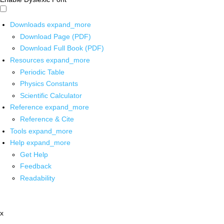
Downloads
expand_more
Download Page (PDF)
Download Full Book (PDF)
Resources
expand_more
Periodic Table
Physics Constants
Scientific Calculator
Reference
expand_more
Reference & Cite
Tools
expand_more
Help
expand_more
Get Help
Feedback
Readability
x