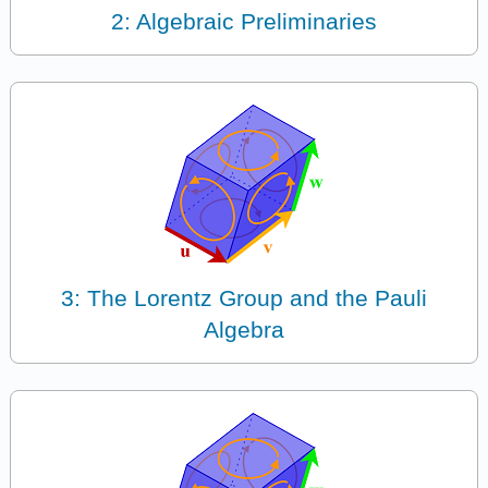
2: Algebraic Preliminaries
3: The Lorentz Group and the Pauli
Algebra