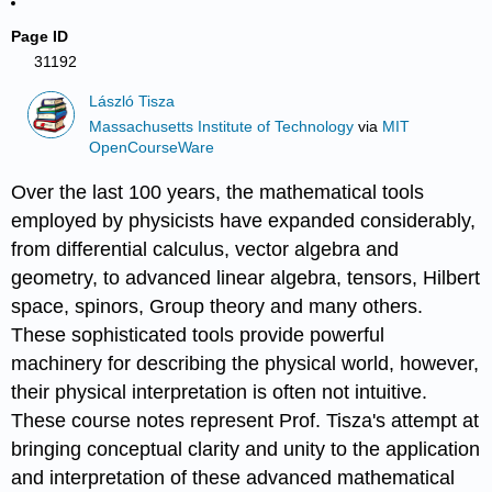
Page ID
31192
László Tisza
Massachusetts Institute of Technology
via
MIT
OpenCourseWare
Over the last 100 years, the mathematical tools
employed by physicists have expanded considerably,
from differential calculus, vector algebra and
geometry, to advanced linear algebra, tensors, Hilbert
space, spinors, Group theory and many others.
These sophisticated tools provide powerful
machinery for describing the physical world, however,
their physical interpretation is often not intuitive.
These course notes represent Prof. Tisza's attempt at
bringing conceptual clarity and unity to the application
and interpretation of these advanced mathematical