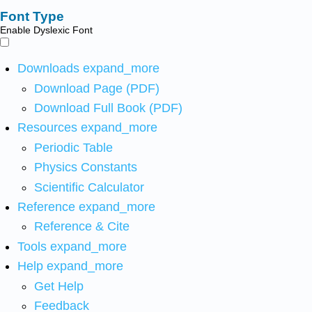
Font Type
Enable Dyslexic Font
Downloads
expand_more
Download Page (PDF)
Download Full Book (PDF)
Resources
expand_more
Periodic Table
Physics Constants
Scientific Calculator
Reference
expand_more
Reference & Cite
Tools
expand_more
Help
expand_more
Get Help
Feedback