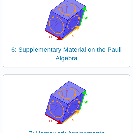
6: Supplementary Material on the Pauli
Algebra