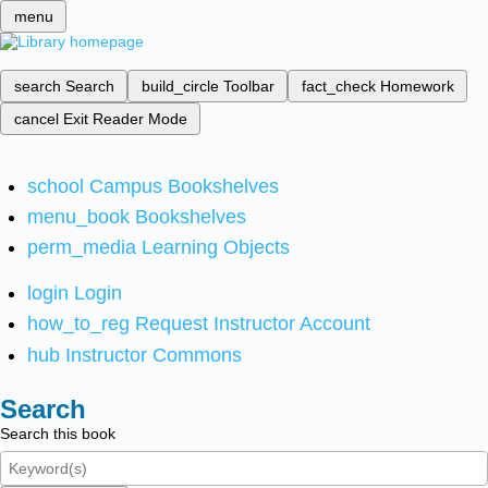
menu
search
Search
build_circle
Toolbar
fact_check
Homework
cancel
Exit Reader Mode
school
Campus Bookshelves
menu_book
Bookshelves
perm_media
Learning Objects
login
Login
how_to_reg
Request Instructor Account
hub
Instructor Commons
Search
Search this book