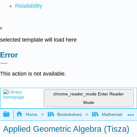
Readability
x
selected template will load here
Error
This action is not available.
chrome_reader_mode
Enter Reader
Mode
Expand/collapse global hierarchy
Home
Bookshelves
Mathematical Phy
Applied Geometric Algebra (Tisza)