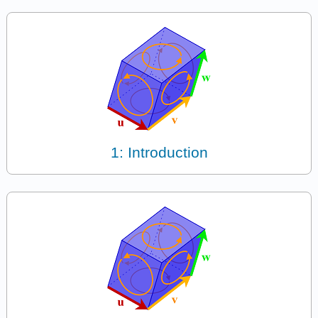
1: Introduction