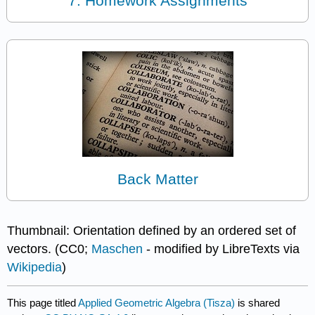
7: Homework Assignments
Back Matter
Thumbnail: Orientation defined by an ordered set of
vectors. (CC0;
Maschen
- modified by LibreTexts via
Wikipedia
)
This page titled
Applied Geometric Algebra (Tisza)
is shared