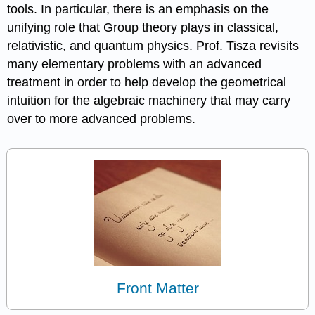
tools. In particular, there is an emphasis on the
unifying role that Group theory plays in classical,
relativistic, and quantum physics. Prof. Tisza revisits
many elementary problems with an advanced
treatment in order to help develop the geometrical
intuition for the algebraic machinery that may carry
over to more advanced problems.
Front Matter