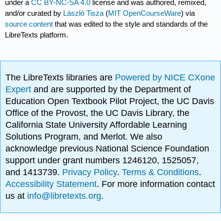
under a
CC BY-NC-SA 4.0
license and was authored, remixed,
and/or curated by
László Tisza
(
MIT OpenCourseWare
) via
source content
that was edited to the style and standards of the
LibreTexts platform.
The LibreTexts libraries are
Powered by NICE CXone
Expert
and are supported by the Department of
Education Open Textbook Pilot Project, the UC Davis
Office of the Provost, the UC Davis Library, the
California State University Affordable Learning
Solutions Program, and Merlot. We also
acknowledge previous National Science Foundation
support under grant numbers 1246120, 1525057,
and 1413739.
Privacy Policy
.
Terms & Conditions
.
Accessibility Statement
. For more information contact
us at
info@libretexts.org
.