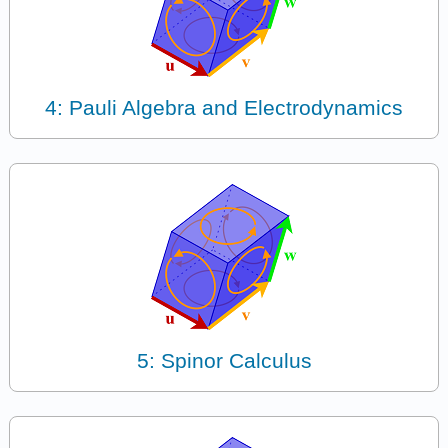
4: Pauli Algebra and Electrodynamics
5: Spinor Calculus