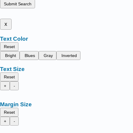
Submit Search
x
Text Color
Reset
Bright
Blues
Gray
Inverted
Text Size
Reset
+
-
Margin Size
Reset
+
-