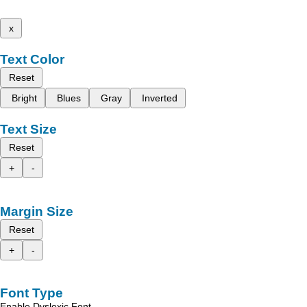
x
Text Color
Reset
Bright
Blues
Gray
Inverted
Text Size
Reset
+
-
Margin Size
Reset
+
-
Font Type
Enable Dyslexic Font