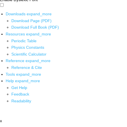
Downloads
expand_more
Download Page (PDF)
Download Full Book (PDF)
Resources
expand_more
Periodic Table
Physics Constants
Scientific Calculator
Reference
expand_more
Reference & Cite
Tools
expand_more
Help
expand_more
Get Help
Feedback
Readability
x