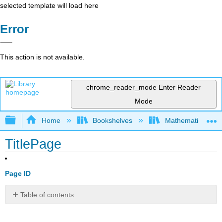
selected template will load here
Error
This action is not available.
chrome_reader_mode
Enter Reader
Mode
Expand/collapse global hierarchy
Home
Bookshelves
Mathematical Phy
TitlePage
Page ID
Table of contents
No
headers