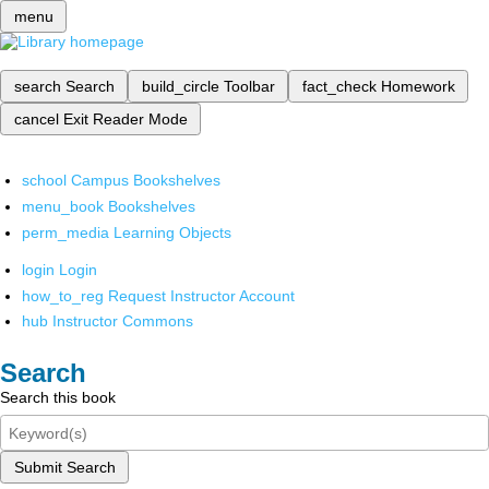
menu
search
Search
build_circle
Toolbar
fact_check
Homework
cancel
Exit Reader Mode
school
Campus Bookshelves
menu_book
Bookshelves
perm_media
Learning Objects
login
Login
how_to_reg
Request Instructor Account
hub
Instructor Commons
Search
Search this book
Submit Search