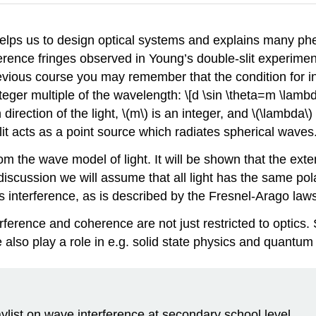
helps us to design optical systems and explains many p
rence fringes observed in Young’s double-slit experiment 
vious course you may remember that the condition for in
 integer multiple of the wavelength: \[d \sin \theta=m \la
direction of the light,
\(m\)
is an integer, and
\(\lambda\)
lit acts as a point source which radiates spherical waves
 from the wave model of light. It will be shown that the ex
discussion we will assume that all light has the same pola
cts interference, as is described by the Fresnel-Arago law
erference and coherence are not just restricted to optics
also play a role in e.g. solid state physics and quantum 
aylist on wave interference at secondary school level.