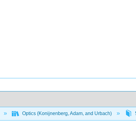
Optics (Konijnenberg, Adam, and Urbach)