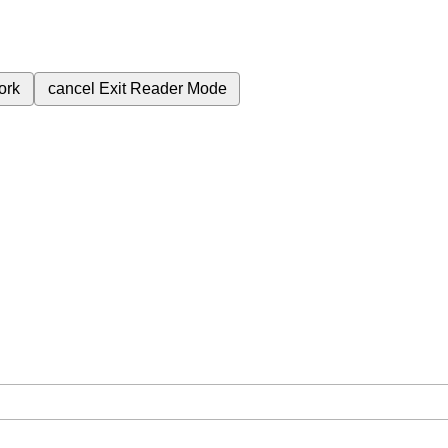
ork
cancel
Exit Reader Mode