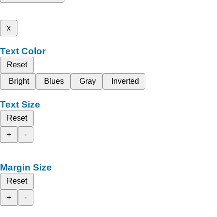
x
Text Color
Reset
Bright
Blues
Gray
Inverted
Text Size
Reset
+
-
Margin Size
Reset
+
-