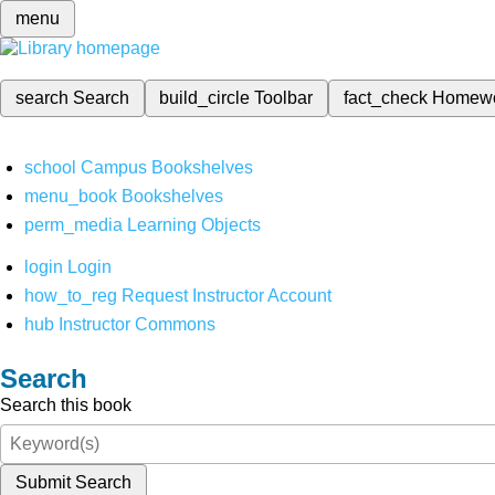
menu
search
Search
build_circle
Toolbar
fact_check
Homew
school
Campus Bookshelves
menu_book
Bookshelves
perm_media
Learning Objects
login
Login
how_to_reg
Request Instructor Account
hub
Instructor Commons
Search
Search this book
Submit Search