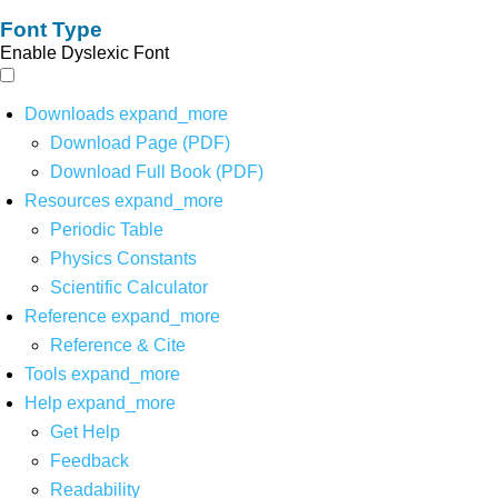
Font Type
Enable Dyslexic Font
Downloads
expand_more
Download Page (PDF)
Download Full Book (PDF)
Resources
expand_more
Periodic Table
Physics Constants
Scientific Calculator
Reference
expand_more
Reference & Cite
Tools
expand_more
Help
expand_more
Get Help
Feedback
Readability