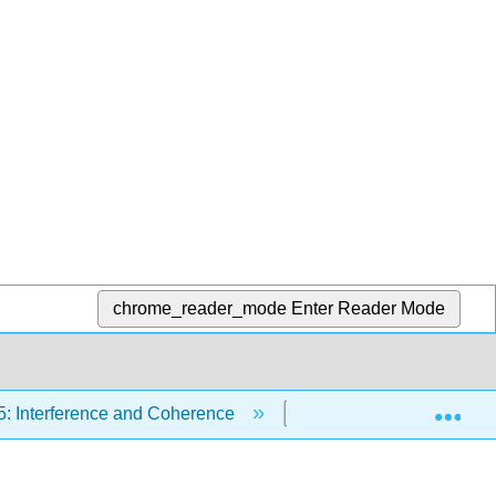
chrome_reader_mode
Enter Reader Mode
Exp
5: Interference and Coherence
5.2: Introduction