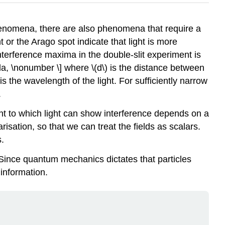
henomena, there are also phenomena that require a
or the Arago spot indicate that light is more
terference maxima in the double-slit experiment is
mbda, \nonumber \] where
\(d\)
is the distance between
is the wavelength of the light. For sufficiently narrow
.
tent to which light can show interference depends on a
risation, so that we can treat the fields as scalars.
s.
. Since quantum mechanics dictates that particles
information.