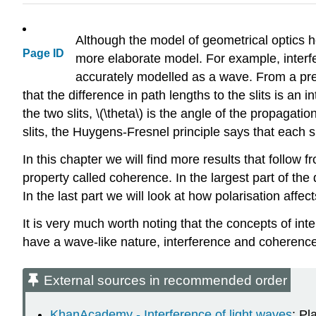
Although the model of geometrical optics 
Page ID
more elaborate model. For example, interfe
accurately modelled as a wave. From a pre
that the difference in path lengths to the slits is an
the two slits,
\(\theta\)
is the angle of the propagation 
slits, the Huygens-Fresnel principle says that each s
In this chapter we will find more results that follow
property called coherence. In the largest part of the 
In the last part we will look at how polarisation affe
It is very much worth noting that the concepts of int
have a wave-like nature, interference and coherence 
External sources in recommended order
KhanAcademy - Interference of light waves
: Pl