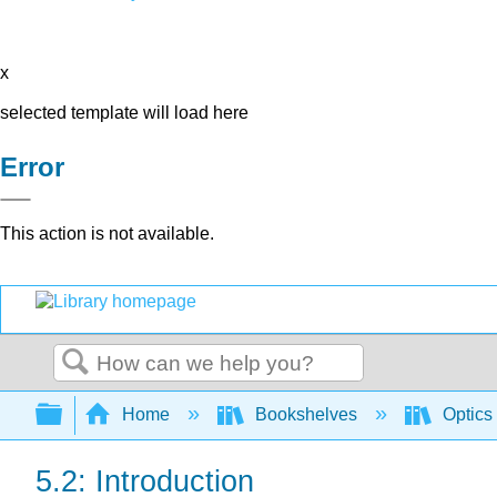
x
selected template will load here
Error
This action is not available.
Search
Expand/collapse global hierarchy
Home
Bookshelves
Optics
5.2: Introduction