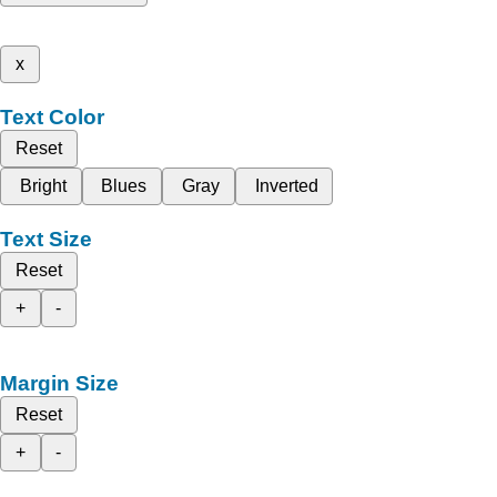
x
Text Color
Reset
Bright
Blues
Gray
Inverted
Text Size
Reset
+
-
Margin Size
Reset
+
-