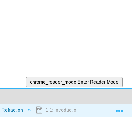
chrome_reader_mode
Enter Reader Mode
Exp
d Refraction
1.1: Introduction