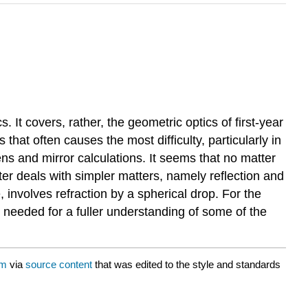
. It covers, rather, the geometric optics of first-year
that often causes the most difficulty, particularly in
ns and mirror calculations. It seems that no matter
er deals with simpler matters, namely reflection and
, involves refraction by a spherical drop. For the
e needed for a fuller understanding of some of the
um
via
source content
that was edited to the style and standards