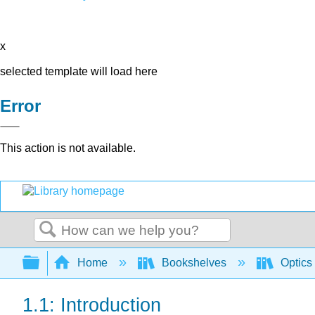
x
selected template will load here
Error
This action is not available.
Search
Expand/collapse global hierarchy
Home
Bookshelves
Optics
1.1: Introduction