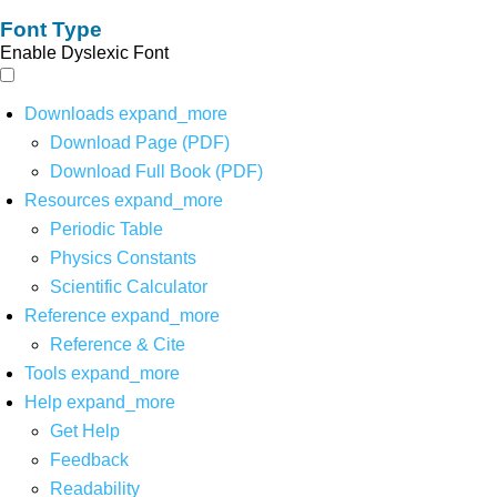
Font Type
Enable Dyslexic Font
Downloads
expand_more
Download Page (PDF)
Download Full Book (PDF)
Resources
expand_more
Periodic Table
Physics Constants
Scientific Calculator
Reference
expand_more
Reference & Cite
Tools
expand_more
Help
expand_more
Get Help
Feedback
Readability