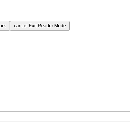
ork
cancel
Exit Reader Mode