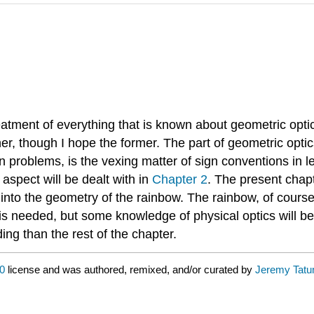
reatment of everything that is known about geometric optics
her, though I hope the former. The part of geometric optics 
 problems, is the vexing matter of sign conventions in le
aspect will be dealt with in
Chapter 2
. The present chapt
y into the geometry of the rainbow. The rainbow, of course
w is needed, but some knowledge of physical optics will b
ing than the rest of the chapter.
0
license and was authored, remixed, and/or curated by
Jeremy Tat