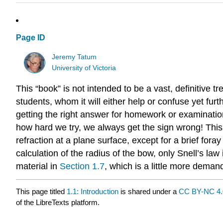
Page ID
Jeremy Tatum
University of Victoria
This “book” is not intended to be a vast, definitive t
students, whom it will either help or confuse yet furt
getting the right answer for homework or examination
how hard we try, we always get the sign wrong! This 
refraction at a plane surface, except for a brief fora
calculation of the radius of the bow, only Snell’s la
material in
S
ection 1.7
, which is a little more demand
This page titled
1.1: Introduction
is shared under a
CC BY-NC 4.
of the LibreTexts platform.