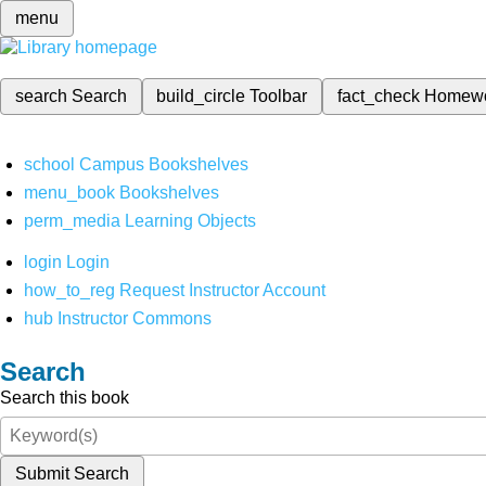
menu
search
Search
build_circle
Toolbar
fact_check
Homew
school
Campus Bookshelves
menu_book
Bookshelves
perm_media
Learning Objects
login
Login
how_to_reg
Request Instructor Account
hub
Instructor Commons
Search
Search this book
Submit Search