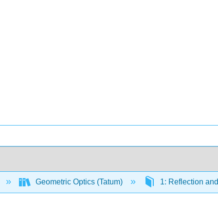
Geometric Optics (Tatum)
1: Reflection an