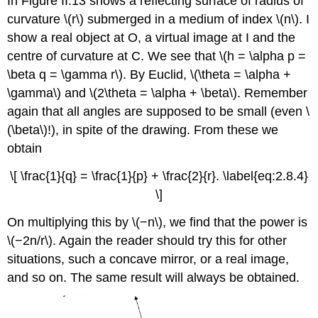
In Figure II.13 shows a reflecting surface of radius of
curvature \(r\) submerged in a medium of index \(n\). I
show a real object at O, a virtual image at I and the
centre of curvature at C. We see that \(h = \alpha p =
\beta q = \gamma r\). By Euclid, \(\theta = \alpha +
\gamma\) and \(2\theta = \alpha + \beta\). Remember
again that all angles are supposed to be small (even \
(\beta\)!), in spite of the drawing. From these we
obtain
\[ \frac{1}{q} = \frac{1}{p} + \frac{2}{r}. \label{eq:2.8.4}
\]
On multiplying this by \(−n\), we find that the power is
\(−2n/r\). Again the reader should try this for other
situations, such a concave mirror, or a real image,
and so on. The same result will always be obtained.