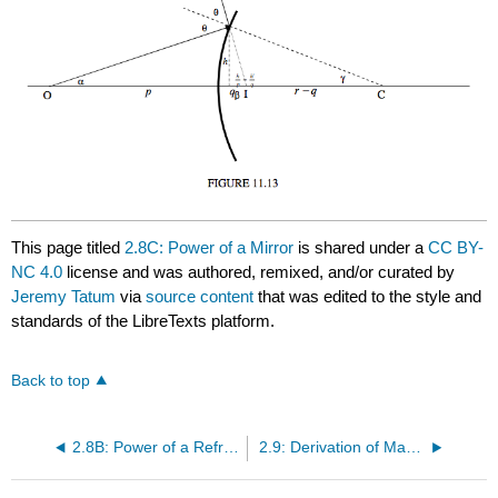
This page titled
2.8C: Power of a Mirror
is shared under a
CC BY-
NC 4.0
license and was authored, remixed, and/or curated by
Jeremy Tatum
via
source content
that was edited to the style and
standards of the LibreTexts platform.
Back to top
2.8B: Power of a Refracting Interface
2.9: Derivation of Magnification