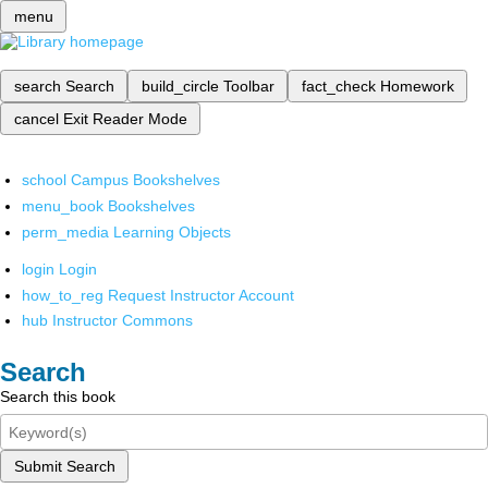
menu
search
Search
build_circle
Toolbar
fact_check
Homework
cancel
Exit Reader Mode
school
Campus Bookshelves
menu_book
Bookshelves
perm_media
Learning Objects
login
Login
how_to_reg
Request Instructor Account
hub
Instructor Commons
Search
Search this book
Submit Search