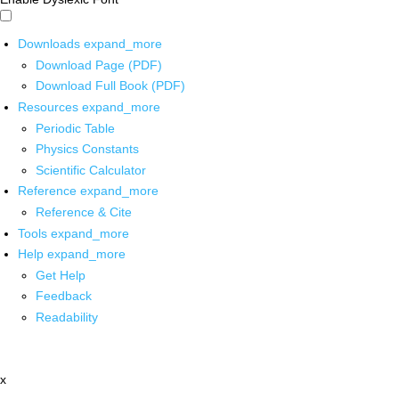
Downloads
expand_more
Download Page (PDF)
Download Full Book (PDF)
Resources
expand_more
Periodic Table
Physics Constants
Scientific Calculator
Reference
expand_more
Reference & Cite
Tools
expand_more
Help
expand_more
Get Help
Feedback
Readability
x