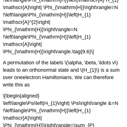
\mathscr{A}\right| \Phi_{\mathrm{H}}\right\rangle=N
!\left\langle\Phi_{\mathrm{H}}\left|H_{1}
\mathscr{A}^{2}\right|
\Phi_{\mathrm{H}}\right\rangle=N
!\left\langle\Phi_{\mathrm{H}}\left|H_{1}
\mathscr{A}\right|
\Phi_{\mathrm{H}}\right\rangle.\tag{9.6}\]
A permutation of the labels \(\alpha, \beta, \ldots v\)
leads to an orthonormal state and \(H_{1}\) is a sum
over oneelectron Hamiltonians. We can therefore
write this as
\[\begin{aligned}
\left\langle\Psi\left|H_{1}\right| \Psi\right\rangle &=N
!\left\langle\Phi_{\mathrm{H}}\left|H_{1}
\mathscr{A}\right|
\Phi_{\mathrm{H}}\right\rangle=\sum_{P}