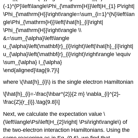
(-1)^{P}\left\langle\Phi_{\mathrm{H}}\left|H_{1} P\right|
\Phi_{\mathrm{H}}\right\rangle=\sum_{i=1}^{N}\left\lan
gle\Phi_{\mathrm{H}}\left|\hat{h}_{i}\right|
\Phi_{\mathrm{H}}\right\rangle \\
&=\sum_{\alpha}\left\langle
u_{\alpha}\left(\mathbf{r}_{i}\right)\left|\hat{h}_{i}\right|
u_{\alpha}\left(\mathbf{r}_{i}\right)\right\rangle \equiv
\sum_{\alpha} I_{\alpha}
\end{aligned}\tag{9.7}\]
where \(\hat{h}_{i}\) is the single electron Hamiltonian
\[\hat{h}_{i}=-\frac{\hbar^{2}}{2 m} \nabla_{i}^{2}-
\frac{Z}{r_{i}}.\tag{9.8}\]
Next, we calculate the expectation value \
(\left\langle\Psi\left|H_{2}\right| \Psi\right\rangle\) of
the two-electron interaction Hamiltonians. Using the
same reasoning as in Eq. (9.6), we find that