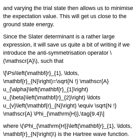
and varying the trial state then allows us to minimise
the expectation value. This will get us close to the
ground state energy.
Since the Slater determinant is a rather large
expression, it will save us quite a bit of writing if we
introduce the anti-symmetrisation operator \
(\mathscr{A}\), such that
\[\Psi\left(\mathbf{r}_{1}, \ldots,
\mathbf{r}_{N}\right)=\sqrt{N !} \mathscr{A}
u_{\alpha}\left(\mathbf{r}_{1}\right)
u_{\beta}\left(\mathbf{r}_{2}\right) \ldots
u_{v}\left(\mathbf{r}_{N}\right) \equiv \sqrt{N !}
\mathscr{A} \Phi_{\mathrm{H}},\tag{9.4}\]
where \(\Phi_{\mathrm{H}}\left(\mathbf{r}_{1}, \ldots,
\mathbf{r}_{N}\right)\) is the Hartree wave function.