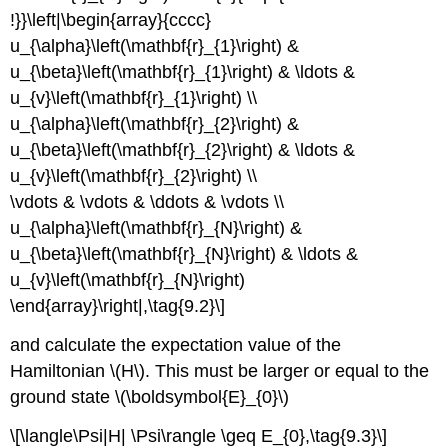
!}}\left|\begin{array}{cccc}
u_{\alpha}\left(\mathbf{r}_{1}\right) &
u_{\beta}\left(\mathbf{r}_{1}\right) & \ldots &
u_{v}\left(\mathbf{r}_{1}\right) \\
u_{\alpha}\left(\mathbf{r}_{2}\right) &
u_{\beta}\left(\mathbf{r}_{2}\right) & \ldots &
u_{v}\left(\mathbf{r}_{2}\right) \\
\vdots & \vdots & \ddots & \vdots \\
u_{\alpha}\left(\mathbf{r}_{N}\right) &
u_{\beta}\left(\mathbf{r}_{N}\right) & \ldots &
u_{v}\left(\mathbf{r}_{N}\right)
\end{array}\right|,\tag{9.2}\]
and calculate the expectation value of the
Hamiltonian \(H\). This must be larger or equal to the
ground state \(\boldsymbol{E}_{0}\)
\[\langle\Psi|H| \Psi\rangle \geq E_{0},\tag{9.3}\]