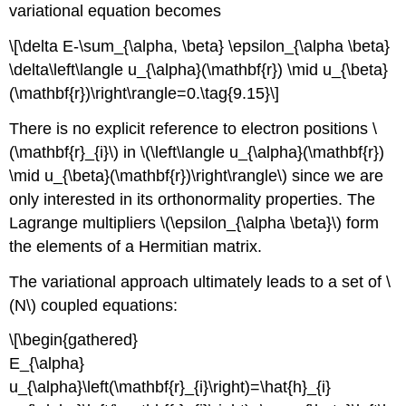
variational equation becomes
\[\delta E-\sum_{\alpha, \beta} \epsilon_{\alpha \beta}
\delta\left\langle u_{\alpha}(\mathbf{r}) \mid u_{\beta}
(\mathbf{r})\right\rangle=0.\tag{9.15}\]
There is no explicit reference to electron positions \
(\mathbf{r}_{i}\) in \(\left\langle u_{\alpha}(\mathbf{r})
\mid u_{\beta}(\mathbf{r})\right\rangle\) since we are
only interested in its orthonormality properties. The
Lagrange multipliers \(\epsilon_{\alpha \beta}\) form
the elements of a Hermitian matrix.
The variational approach ultimately leads to a set of \
(N\) coupled equations:
\[\begin{gathered}
E_{\alpha}
u_{\alpha}\left(\mathbf{r}_{i}\right)=\hat{h}_{i}