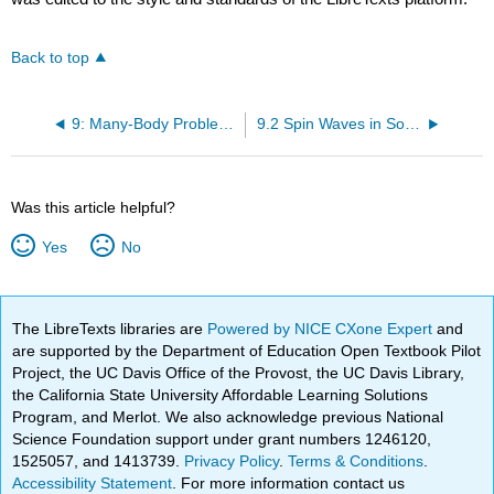
Back to top
9: Many-Body Problems in Quantum Mechanics
9.2 Spin Waves in Solids
Was this article helpful?
Yes
No
The LibreTexts libraries are
Powered by NICE CXone Expert
and
are supported by the Department of Education Open Textbook Pilot
Project, the UC Davis Office of the Provost, the UC Davis Library,
the California State University Affordable Learning Solutions
Program, and Merlot. We also acknowledge previous National
Science Foundation support under grant numbers 1246120,
1525057, and 1413739.
Privacy Policy
.
Terms & Conditions
.
Accessibility Statement
. For more information contact us