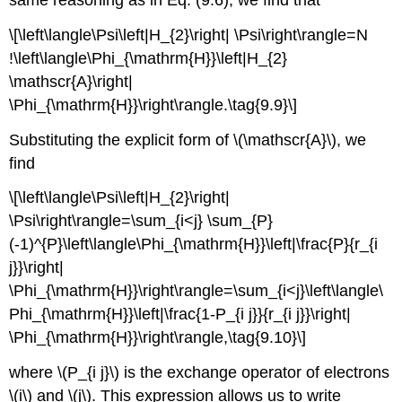
\[\left\langle\Psi\left|H_{2}\right| \Psi\right\rangle=N
!\left\langle\Phi_{\mathrm{H}}\left|H_{2}
\mathscr{A}\right|
\Phi_{\mathrm{H}}\right\rangle.\tag{9.9}\]
Substituting the explicit form of \(\mathscr{A}\), we
find
\[\left\langle\Psi\left|H_{2}\right|
\Psi\right\rangle=\sum_{i<j} \sum_{P}
(-1)^{P}\left\langle\Phi_{\mathrm{H}}\left|\frac{P}{r_{i
j}}\right|
\Phi_{\mathrm{H}}\right\rangle=\sum_{i<j}\left\langle\
Phi_{\mathrm{H}}\left|\frac{1-P_{i j}}{r_{i j}}\right|
\Phi_{\mathrm{H}}\right\rangle,\tag{9.10}\]
where \(P_{i j}\) is the exchange operator of electrons
\(i\) and \(j\). This expression allows us to write