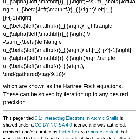
u_{\alpha}\left(\mathbf{r}_{i}\right)+\sum_{\beta}\left\la
ngle u_{\beta}\left(\mathbf{r}_{j}\right)\left|r_{i
j}^{-1}\right|
u_{\beta}\left(\mathbf{r}_{j}\right)\right\rangle
u_{\alpha}\left(\mathbf{r}_{i}\right) \\
-\sum_{\beta}\left\langle
u_{\beta}\left(\mathbf{r}_{j}\right)\left|r_{i j}^{-1}\right|
u_{\alpha}\left(\mathbf{r}_{j}\right)\right\rangle
u_{\beta}\left(\mathbf{r}_{i}\right),
\end{gathered}\tag{9.16}\]
which are known as the Hartree-Fock equations.
These can be solved by iteration up to any desired
precision.
This page titled
9.1: Interacting Electrons in Atomic Shells
is
shared under a
CC BY-NC-SA 4.0
license and was authored,
remixed, and/or curated by
Pieter Kok
via
source content
that
was edited to the style and standards of the LibreTexts platform.