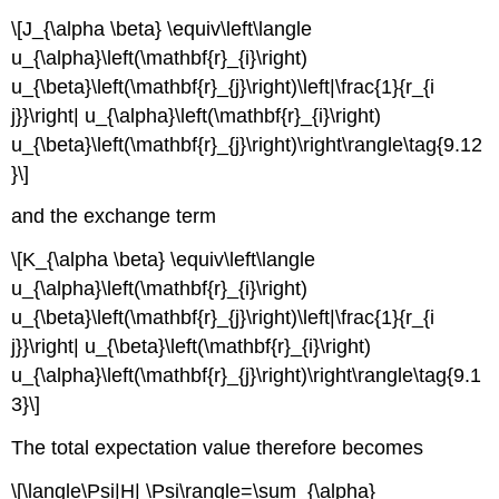
\[J_{\alpha \beta} \equiv\left\langle
u_{\alpha}\left(\mathbf{r}_{i}\right)
u_{\beta}\left(\mathbf{r}_{j}\right)\left|\frac{1}{r_{i
j}}\right| u_{\alpha}\left(\mathbf{r}_{i}\right)
u_{\beta}\left(\mathbf{r}_{j}\right)\right\rangle\tag{9.12
}\]
and the exchange term
\[K_{\alpha \beta} \equiv\left\langle
u_{\alpha}\left(\mathbf{r}_{i}\right)
u_{\beta}\left(\mathbf{r}_{j}\right)\left|\frac{1}{r_{i
j}}\right| u_{\beta}\left(\mathbf{r}_{i}\right)
u_{\alpha}\left(\mathbf{r}_{j}\right)\right\rangle\tag{9.1
3}\]
The total expectation value therefore becomes
\[\langle\Psi|H| \Psi\rangle=\sum_{\alpha}