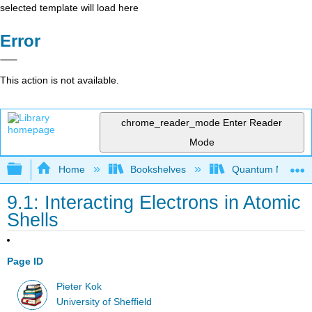
selected template will load here
Error
This action is not available.
chrome_reader_mode
Enter Reader
Mode
Expand/collapse global hierarchy
Home
Bookshelves
Quantum Mechan
9.1: Interacting Electrons in Atomic
Shells
Page ID
Pieter Kok
University of Sheffield