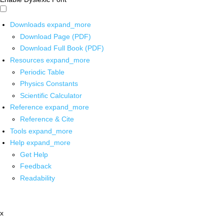
Downloads
expand_more
Download Page (PDF)
Download Full Book (PDF)
Resources
expand_more
Periodic Table
Physics Constants
Scientific Calculator
Reference
expand_more
Reference & Cite
Tools
expand_more
Help
expand_more
Get Help
Feedback
Readability
x