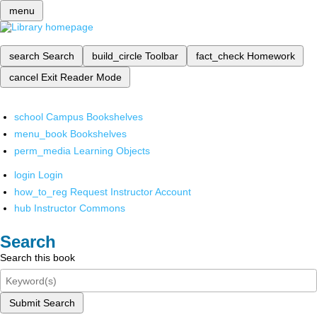
menu
search
Search
build_circle
Toolbar
fact_check
Homework
cancel
Exit Reader Mode
school
Campus Bookshelves
menu_book
Bookshelves
perm_media
Learning Objects
login
Login
how_to_reg
Request Instructor Account
hub
Instructor Commons
Search
Search this book
Submit Search