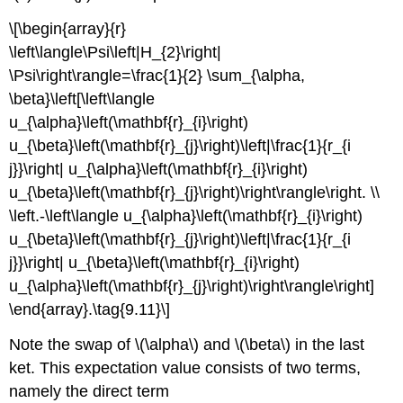
\[\begin{array}{r}
\left\langle\Psi\left|H_{2}\right|
\Psi\right\rangle=\frac{1}{2} \sum_{\alpha,
\beta}\left[\left\langle
u_{\alpha}\left(\mathbf{r}_{i}\right)
u_{\beta}\left(\mathbf{r}_{j}\right)\left|\frac{1}{r_{i
j}}\right| u_{\alpha}\left(\mathbf{r}_{i}\right)
u_{\beta}\left(\mathbf{r}_{j}\right)\right\rangle\right. \\
\left.-\left\langle u_{\alpha}\left(\mathbf{r}_{i}\right)
u_{\beta}\left(\mathbf{r}_{j}\right)\left|\frac{1}{r_{i
j}}\right| u_{\beta}\left(\mathbf{r}_{i}\right)
u_{\alpha}\left(\mathbf{r}_{j}\right)\right\rangle\right]
\end{array}.\tag{9.11}\]
Note the swap of \(\alpha\) and \(\beta\) in the last
ket. This expectation value consists of two terms,
namely the direct term