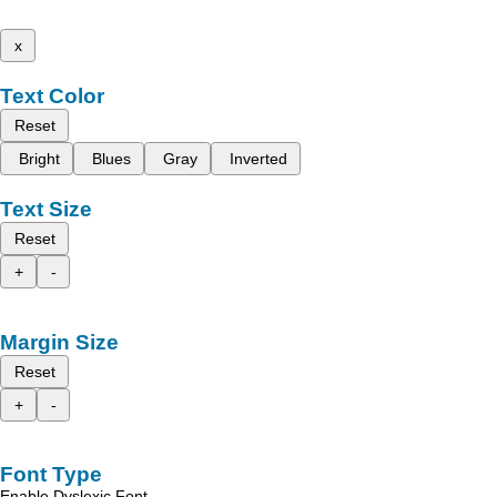
x
Text Color
Reset
Bright
Blues
Gray
Inverted
Text Size
Reset
+
-
Margin Size
Reset
+
-
Font Type
Enable Dyslexic Font