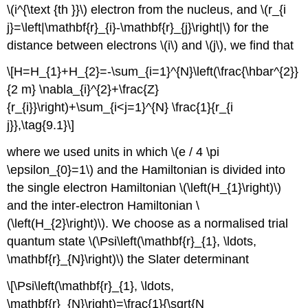
\(i^{\text {th }}\) electron from the nucleus, and \(r_{i
j}=\left|\mathbf{r}_{i}-\mathbf{r}_{j}\right|\) for the
distance between electrons \(i\) and \(j\), we find that
\[H=H_{1}+H_{2}=-\sum_{i=1}^{N}\left(\frac{\hbar^{2}}
{2 m} \nabla_{i}^{2}+\frac{Z}
{r_{i}}\right)+\sum_{i<j=1}^{N} \frac{1}{r_{i
j}},\tag{9.1}\]
where we used units in which \(e / 4 \pi
\epsilon_{0}=1\) and the Hamiltonian is divided into
the single electron Hamiltonian \(\left(H_{1}\right)\)
and the inter-electron Hamiltonian \
(\left(H_{2}\right)\). We choose as a normalised trial
quantum state \(\Psi\left(\mathbf{r}_{1}, \ldots,
\mathbf{r}_{N}\right)\) the Slater determinant
\[\Psi\left(\mathbf{r}_{1}, \ldots,
\mathbf{r}_{N}\right)=\frac{1}{\sqrt{N