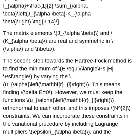
I_{\alpha}+\frac{1}{2} \sum_{\alpha,
\beta}\left(J_{\alpha \beta}-K_{\alpha
\beta}\right).\tag{9.14}\]
The matrix elements \(J_{\alpha \beta}\) and \
(K_{\alpha \beta}\) are real and symmetric in \
(\alpha\) and \(\beta\).
The second step towards the Hartree-Fock method is
to find the minimum of \(E \equiv\langle\Psi|H|
\Psi\rangle\) by varying the \
(u_{\alpha}\left(\mathbf{r}_{i}\right)\). This means
finding \(\delta E=0\). However, we must keep the
functions \(u_{\alpha}\left(\mathbf{r}_{i}\right)\)
orthonormal to each other, and this imposes \(N^{2}\)
constraints. We can incorporate these constraints in
the variational procedure by including Lagrange
multipliers \(\epsilon_{\alpha \beta}\), and the