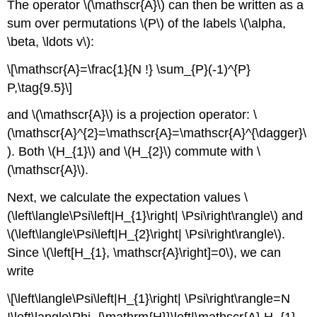
The operator \(\mathscr{A}\) can then be written as a
sum over permutations \(P\) of the labels \(\alpha,
\beta, \ldots v\):
\[\mathscr{A}=\frac{1}{N !} \sum_{P}(-1)^{P}
P,\tag{9.5}\]
and \(\mathscr{A}\) is a projection operator: \
(\mathscr{A}^{2}=\mathscr{A}=\mathscr{A}^{\dagger}\
). Both \(H_{1}\) and \(H_{2}\) commute with \
(\mathscr{A}\).
Next, we calculate the expectation values \
(\left\langle\Psi\left|H_{1}\right| \Psi\right\rangle\) and
\(\left\langle\Psi\left|H_{2}\right| \Psi\right\rangle\).
Since \(\left[H_{1}, \mathscr{A}\right]=0\), we can
write
\[\left\langle\Psi\left|H_{1}\right| \Psi\right\rangle=N
!\left\langle\Phi_{\mathrm{H}}\left|\mathscr{A} H_{1}