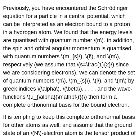
Previously, you have encountered the Schrödinger
equation for a particle in a central potential, which
can be interpreted as an electron bound to a proton
in a hydrogen atom. We found that the energy levels
are quantised with quantum number \(n\). In addition,
the spin and orbital angular momentum is quantised
with quantum numbers \(m_{s}\), \(l\), and \(m\),
respectively (we assume that \(s=\frac{1}{2}\) since
we are considering electrons). We can denote the set
of quantum numbers \(n\), \(m_{s}\), \(l\), and \(m\) by
greek indices \(\alpha\), \(\beta\), . . . , and the wave-
functions \(u_{\alpha}(\mathbf{r})\) then form a
complete orthonormal basis for the bound electron.
It is tempting to keep this complete orthonormal basis
for other atoms as well, and assume that the ground
state of an \(N\)-electron atom is the tensor product of