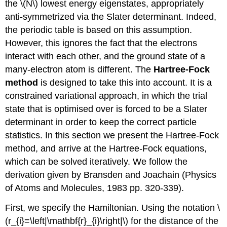
the \(N\) lowest energy eigenstates, appropriately
anti-symmetrized via the Slater determinant. Indeed,
the periodic table is based on this assumption.
However, this ignores the fact that the electrons
interact with each other, and the ground state of a
many-electron atom is different. The
Hartree-Fock
method
is designed to take this into account. It is a
constrained variational approach, in which the trial
state that is optimised over is forced to be a Slater
determinant in order to keep the correct particle
statistics. In this section we present the Hartree-Fock
method, and arrive at the Hartree-Fock equations,
which can be solved iteratively. We follow the
derivation given by Bransden and Joachain (Physics
of Atoms and Molecules, 1983 pp. 320-339).
First, we specify the Hamiltonian. Using the notation \
(r_{i}=\left|\mathbf{r}_{i}\right|\) for the distance of the