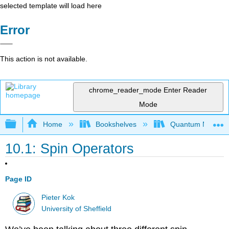
selected template will load here
Error
This action is not available.
chrome_reader_mode
Enter Reader
Mode
Expand/collapse global hierarchy
Home
Bookshelves
Quantum Mechan
10.1: Spin Operators
Page ID
Pieter Kok
University of Sheffield