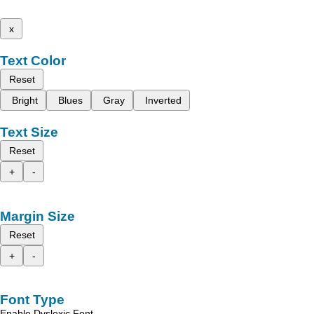
x
Text Color
Reset
Bright
Blues
Gray
Inverted
Text Size
Reset
+
-
Margin Size
Reset
+
-
Font Type
Enable Dyslexic Font