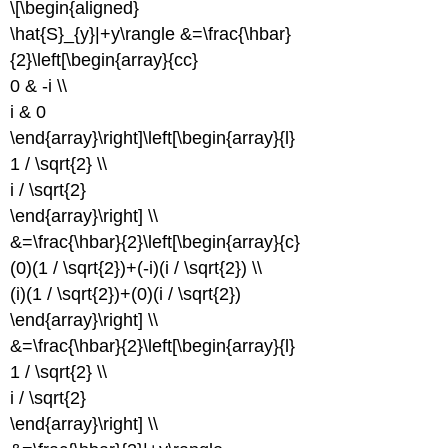
\[\begin{aligned}
\hat{S}_{y}|+y\rangle &=\frac{\hbar}
{2}\left[\begin{array}{cc}
0 & -i \\
i & 0
\end{array}\right]\left[\begin{array}{l}
1 / \sqrt{2} \\
i / \sqrt{2}
\end{array}\right] \\
&=\frac{\hbar}{2}\left[\begin{array}{c}
(0)(1 / \sqrt{2})+(-i)(i / \sqrt{2}) \\
(i)(1 / \sqrt{2})+(0)(i / \sqrt{2})
\end{array}\right] \\
&=\frac{\hbar}{2}\left[\begin{array}{l}
1 / \sqrt{2} \\
i / \sqrt{2}
\end{array}\right] \\