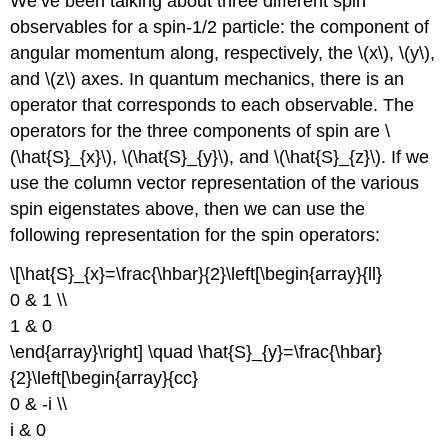
We’ve been talking about three different spin
observables for a spin-1/2 particle: the component of
angular momentum along, respectively, the \(x\), \(y\),
and \(z\) axes. In quantum mechanics, there is an
operator that corresponds to each observable. The
operators for the three components of spin are \
(\hat{S}_{x}\), \(\hat{S}_{y}\), and \(\hat{S}_{z}\). If we
use the column vector representation of the various
spin eigenstates above, then we can use the
following representation for the spin operators:
\[\hat{S}_{x}=\frac{\hbar}{2}\left[\begin{array}{ll}
0 & 1 \\
1 & 0
\end{array}\right] \quad \hat{S}_{y}=\frac{\hbar}
{2}\left[\begin{array}{cc}
0 & -i \\
i & 0