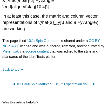
&=\frac{\hbar}{2}|+y\rangle
\end{aligned}\tag{10.4}\]
In at least this case, the matrix and column vector
representations of \(\hat{S}_{y}\) and \(|+y\rangle\)
are working.
This page titled
10.1: Spin Operators
is shared under a
CC BY-
NC-SA 4.0
license and was authored, remixed, and/or curated by
Pieter Kok
via
source content
that was edited to the style and
standards of the LibreTexts platform.
Back to top
10: Pauli Spin Matrices
10.2: Expectation Values
Was this article helpful?