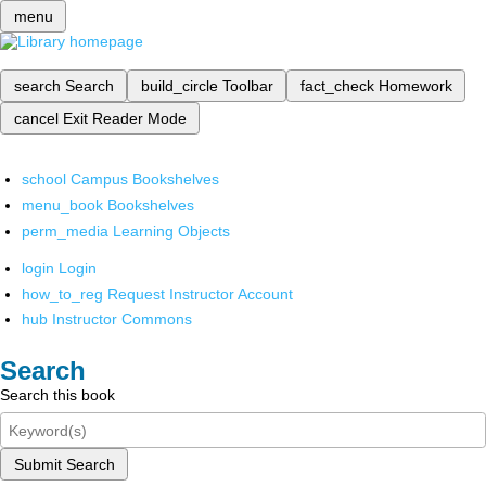
menu
search
Search
build_circle
Toolbar
fact_check
Homework
cancel
Exit Reader Mode
school
Campus Bookshelves
menu_book
Bookshelves
perm_media
Learning Objects
login
Login
how_to_reg
Request Instructor Account
hub
Instructor Commons
Search
Search this book
Submit Search