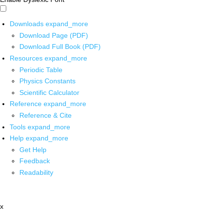
Downloads
expand_more
Download Page (PDF)
Download Full Book (PDF)
Resources
expand_more
Periodic Table
Physics Constants
Scientific Calculator
Reference
expand_more
Reference & Cite
Tools
expand_more
Help
expand_more
Get Help
Feedback
Readability
x