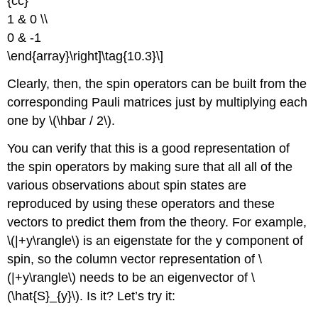
{cc}
1 & 0 \\
0 & -1
\end{array}\right]\tag{10.3}\]
Clearly, then, the spin operators can be built from the
corresponding Pauli matrices just by multiplying each
one by \(\hbar / 2\).
You can verify that this is a good representation of
the spin operators by making sure that all all of the
various observations about spin states are
reproduced by using these operators and these
vectors to predict them from the theory. For example,
\(|+y\rangle\) is an eigenstate for the y component of
spin, so the column vector representation of \
(|+y\rangle\) needs to be an eigenvector of \
(\hat{S}_{y}\). Is it? Let’s try it: