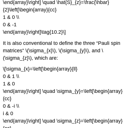
\end{array}\right] \quad \hat{S}_{z}=\frac{\hbar}
{2}\left[\begin{array}{cc}
1 & 0 \\
0 & -1
\end{array}\right]\tag{10.2}\]
It is also conventional to define the three “Pauli spin
matrices” \(\sigma_{x}\), \(\sigma_{y}\), and \
(\sigma_{z}\), which are:
\[\sigma_{x}=\left[\begin{array}{ll}
0 & 1 \\
1 & 0
\end{array}\right] \quad \sigma_{y}=\left[\begin{array}
{cc}
0 & -i \\
i & 0
\end{array}\right] \quad \sigma_{z}=\left[\begin{array}