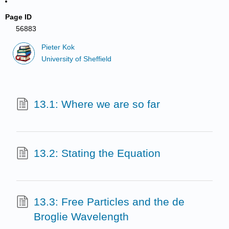
Page ID
56883
Pieter Kok
University of Sheffield
13.1: Where we are so far
13.2: Stating the Equation
13.3: Free Particles and the de
Broglie Wavelength