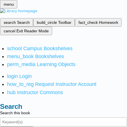
menu
search
Search
build_circle
Toolbar
fact_check
Homework
cancel
Exit Reader Mode
school
Campus Bookshelves
menu_book
Bookshelves
perm_media
Learning Objects
login
Login
how_to_reg
Request Instructor Account
hub
Instructor Commons
Search
Search this book