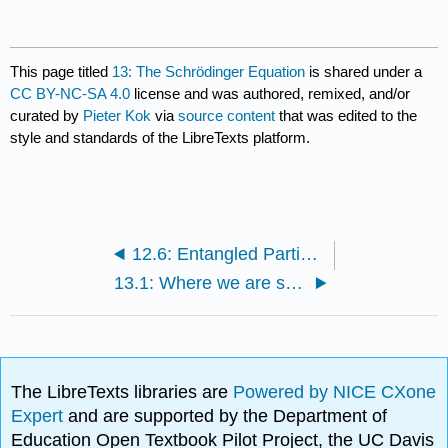
This page titled
13: The Schrödinger Equation
is shared under a
CC BY-NC-SA 4.0
license and was authored, remixed, and/or
curated by
Pieter Kok
via
source content
that was edited to the
style and standards of the LibreTexts platform.
12.6: Entangled Particles
13.1: Where we are so far
The LibreTexts libraries are
Powered by NICE CXone
Expert
and are supported by the Department of
Education Open Textbook Pilot Project, the UC Davis