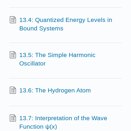
13.4: Quantized Energy Levels in
Bound Systems
13.5: The Simple Harmonic
Oscillator
13.6: The Hydrogen Atom
13.7: Interpretation of the Wave
Function ψ(x)