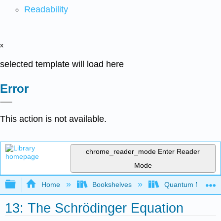
Readability
x
selected template will load here
Error
This action is not available.
chrome_reader_mode
Enter Reader
Mode
Expand/collapse global hierarchy
Home
Bookshelves
Quantum Mechan
13: The Schrödinger Equation