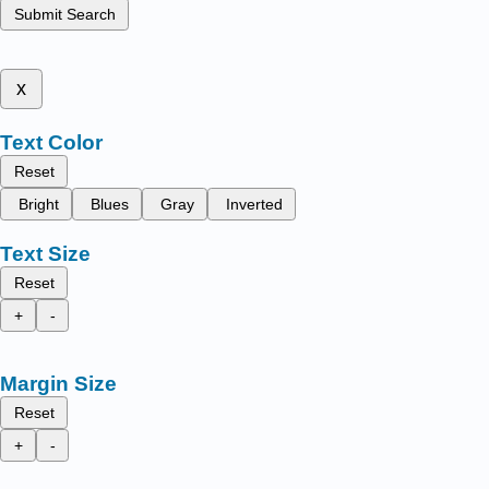
Submit Search
x
Text Color
Reset
Bright
Blues
Gray
Inverted
Text Size
Reset
+
-
Margin Size
Reset
+
-