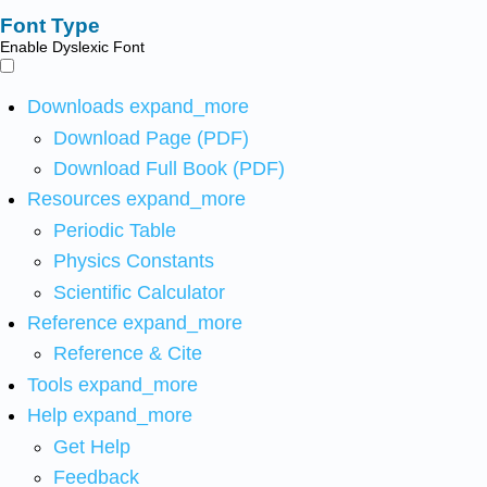
Font Type
Enable Dyslexic Font
Downloads
expand_more
Download Page (PDF)
Download Full Book (PDF)
Resources
expand_more
Periodic Table
Physics Constants
Scientific Calculator
Reference
expand_more
Reference & Cite
Tools
expand_more
Help
expand_more
Get Help
Feedback