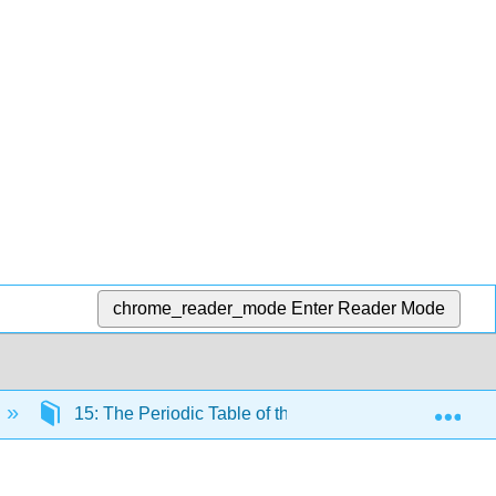
chrome_reader_mode
Enter Reader Mode
Exp
15: The Periodic Table of the Elements
15.2: