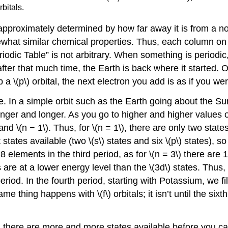
rbitals.
proximately determined by how far away it is from a nobl
t similar chemical properties. Thus, each column on th
iodic Table” is not arbitrary. When something is periodic,
fter that much time, the Earth is back where it started. O
p a \(p\) orbital, the next electron you add is as if you we
le. In a simple orbit such as the Earth going about the S
onger and longer. As you go to higher and higher values o
nd \(n − 1\). Thus, for \(n = 1\), there are only two state
tates available (two \(s\) states and six \(p\) states), so
lements in the third period, as for \(n = 3\) there are 18 
s are at a lower energy level than the \(3d\) states. Thus, t
iod. In the fourth period, starting with Potassium, we fill
ing happens with \(f\) orbitals; it isn’t until the sixth pe
 there are more and more states available before you can c