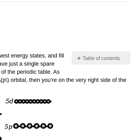
est energy states, and fill
Table of contents
ave just a single spare
No
headers
 of the periodic table. As
(p\) orbital, then you’re on the very right side of the