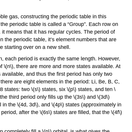
e gas, constructing the periodic table in this
e periodic table is called a “Group”. Each row on
 it means that it has regular cycles. The period of
n the periodic table, it’s element numbers that are
re starting over on a new shell.
un, each period is exactly the same length. However,
f \(n\), there are more and more states available. At
s available, and thus the first period has only two
 there are eight elements in the period: Li, Be, B, C,
states: two \(s\) states, six \(p\) states, and ten \
he third period only fills up the \(3s\) and \(3d\)
 in the \(4d, 3d\), and \(4p\) states (approximately in
riod, after the \(6s\) states are filled, that the \(4f\)
ompletely fill a \(p\) orbital, is what gives the