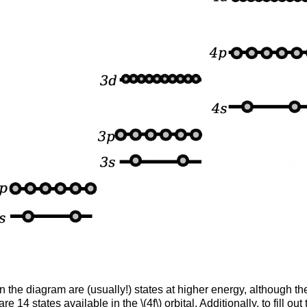
 in the diagram are (usually!) states at higher energy, although 
 14 states available in the \(4f\) orbital. Additionally, to fill o