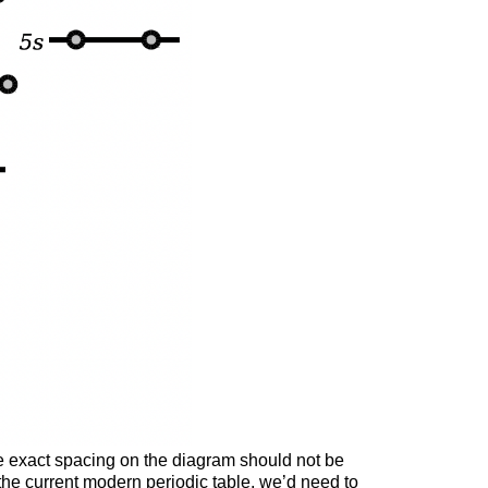
the exact spacing on the diagram should not be
ut the current modern periodic table, we’d need to