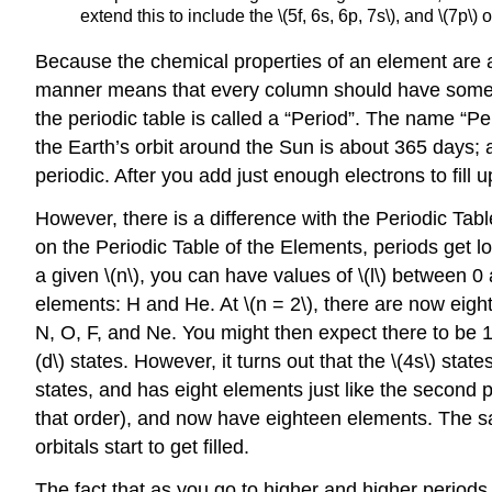
extend this to include the \(5f, 6s, 6p, 7s\), and \(7p\) o
Because the chemical properties of an element are ap
manner means that every column should have somewha
the periodic table is called a “Period”. The name “Per
the Earth’s orbit around the Sun is about 365 days; a
periodic. After you add just enough electrons to fill u
However, there is a difference with the Periodic Tab
on the Periodic Table of the Elements, periods get l
a given \(n\), you can have values of \(l\) between 0 a
elements: H and He. At \(n = 2\), there are now eight s
N, O, F, and Ne. You might then expect there to be 18 e
(d\) states. However, it turns out that the \(4s\) state
states, and has eight elements just like the second per
that order), and now have eighteen elements. The same th
orbitals start to get filled.
The fact that as you go to higher and higher periods,