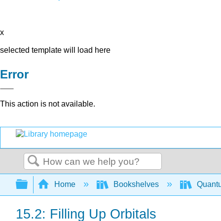
x
selected template will load here
Error
This action is not available.
Search
Expand/collapse global hierarchy
Home
Bookshelves
Quant
15.2: Filling Up Orbitals