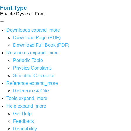
Font Type
Enable Dyslexic Font
Downloads
expand_more
Download Page (PDF)
Download Full Book (PDF)
Resources
expand_more
Periodic Table
Physics Constants
Scientific Calculator
Reference
expand_more
Reference & Cite
Tools
expand_more
Help
expand_more
Get Help
Feedback
Readability