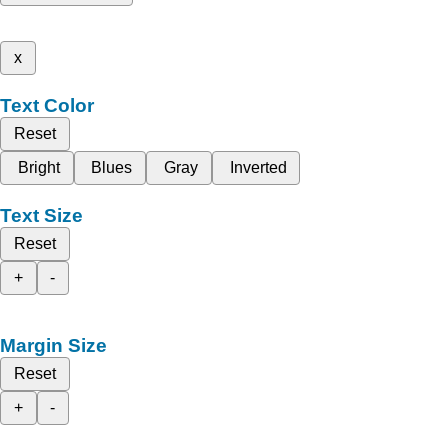
x
Text Color
Reset
Bright
Blues
Gray
Inverted
Text Size
Reset
+
-
Margin Size
Reset
+
-