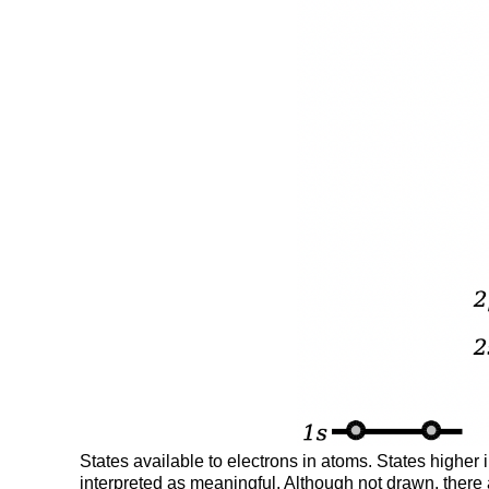
States available to electrons in atoms. States higher
interpreted as meaningful. Although not drawn, there are