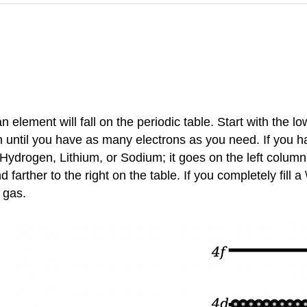
lement will fall on the periodic table. Start with the low
 in until you have as many electrons as you need. If you h
ke Hydrogen, Lithium, or Sodium; it goes on the left column
arther to the right on the table. If you completely fill a \
 gas.