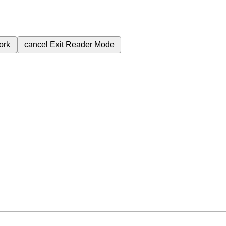
ork
cancel
Exit Reader Mode