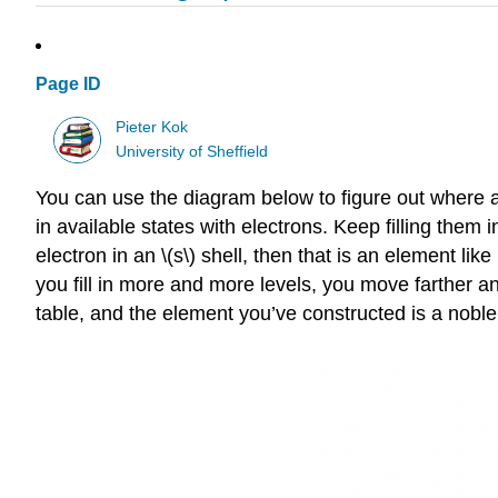
Page ID
Pieter Kok
University of Sheffield
You can use the diagram below to figure out where an e
in available states with electrons. Keep filling them
electron in an \(s\) shell, then that is an element li
you fill in more and more levels, you move farther and f
table, and the element you’ve constructed is a noble