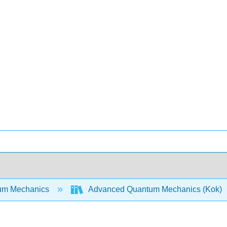
um Mechanics
Advanced Quantum Mechanics (Kok)