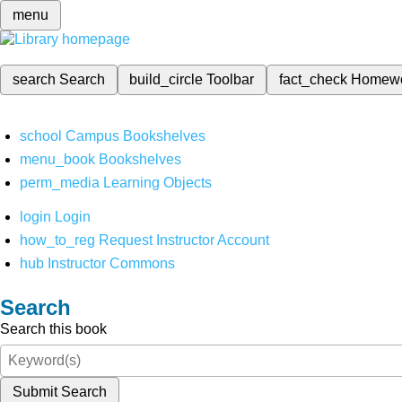
menu
search
Search
build_circle
Toolbar
fact_check
Homew
school
Campus Bookshelves
menu_book
Bookshelves
perm_media
Learning Objects
login
Login
how_to_reg
Request Instructor Account
hub
Instructor Commons
Search
Search this book
Submit Search