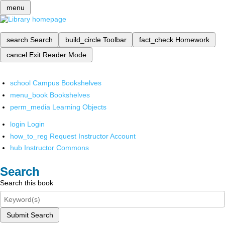
menu
search
Search
build_circle
Toolbar
fact_check
Homework
cancel
Exit Reader Mode
school
Campus Bookshelves
menu_book
Bookshelves
perm_media
Learning Objects
login
Login
how_to_reg
Request Instructor Account
hub
Instructor Commons
Search
Search this book
Submit Search