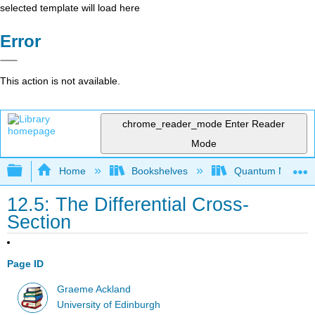
selected template will load here
Error
This action is not available.
chrome_reader_mode
Enter Reader
Mode
Expand/collapse global hierarchy
Home
Bookshelves
Quantum Mechan
12.5: The Differential Cross-
Section
Page ID
Graeme Ackland
University of Edinburgh