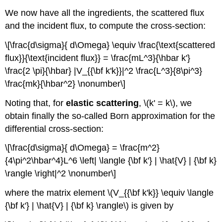
We now have all the ingredients, the scattered flux
and the incident flux, to compute the cross-section:
\[\frac{d\sigma}{ d\Omega} \equiv \frac{\text{scattered
flux}}{\text{incident flux}} = \frac{mL^3}{\hbar k'}
\frac{2 \pi}{\hbar} |V_{{\bf k'k}}|^2 \frac{L^3}{8\pi^3}
\frac{mk}{\hbar^2} \nonumber\]
Noting that, for
elastic scattering
, \(k' = k\), we
obtain finally the so-called Born approximation for the
differential cross-section:
\[\frac{d\sigma}{ d\Omega} = \frac{m^2}
{4\pi^2\hbar^4}L^6 \left| \langle {\bf k'} | \hat{V} | {\bf k}
\rangle \right|^2 \nonumber\]
where the matrix element \(V_{{\bf k'k}} \equiv \langle
{\bf k'} | \hat{V} | {\bf k} \rangle\) is given by