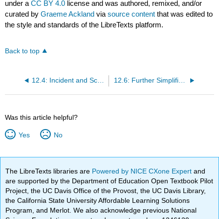
under a
CC BY 4.0
license and was authored, remixed, and/or
curated by
Graeme Ackland
via
source content
that was edited to
the style and standards of the LibreTexts platform.
Back to top
12.4: Incident and Scattered Flux
12.6: Further Simplification to 1D for Conservative, Central Potential
Was this article helpful?
Yes
No
The LibreTexts libraries are
Powered by NICE CXone Expert
and
are supported by the Department of Education Open Textbook Pilot
Project, the UC Davis Office of the Provost, the UC Davis Library,
the California State University Affordable Learning Solutions
Program, and Merlot. We also acknowledge previous National