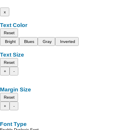
x
Text Color
Reset
Bright
Blues
Gray
Inverted
Text Size
Reset
+
-
Margin Size
Reset
+
-
Font Type
Enable Dyslexic Font