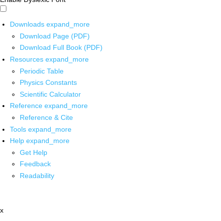
Downloads
expand_more
Download Page (PDF)
Download Full Book (PDF)
Resources
expand_more
Periodic Table
Physics Constants
Scientific Calculator
Reference
expand_more
Reference & Cite
Tools
expand_more
Help
expand_more
Get Help
Feedback
Readability
x