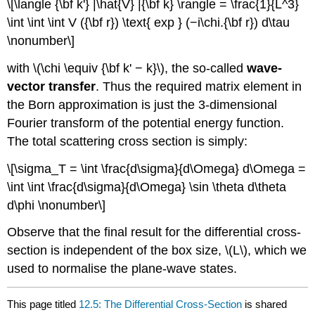
\[\langle {\bf k'} |\hat{V} |{\bf k} \rangle = \frac{1}{L^3}
\int \int \int V ({\bf r}) \text{ exp } (−i\chi.{\bf r}) d\tau
\nonumber\]
with \(\chi \equiv {\bf k' − k}\), the so-called
wave-
vector transfer
. Thus the required matrix element in
the Born approximation is just the 3-dimensional
Fourier transform of the potential energy function.
The total scattering cross section is simply:
\[\sigma_T = \int \frac{d\sigma}{d\Omega} d\Omega =
\int \int \frac{d\sigma}{d\Omega} \sin \theta d\theta
d\phi \nonumber\]
Observe that the final result for the differential cross-
section is independent of the box size, \(L\), which we
used to normalise the plane-wave states.
This page titled
12.5: The Differential Cross-Section
is shared