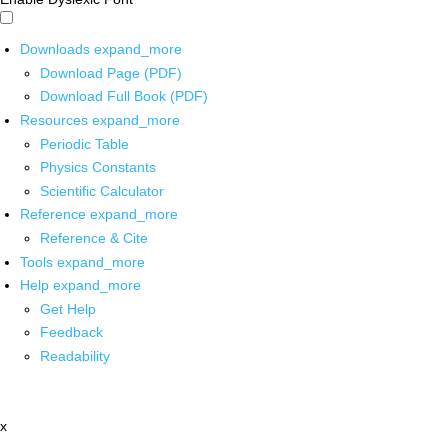
Downloads
expand_more
Download Page (PDF)
Download Full Book (PDF)
Resources
expand_more
Periodic Table
Physics Constants
Scientific Calculator
Reference
expand_more
Reference & Cite
Tools
expand_more
Help
expand_more
Get Help
Feedback
Readability
x