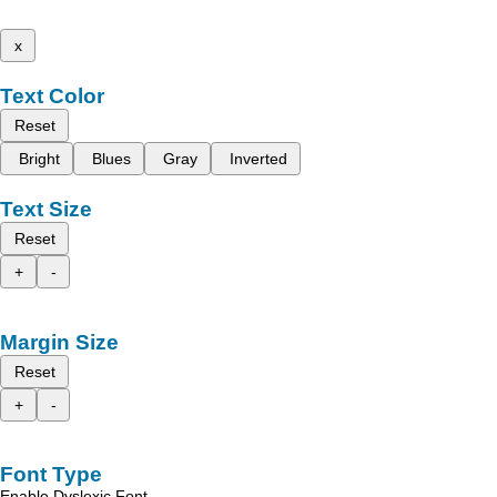
x
Text Color
Reset
Bright
Blues
Gray
Inverted
Text Size
Reset
+
-
Margin Size
Reset
+
-
Font Type
Enable Dyslexic Font