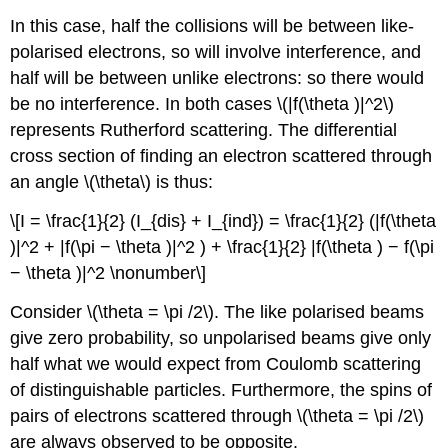
In this case, half the collisions will be between like-
polarised electrons, so will involve interference, and
half will be between unlike electrons: so there would
be no interference. In both cases \(|f(\theta )|^2\)
represents Rutherford scattering. The differential
cross section of finding an electron scattered through
an angle \(\theta\) is thus:
\[I = \frac{1}{2} (I_{dis} + I_{ind}) = \frac{1}{2} (|f(\theta
)|^2 + |f(\pi − \theta )|^2 ) + \frac{1}{2} |f(\theta ) − f(\pi
− \theta )|^2 \nonumber\]
Consider \(\theta = \pi /2\). The like polarised beams
give zero probability, so unpolarised beams give only
half what we would expect from Coulomb scattering
of distinguishable particles. Furthermore, the spins of
pairs of electrons scattered through \(\theta = \pi /2\)
are always observed to be opposite.