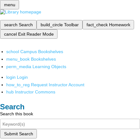
menu
search
Search
build_circle
Toolbar
fact_check
Homework
cancel
Exit Reader Mode
school
Campus Bookshelves
menu_book
Bookshelves
perm_media
Learning Objects
login
Login
how_to_reg
Request Instructor Account
hub
Instructor Commons
Search
Search this book
Submit Search