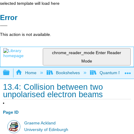
selected template will load here
Error
This action is not available.
chrome_reader_mode
Enter Reader
Mode
Expand/collapse global hierarchy
Home
Bookshelves
Quantum Mechan
13.4: Collision between two
unpolarised electron beams
Page ID
Graeme Ackland
University of Edinburgh