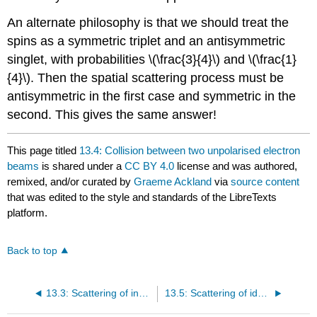
An alternate philosophy is that we should treat the
spins as a symmetric triplet and an antisymmetric
singlet, with probabilities \(\frac{3}{4}\) and \(\frac{1}
{4}\). Then the spatial scattering process must be
antisymmetric in the first case and symmetric in the
second. This gives the same answer!
This page titled
13.4: Collision between two unpolarised electron
beams
is shared under a
CC BY 4.0
license and was authored,
remixed, and/or curated by
Graeme Ackland
via
source content
that was edited to the style and standards of the LibreTexts
platform.
Back to top
13.3: Scattering of indistinguishable particles into the same state
13.5: Scattering of identical free particles with a periodic potential