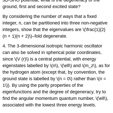
3D-SHO potential, what is the degeneracy of the
ground, first and second excited state?
By considering the number of ways that a fixed
integer, n, can be partitioned into three non-negative
integers, show that the eigenvalues are \(\frac{1}{2}
(n + 1)(n + 2)\)–fold degenerate.
4. The 3-dimensional isotropic harmonic oscillator
can also be solved in spherical polar coordinates,
since \(V (r)\) is a central potential, with energy
eigenstates labelled by \(n\), \(\ell\) and \(m_z\), as for
the hydrogen atom (except that, by convention, the
ground state is labelled by \(n = 0\) rather than \(n =
1\)). By using the parity properties of the
eigenfunctions and the degree of degeneracy, try to
find the angular momentum quantum number, \(\ell\),
associated with the lowest three energy levels.