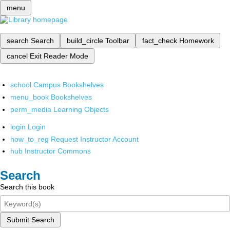
menu
search
Search
build_circle
Toolbar
fact_check
Homework
cancel
Exit Reader Mode
school
Campus Bookshelves
menu_book
Bookshelves
perm_media
Learning Objects
login
Login
how_to_reg
Request Instructor Account
hub
Instructor Commons
Search
Search this book
Submit Search