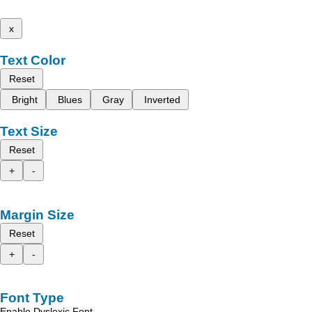
x
Text Color
Reset
Bright
Blues
Gray
Inverted
Text Size
Reset
+
-
Margin Size
Reset
+
-
Font Type
Enable Dyslexic Font