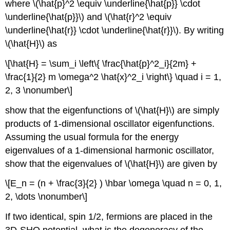
where \(\hat{p}^2 \equiv \underline{\hat{p}} \cdot
\underline{\hat{p}}\) and \(\hat{r}^2 \equiv
\underline{\hat{r}} \cdot \underline{\hat{r}}\). By writing
\(\hat{H}\) as
\[\hat{H} = \sum_i \left\{ \frac{\hat{p}^2_i}{2m} +
\frac{1}{2} m \omega^2 \hat{x}^2_i \right\} \quad i = 1,
2, 3 \nonumber\]
show that the eigenfunctions of \(\hat{H}\) are simply
products of 1-dimensional oscillator eigenfunctions.
Assuming the usual formula for the energy
eigenvalues of a 1-dimensional harmonic oscillator,
show that the eigenvalues of \(\hat{H}\) are given by
\[E_n = (n + \frac{3}{2} ) \hbar \omega \quad n = 0, 1,
2, \dots \nonumber\]
If two identical, spin 1/2, fermions are placed in the