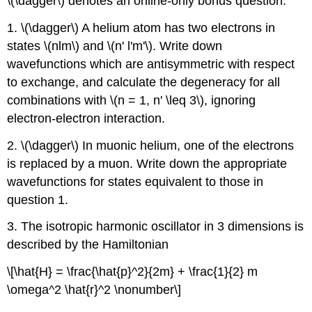
\(\dagger\) denotes an online-only bonus question.
1. \(\dagger\) A helium atom has two electrons in
states \(nlm\) and \(n' l'm'\). Write down
wavefunctions which are antisymmetric with respect
to exchange, and calculate the degeneracy for all
combinations with \(n = 1, n' \leq 3\), ignoring
electron-electron interaction.
2. \(\dagger\) In muonic helium, one of the electrons
is replaced by a muon. Write down the appropriate
wavefunctions for states equivalent to those in
question 1.
3. The isotropic harmonic oscillator in 3 dimensions is
described by the Hamiltonian
\[\hat{H} = \frac{\hat{p}^2}{2m} + \frac{1}{2} m
\omega^2 \hat{r}^2 \nonumber\]