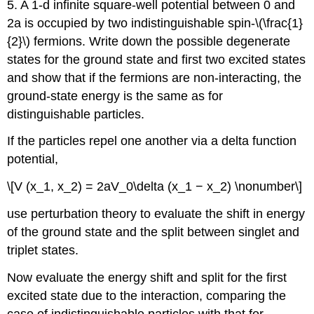
5. A 1-d infinite square-well potential between 0 and
2a is occupied by two indistinguishable spin-\(\frac{1}
{2}\) fermions. Write down the possible degenerate
states for the ground state and first two excited states
and show that if the fermions are non-interacting, the
ground-state energy is the same as for
distinguishable particles.
If the particles repel one another via a delta function
potential,
\[V (x_1, x_2) = 2aV_0\delta (x_1 − x_2) \nonumber\]
use perturbation theory to evaluate the shift in energy
of the ground state and the split between singlet and
triplet states.
Now evaluate the energy shift and split for the first
excited state due to the interaction, comparing the
case of indistinguishable particles with that for