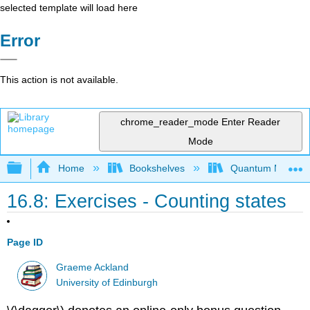
selected template will load here
Error
This action is not available.
chrome_reader_mode
Enter Reader
Mode
Expand/collapse global hierarchy
Home
Bookshelves
Quantum Mechan
16.8: Exercises - Counting states
Page ID
Graeme Ackland
University of Edinburgh