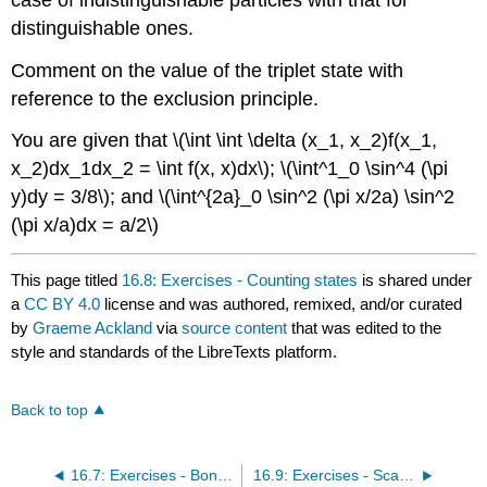
distinguishable ones.
Comment on the value of the triplet state with
reference to the exclusion principle.
You are given that \(\int \int \delta (x_1, x_2)f(x_1,
x_2)dx_1dx_2 = \int f(x, x)dx\); \(\int^1_0 \sin^4 (\pi
y)dy = 3/8\); and \(\int^{2a}_0 \sin^2 (\pi x/2a) \sin^2
(\pi x/a)dx = a/2\)
This page titled
16.8: Exercises - Counting states
is shared under
a
CC BY 4.0
license and was authored, remixed, and/or curated
by
Graeme Ackland
via
source content
that was edited to the
style and standards of the LibreTexts platform.
Back to top
16.7: Exercises - Bonding and Identical Particles
16.9: Exercises - Scattering