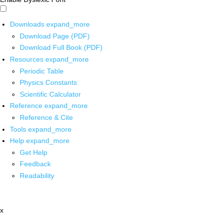
Downloads
expand_more
Download Page (PDF)
Download Full Book (PDF)
Resources
expand_more
Periodic Table
Physics Constants
Scientific Calculator
Reference
expand_more
Reference & Cite
Tools
expand_more
Help
expand_more
Get Help
Feedback
Readability
x