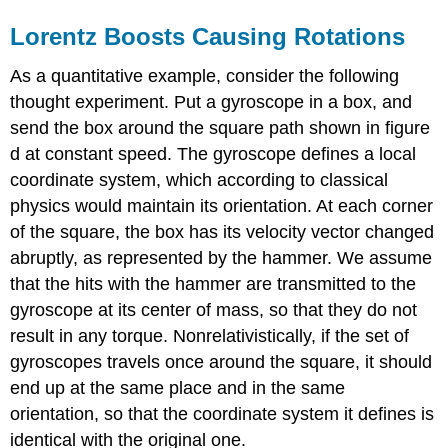
Lorentz Boosts Causing Rotations
As a quantitative example, consider the following
thought experiment. Put a gyroscope in a box, and
send the box around the square path shown in figure
d at constant speed. The gyroscope defines a local
coordinate system, which according to classical
physics would maintain its orientation. At each corner
of the square, the box has its velocity vector changed
abruptly, as represented by the hammer. We assume
that the hits with the hammer are transmitted to the
gyroscope at its center of mass, so that they do not
result in any torque. Nonrelativistically, if the set of
gyroscopes travels once around the square, it should
end up at the same place and in the same
orientation, so that the coordinate system it defines is
identical with the original one.