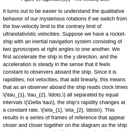
It turns out to be easier to understand the qualitative
behavior of our mysterious rotations if we switch from
the low-velocity limit to the contrary limit of
ultrarelativistic velocities. Suppose we have a rocket-
ship with an inertial navigation system consisting of
two gyroscopes at right angles to one another. We
first accelerate the ship in the y direction, and the
acceleration is steady in the sense that it feels
constant to observers aboard the ship. Since it is
rapidities, not velocities, that add linearly, this means
that as an observer aboard the ship reads clock times
\(\tau_{1}, \tau_{2}, \ldots,\) all separated by equal
intervals \(\Delta \tau\), the ship’s rapidity changes at
a constant rate, \(\eta_{1}, \eta_{2}, \ldots\). This
results in a series of frames of reference that appear
closer and closer together on the diagram as the ship