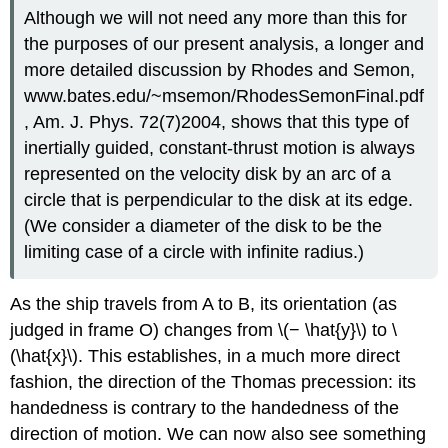
Although we will not need any more than this for
the purposes of our present analysis, a longer and
more detailed discussion by Rhodes and Semon,
www.bates.edu/~msemon/RhodesSemonFinal.pdf
, Am. J. Phys. 72(7)2004, shows that this type of
inertially guided, constant-thrust motion is always
represented on the velocity disk by an arc of a
circle that is perpendicular to the disk at its edge.
(We consider a diameter of the disk to be the
limiting case of a circle with infinite radius.)
As the ship travels from A to B, its orientation (as
judged in frame O) changes from \(− \hat{y}\) to \
(\hat{x}\). This establishes, in a much more direct
fashion, the direction of the Thomas precession: its
handedness is contrary to the handedness of the
direction of motion. We can now also see something