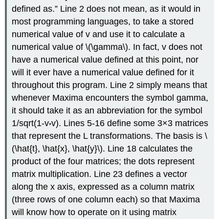
defined as.” Line 2 does not mean, as it would in
most programming languages, to take a stored
numerical value of v and use it to calculate a
numerical value of \(\gamma\). In fact, v does not
have a numerical value defined at this point, nor
will it ever have a numerical value defined for it
throughout this program. Line 2 simply means that
whenever Maxima encounters the symbol gamma,
it should take it as an abbreviation for the symbol
1/sqrt(1-v
v). Lines 5-16 define some 3×3 matrices
*
that represent the L transformations. The basis is \
(\hat{t}, \hat{x}, \hat{y}\). Line 18 calculates the
product of the four matrices; the dots represent
matrix multiplication. Line 23 defines a vector
along the x axis, expressed as a column matrix
(three rows of one column each) so that Maxima
will know how to operate on it using matrix