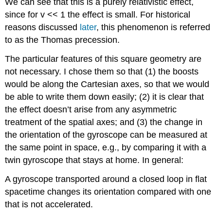
We can see that this is a purely relativistic effect,
since for v << 1 the effect is small. For historical
reasons discussed
later
, this phenomenon is referred
to as the Thomas precession.
The particular features of this square geometry are
not necessary. I chose them so that (1) the boosts
would be along the Cartesian axes, so that we would
be able to write them down easily; (2) it is clear that
the effect doesn’t arise from any asymmetric
treatment of the spatial axes; and (3) the change in
the orientation of the gyroscope can be measured at
the same point in space, e.g., by comparing it with a
twin gyroscope that stays at home. In general:
A gyroscope transported around a closed loop in flat
spacetime changes its orientation compared with one
that is not accelerated.