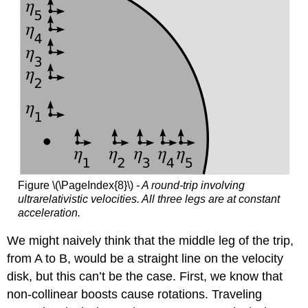
Figure \(\PageIndex{8}\)
- A round-trip involving
ultrarelativistic velocities. All three legs are at constant
acceleration.
We might naively think that the middle leg of the trip,
from A to B, would be a straight line on the velocity
disk, but this can’t be the case. First, we know that
non-collinear boosts cause rotations. Traveling