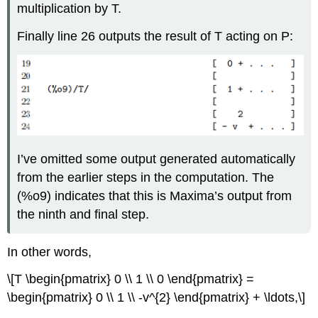
multiplication by T.
Finally line 26 outputs the result of T acting on P:
I’ve omitted some output generated automatically
from the earlier steps in the computation. The
(%o9) indicates that this is Maxima’s output from
the ninth and final step.
In other words,
\[T \begin{pmatrix} 0 \\ 1 \\ 0 \end{pmatrix} =
\begin{pmatrix} 0 \\ 1 \\ -v^{2} \end{pmatrix} + \ldots,\]