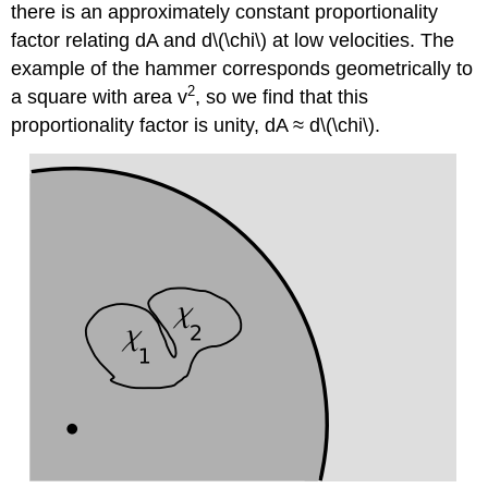
there is an approximately constant proportionality
factor relating dA and d\(\chi\) at low velocities. The
example of the hammer corresponds geometrically to
2
a square with area v
, so we find that this
proportionality factor is unity, dA ≈ d\(\chi\).