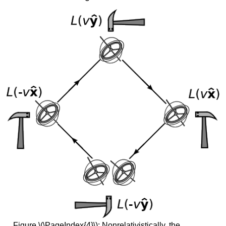
Figure \(\PageIndex{4}\): Nonrelativistically, the