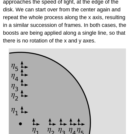
approaches the speed of light, at the edge of the
disk. We can start over from the center again and
repeat the whole process along the x axis, resulting
in a similar succession of frames. In both cases, the
boosts are being applied along a single line, so that
there is no rotation of the x and y axes.