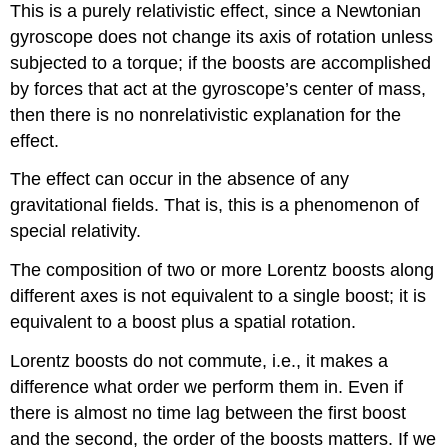
This is a purely relativistic effect, since a Newtonian
gyroscope does not change its axis of rotation unless
subjected to a torque; if the boosts are accomplished
by forces that act at the gyroscope’s center of mass,
then there is no nonrelativistic explanation for the
effect.
The effect can occur in the absence of any
gravitational fields. That is, this is a phenomenon of
special relativity.
The composition of two or more Lorentz boosts along
different axes is not equivalent to a single boost; it is
equivalent to a boost plus a spatial rotation.
Lorentz boosts do not commute, i.e., it makes a
difference what order we perform them in. Even if
there is almost no time lag between the first boost
and the second, the order of the boosts matters. If we