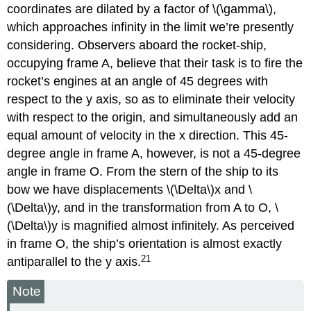
coordinates are dilated by a factor of \(\gamma\),
which approaches infinity in the limit we’re presently
considering. Observers aboard the rocket-ship,
occupying frame A, believe that their task is to fire the
rocket’s engines at an angle of 45 degrees with
respect to the y axis, so as to eliminate their velocity
with respect to the origin, and simultaneously add an
equal amount of velocity in the x direction. This 45-
degree angle in frame A, however, is not a 45-degree
angle in frame O. From the stern of the ship to its
bow we have displacements \(\Delta\)x and \
(\Delta\)y, and in the transformation from A to O, \
(\Delta\)y is magnified almost infinitely. As perceived
in frame O, the ship’s orientation is almost exactly
21
antiparallel to the y axis.
Note