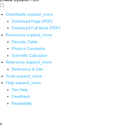
Downloads
expand_more
Download Page (PDF)
Download Full Book (PDF)
Resources
expand_more
Periodic Table
Physics Constants
Scientific Calculator
Reference
expand_more
Reference & Cite
Tools
expand_more
Help
expand_more
Get Help
Feedback
Readability
x