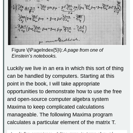
Figure \(\PageIndex{5}\):
A page from one of
Einstein’s notebooks.
Luckily we live in an era in which this sort of thing
can be handled by computers. Starting at this
point in the book, I will take appropriate
opportunities to demonstrate how to use the free
and open-source computer algebra system
Maxima to keep complicated calculations
manageable. The following Maxima program
calculates a particular element of the matrix T.