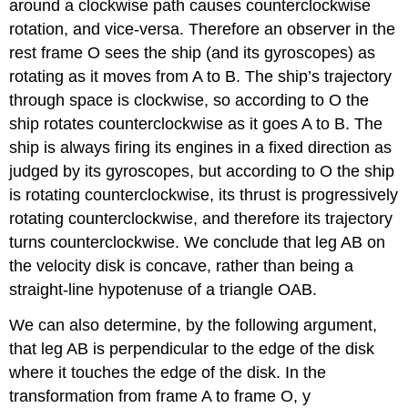
around a clockwise path causes counterclockwise
rotation, and vice-versa. Therefore an observer in the
rest frame O sees the ship (and its gyroscopes) as
rotating as it moves from A to B. The ship’s trajectory
through space is clockwise, so according to O the
ship rotates counterclockwise as it goes A to B. The
ship is always firing its engines in a fixed direction as
judged by its gyroscopes, but according to O the ship
is rotating counterclockwise, its thrust is progressively
rotating counterclockwise, and therefore its trajectory
turns counterclockwise. We conclude that leg AB on
the velocity disk is concave, rather than being a
straight-line hypotenuse of a triangle OAB.
We can also determine, by the following argument,
that leg AB is perpendicular to the edge of the disk
where it touches the edge of the disk. In the
transformation from frame A to frame O, y