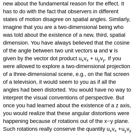
new about the fundamental reason for the effect. It
has to do with the fact that observers in different
states of motion disagree on spatial angles. Similarly,
imagine that you are a two-dimensional being who
was told about the existence of a new, third, spatial
dimension. You have always believed that the cosine
of the angle between two unit vectors
u
and
v
is
given by the vector dot product u
v
+ u
v
. If you
x
x
y
y
were allowed to explore a two-dimensional projection
of a three-dimensional scene, e.g., on the flat screen
of a television, it would seem to you as if all the
angles had been distorted. You would have no way to
interpret the visual conventions of perspective. But
once you had learned about the existence of a z axis,
you would realize that these angular distortions were
happening because of rotations out of the x−y plane.
Such rotations really conserve the quantity u
v
+u
v
x
x
y
y