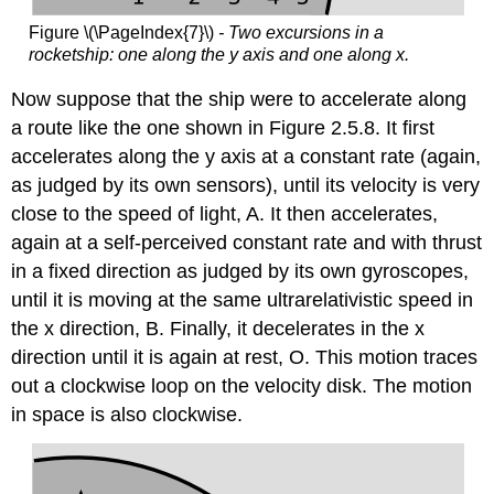
Figure \(\PageIndex{7}\)
- Two excursions in a
rocketship: one along the y axis and one along x.
Now suppose that the ship were to accelerate along
a route like the one shown in Figure 2.5.8. It first
accelerates along the y axis at a constant rate (again,
as judged by its own sensors), until its velocity is very
close to the speed of light, A. It then accelerates,
again at a self-perceived constant rate and with thrust
in a fixed direction as judged by its own gyroscopes,
until it is moving at the same ultrarelativistic speed in
the x direction, B. Finally, it decelerates in the x
direction until it is again at rest, O. This motion traces
out a clockwise loop on the velocity disk. The motion
in space is also clockwise.