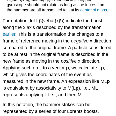
gyroscope should not rotate as long as the forces from
the hammer are all transmitted to it at its
center of mass
.
For notation, let L(\(v \hat{x}\)) indicate the boost
along the x axis described by the transformation
earlier
. This is a transformation that changes to a
frame of reference moving in the
negative
x direction
compared to the original frame. A particle considered
to be at rest in the original frame is described in the
new frame as moving in the
positive
x direction.
Applying such an L to a vector
p
, we calculate L
p
,
which gives the coordinates of the event as
measured in the new frame. An expression like ML
p
is equivalent by associativity to M(L
p
), i.e., ML
represents applying L first, and then M.
In this notation, the hammer strikes can be
represented by a series of four Lorentz boosts,