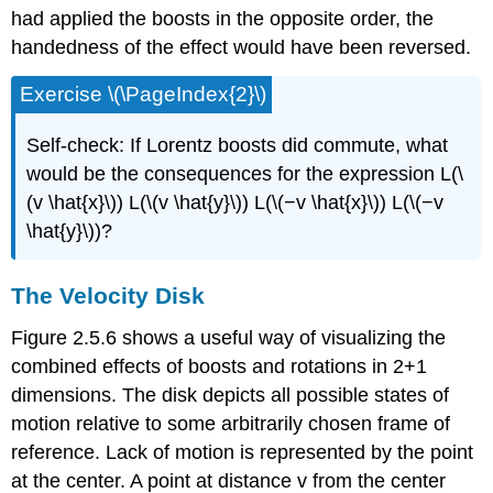
had applied the boosts in the opposite order, the
handedness of the effect would have been reversed.
Exercise \(\PageIndex{2}\)
Self-check: If Lorentz boosts did commute, what
would be the consequences for the expression L(\
(v \hat{x}\)) L(\(v \hat{y}\)) L(\(−v \hat{x}\)) L(\(−v
\hat{y}\))?
The Velocity Disk
Figure 2.5.6 shows a useful way of visualizing the
combined effects of boosts and rotations in 2+1
dimensions. The disk depicts all possible states of
motion relative to some arbitrarily chosen frame of
reference. Lack of motion is represented by the point
at the center. A point at distance v from the center