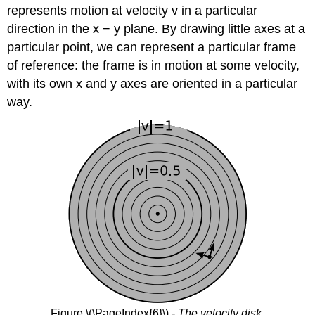
represents motion at velocity v in a particular
direction in the x − y plane. By drawing little axes at a
particular point, we can represent a particular frame
of reference: the frame is in motion at some velocity,
with its own x and y axes are oriented in a particular
way.
Figure \(\PageIndex{6}\)
- The velocity disk.