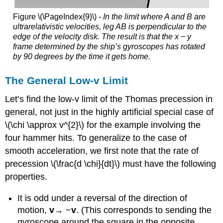
Figure \(\PageIndex{9}\)
- In the limit where A and B are
ultrarelativistic velocities, leg AB is perpendicular to the
edge of the velocity disk. The result is that the x − y
frame determined by the ship’s gyroscopes has rotated
by 90 degrees by the time it gets home.
The General Low-v Limit
Let’s find the low-v limit of the Thomas precession in
general, not just in the highly artificial special case of
\(\chi \approx v^{2}\) for the example involving the
four hammer hits. To generalize to the case of
smooth acceleration, we first note that the rate of
precession \(\frac{d \chi}{dt}\) must have the following
properties.
It is odd under a reversal of the direction of
motion,
v
→ −
v
. (This corresponds to sending the
gyroscope around the square in the opposite