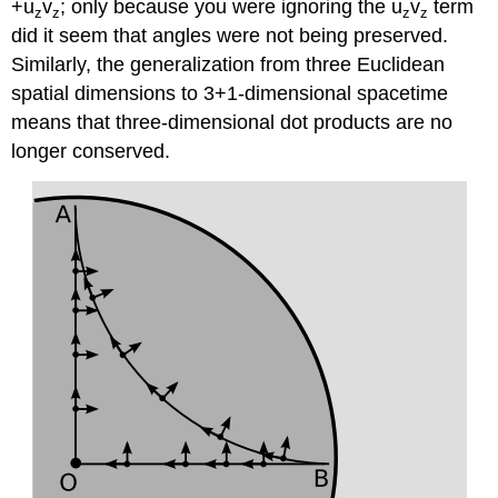
+u
v
; only because you were ignoring the u
v
term
z
z
z
z
did it seem that angles were not being preserved.
Similarly, the generalization from three Euclidean
spatial dimensions to 3+1-dimensional spacetime
means that three-dimensional dot products are no
longer conserved.