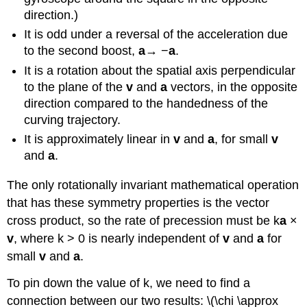
direction.)
It is odd under a reversal of the acceleration due
to the second boost,
a
→ −
a
.
It is a rotation about the spatial axis perpendicular
to the plane of the
v
and
a
vectors, in the opposite
direction compared to the handedness of the
curving trajectory.
It is approximately linear in
v
and
a
, for small
v
and
a
.
The only rotationally invariant mathematical operation
that has these symmetry properties is the vector
cross product, so the rate of precession must be k
a
×
v
, where k > 0 is nearly independent of
v
and
a
for
small
v
and
a
.
To pin down the value of k, we need to find a
connection between our two results: \(\chi \approx