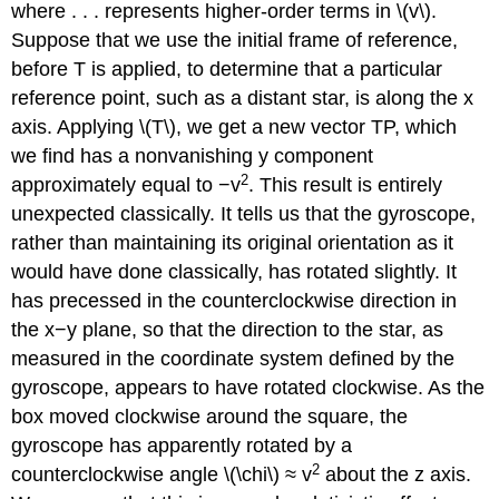
where . . . represents higher-order terms in \(v\).
Suppose that we use the initial frame of reference,
before T is applied, to determine that a particular
reference point, such as a distant star, is along the x
axis. Applying \(T\), we get a new vector TP, which
we find has a nonvanishing y component
2
approximately equal to −v
. This result is entirely
unexpected classically. It tells us that the gyroscope,
rather than maintaining its original orientation as it
would have done classically, has rotated slightly. It
has precessed in the counterclockwise direction in
the x−y plane, so that the direction to the star, as
measured in the coordinate system defined by the
gyroscope, appears to have rotated clockwise. As the
box moved clockwise around the square, the
gyroscope has apparently rotated by a
2
counterclockwise angle \(\chi\) ≈ v
about the z axis.