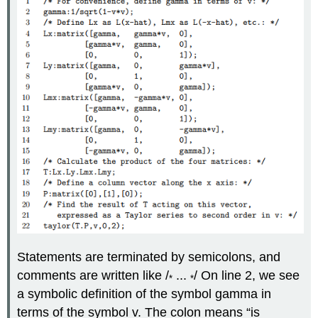
Statements are terminated by semicolons, and
comments are written like /
...
/ On line 2, we see
*
*
a symbolic definition of the symbol gamma in
terms of the symbol v. The colon means “is