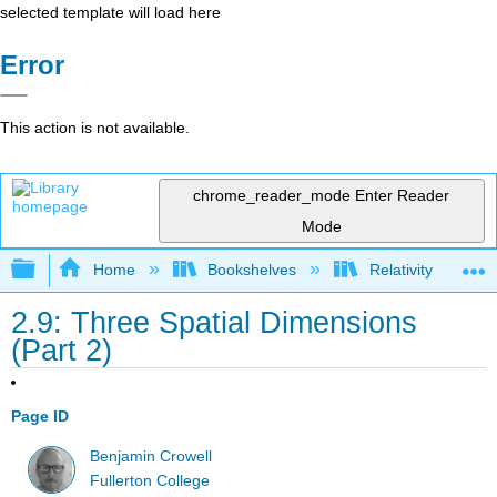
selected template will load here
Error
This action is not available.
chrome_reader_mode
Enter Reader
Mode
Expand/collapse global hierarchy
Home
Bookshelves
Relativity
2.9: Three Spatial Dimensions
(Part 2)
Page ID
Benjamin Crowell
Fullerton College