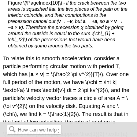
Figure \(\PageIndex{10}\)
- If the crack between the two
areas is squashed flat, the two pieces of the path on the
interior coincide, and their contributions to the
precession cancel out (
v
→ −
v
, but
a
→ +
a
, so
a
×
v →
−
a
×
v
). Therefore the precession χ obtained by going
around the outside is equal to the sum \(\chi_{1} +
\chi_{2}\) of the precessions that would have been
obtained by going around the two parts.
To relate this to smooth acceleration, consider a
particle performing circular motion with period T,
which has |
a
×
v
| = \(\frac{2 \pi v^{2}}{T}\). Over one
full period of the motion, we have \(\chi = \int k|
\textbf{a} \times \textbf{v}| dt = 2 \pi kv^{2}\), and the
particle’s velocity vector traces a circle of area A = \
(\pi v^{2}\) on the velocity disk. Equating A and \
(\chi\), we find k = \(\frac{1}{2}\). The result is that in
the limit of low velocities, the rate of rotation is
\[\boldsymbol{\Omega} \approx \frac{1}{2} \textbf{a}