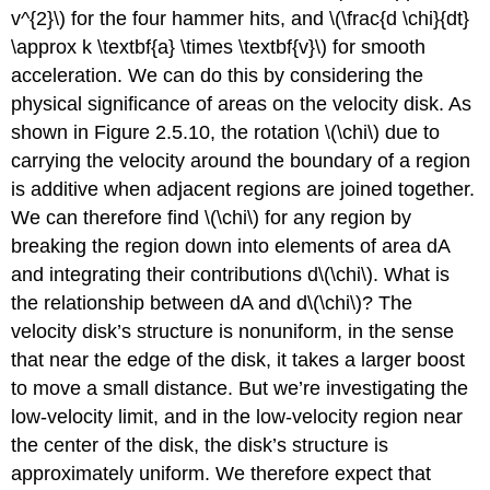
v^{2}\) for the four hammer hits, and \(\frac{d \chi}{dt}
\approx k \textbf{a} \times \textbf{v}\) for smooth
acceleration. We can do this by considering the
physical significance of areas on the velocity disk. As
shown in Figure 2.5.10, the rotation \(\chi\) due to
carrying the velocity around the boundary of a region
is additive when adjacent regions are joined together.
We can therefore find \(\chi\) for any region by
breaking the region down into elements of area dA
and integrating their contributions d\(\chi\). What is
the relationship between dA and d\(\chi\)? The
velocity disk’s structure is nonuniform, in the sense
that near the edge of the disk, it takes a larger boost
to move a small distance. But we’re investigating the
low-velocity limit, and in the low-velocity region near
the center of the disk, the disk’s structure is
approximately uniform. We therefore expect that