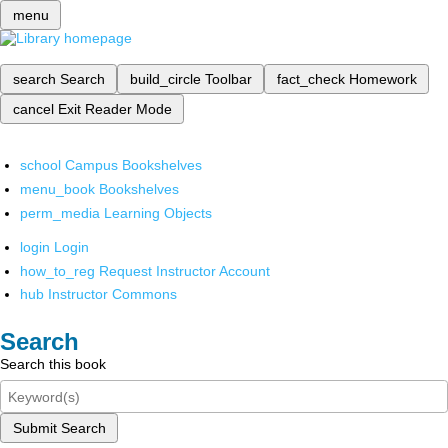
menu
search
Search
build_circle
Toolbar
fact_check
Homework
cancel
Exit Reader Mode
school
Campus Bookshelves
menu_book
Bookshelves
perm_media
Learning Objects
login
Login
how_to_reg
Request Instructor Account
hub
Instructor Commons
Search
Search this book
Submit Search