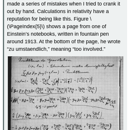
made a series of mistakes when I tried to crank it
out by hand. Calculations in relativity have a
reputation for being like this. Figure \
(\PageIndex{5}\) shows a page from one of
Einstein’s notebooks, written in fountain pen
around 1913. At the bottom of the page, he wrote
“zu umstaendlich,” meaning “too involved.”