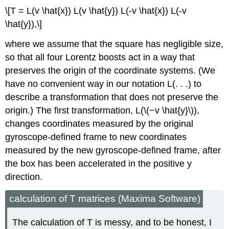
\[T = L(v \hat{x}) L(v \hat{y}) L(-v \hat{x}) L(-v
\hat{y}),\]
where we assume that the square has negligible size,
so that all four Lorentz boosts act in a way that
preserves the origin of the coordinate systems. (We
have no convenient way in our notation L(. . .) to
describe a transformation that does not preserve the
origin.) The first transformation, L(\(−v \hat{y}\)),
changes coordinates measured by the original
gyroscope-defined frame to new coordinates
measured by the new gyroscope-defined frame, after
the box has been accelerated in the positive y
direction.
calculation of T matrices (Maxima Software)
The calculation of T is messy, and to be honest, I