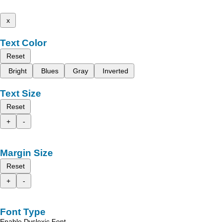
x
Text Color
Reset
Bright
Blues
Gray
Inverted
Text Size
Reset
+
-
Margin Size
Reset
+
-
Font Type
Enable Dyslexic Font